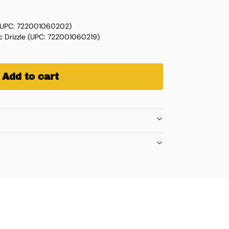
 (UPC: 722001060202)
c Drizzle (UPC: 722001060219)
Add to cart