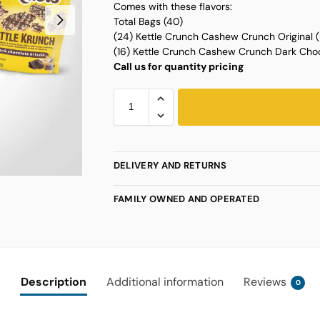
Comes with these flavors:
Total Bags (40)
(24) Kettle Crunch Cashew Crunch Original
(16) Kettle Crunch Cashew Crunch Dark Cho
Call us for quantity pricing
DELIVERY AND RETURNS
FAMILY OWNED AND OPERATED
Description
Additional information
Reviews
0