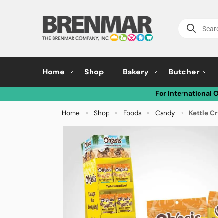
Home
Shop
Bakery
Butcher
For International 
Home
Shop
Foods
Candy
Kettle C
»
»
»
»