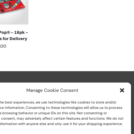
op® – 18pk –
 for Delivery
.00
Manage Cookie Consent
he best experiences, we use technologies like cookies to store and/or
ce information. Consenting to these technologies will allow us to process
 browsing behavior or unique IDs on this site. Not consenting or
Call us at
+1 (800) 783-7759
 consent, may adversely affect certain features and functions. We do not
nformation with anyone else and only use it for your shopping experience.