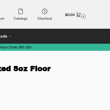
$
0.00
0
unt
Catalogs
Checkout
oods
imum Order $15 USD
xed 5oz Floor