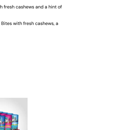
h fresh cashews and a hint of
Bites with fresh cashews, a