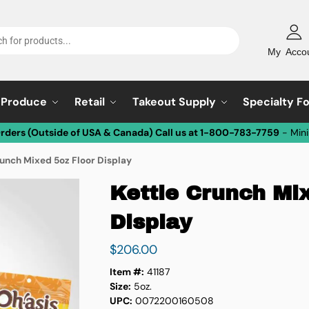
My Acco
Produce
Retail
Takeout Supply
Specialty F
Orders (Outside of USA & Canada) Call us at 1-800-783-7759
- Min
runch Mixed 5oz Floor Display
Kettle Crunch Mi
Display
$
206.00
Item #:
41187
Size:
5oz.
UPC:
0072200160508