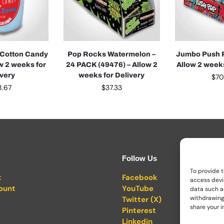
 Cotton Candy
Pop Rocks Watermelon –
Jumbo Push P
ow 2 weeks for
24 PACK (49476) – Allow 2
Allow 2 weeks
ivery
weeks for Delivery
$
70
8.67
$
37.33
Follow Us
To provide t
t
Facebook
access devi
ount
YouTube
data such as
withdrawing
Twitter (X)
share your i
Pinterest
Linkedin