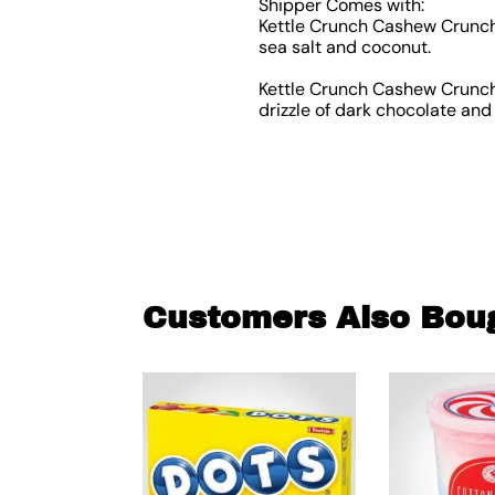
Shipper Comes with:
Kettle Crunch Cashew Crunch 
sea salt and coconut.
Kettle Crunch Cashew Crunch 
drizzle of dark chocolate and 
Customers Also Bou