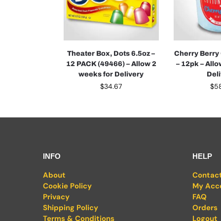
Theater Box, Dots 6.5oz –
Cherry Berry
12 PACK (49466) – Allow 2
– 12pk – All
weeks for Delivery
Del
$
34.67
$
5
INFO
HELP
About
Contac
Cookie Policy
My Acc
Privacy
FAQ
Shipping Policy
Orders
Terms & Conditions
Logout