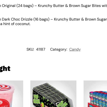
Original (24 bags) – Krunchy Butter & Brown Sugar Bites wit
Dark Choc Drizzle (16 bags) – Krunchy Butter & Brown Sugar 
a hint of coconut.
SKU:
41187
Category:
Candy
ght