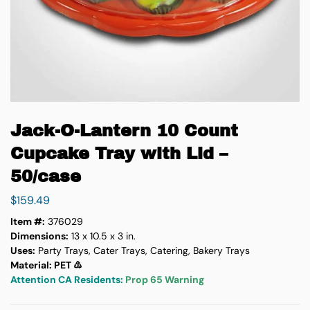
Jack-O-Lantern 10 Count
Cupcake Tray with Lid –
50/case
$
159.49
Item #:
376029
Dimensions:
13 x 10.5 x 3 in.
Uses:
Party Trays, Cater Trays, Catering, Bakery Trays
Material: PET ♳
Attention CA Residents:
Prop 65 Warning