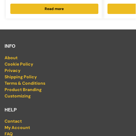
Read more
INFO
About
Cookie Policy
Privacy
Shipping Policy
Terms & Conditions
Product Branding
Customizing
HELP
Contact
My Account
FAQ