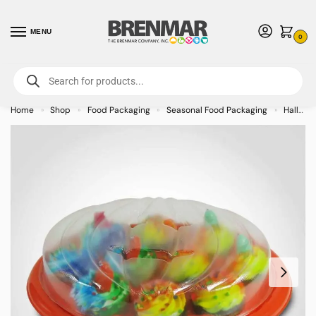
MENU
0
For International Orders (Outside of USA & Canada) Call us at 1-800-783-
7759
- Minimum Order $15 USD
Home
Shop
Food Packaging
Seasonal Food Packaging
Halloween and Autumn Food Packaging
»
»
»
»