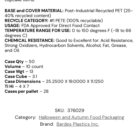
BASE and COVER MATERIAL:
Post-Industrial Recycled PET (25-
40% recycled content)
RECYCLE CATEGORY:
#1 PETE (100% recyclable)
USAGE:
FDA Approved For Direct Food Contact
TEMPERATURE RANGE FOR USE:
0 to 150 degrees F (-18 to 66
degrees C)
CHEMICAL RESISTANCE:
Good to Excellent for: Acid Resistance,
Strong Oxidizers, Hydrocarbon Solvents, Alcohol, Fat, Grease,
and Oil.
Case Qty
– 50
Volume
– 10 count
Case Wgt
– 13
Case Cube
– 3.1
Case Dimensions
– 25.2500 X 19.0000 X 11.1250
Ti Hi
– 4 X 7
Cases per pallet
– 28
SKU:
376029
Category:
Halloween and Autumn Food Packaging
Brand:
Bardes Plastics Inc.