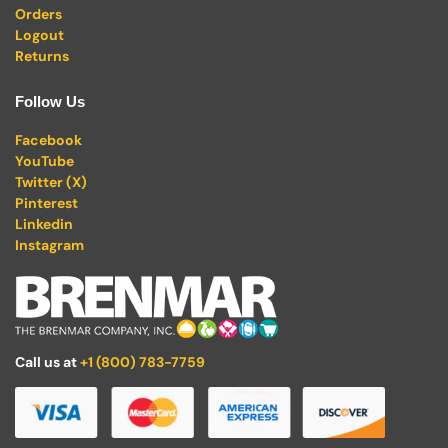
Orders
Logout
Returns
Follow Us
Facebook
YouTube
Twitter (X)
Pinterest
Linkedin
Instagram
Call us at
+1 (800) 783-7759