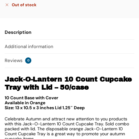
Out of stock
Description
Additional information
Reviews
0
Jack-O-Lantern 10 Count Cupcake
Tray with Lid – 50/case
10 Count Base with Cover
Available in Orange
Size: 13 x 10.5 x 3 inches Lid 1.25″ Deep
Celebrate Autumn and attract new attention to you products
with this Jack-O-Lantern 10 Count Cupcake Tray. Sold combo
packed with lid. The disposable orange Jack-O-Lantern 10
Count Cupcake Tray is a great way to promote your autumn
cupcake items.