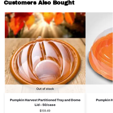
Customers Also Bought
Out of stock
Pumpkin Harvest Partitioned Tray and Dome
Pumpkin Ha
Lid – 50/case
$
159.49