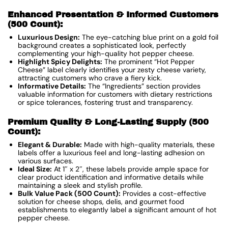
Enhanced Presentation & Informed Customers
(500 Count):
Luxurious Design:
The eye-catching blue print on a gold foil
background creates a sophisticated look, perfectly
complementing your high-quality hot pepper cheese.
Highlight Spicy Delights:
The prominent “Hot Pepper
Cheese” label clearly identifies your zesty cheese variety,
attracting customers who crave a fiery kick.
Informative Details:
The “Ingredients” section provides
valuable information for customers with dietary restrictions
or spice tolerances, fostering trust and transparency.
Premium Quality & Long-Lasting Supply (500
Count):
Elegant & Durable:
Made with high-quality materials, these
labels offer a luxurious feel and long-lasting adhesion on
various surfaces.
Ideal Size:
At 1″ x 2″, these labels provide ample space for
clear product identification and informative details while
maintaining a sleek and stylish profile.
Bulk Value Pack (500 Count):
Provides a cost-effective
solution for cheese shops, delis, and gourmet food
establishments to elegantly label a significant amount of hot
pepper cheese.