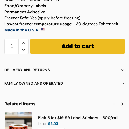
Food/Grocery Labels
Permanent Adhesive
Freezer Safe:
Yes (apply before freezing)
Lowest freezer temperature usage:
-30 degrees Fahrenheit
Made in the U.S.A.
Add to cart
DELIVERY AND RETURNS
FAMILY OWNED AND OPERATED
Related Items
Pick 5 for $19.99 Label Stickers - 500/roll
$
8.93
$
10.51