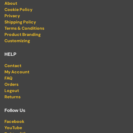
About
Cookie Policy
Privacy
Shipping Policy
Terms & Conditions
Product Branding
Customizing
HELP
Contact
My Account
FAQ
Orders
Logout
Returns
Follow Us
Facebook
YouTube