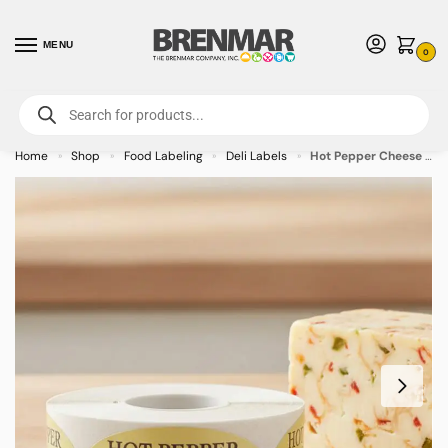
MENU
0
For International Orders (Outside of USA & Canada) Call us at 1-800-783-
7759
- Minimum Order $15 USD
Home
Shop
Food Labeling
Deli Labels
Hot Pepper Cheese Label Stickers – 500/roll
»
»
»
»