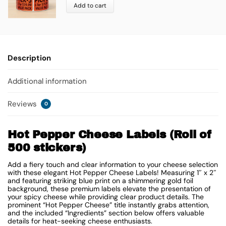
Add to cart
Description
Additional information
Reviews
0
Hot Pepper Cheese Labels (Roll of
500 stickers)
Add a fiery touch and clear information to your cheese selection
with these elegant Hot Pepper Cheese Labels! Measuring 1″ x 2″
and featuring striking blue print on a shimmering gold foil
background, these premium labels elevate the presentation of
your spicy cheese while providing clear product details. The
prominent “Hot Pepper Cheese” title instantly grabs attention,
and the included “Ingredients” section below offers valuable
details for heat-seeking cheese enthusiasts.