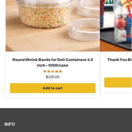
Round Shrink Bands for Deli Containers 4.5
Thank You Bi
inch – 5000/case
$
235.00
Add to cart
INFO