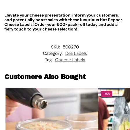
Elevate your cheese presentation, inform your customers,
and potentially boost sales with these luxurious Hot Pepper
Cheese Labels! Order your 500-pack roll today and add a
fiery touch to your cheese selection!
SKU:
500270
Category:
Deli Labels
Tag:
Cheese Labels
Customers Also Bought
-15%