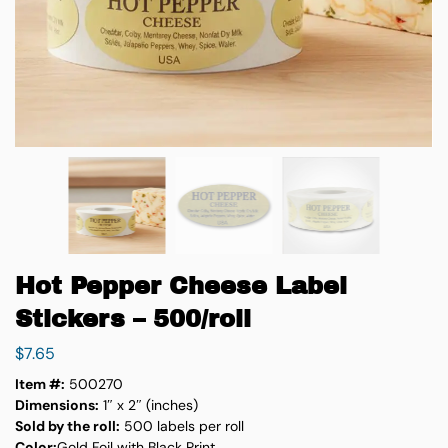
Hot Pepper Cheese Label
Stickers – 500/roll
$
7.65
Item #:
500270
Dimensions:
1″ x 2″ (inches)
Sold by the roll:
500 labels per roll
Color:
Gold Foil with Black Print