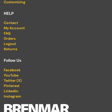
Customizing
HELP
Contact
My Account
FAQ
Orders
Logout
Returns
Follow Us
Facebook
YouTube
Twitter (X)
Pinterest
Linkedin
Instagram