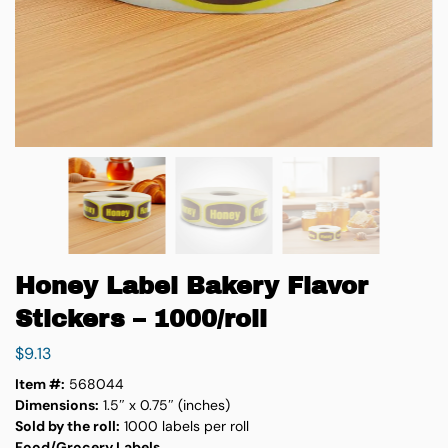
Honey Label Bakery Flavor
Stickers – 1000/roll
$
9.13
Item #:
568044
Dimensions:
1.5″ x 0.75″ (inches)
Sold by the roll:
1000 labels per roll
Food/Grocery Labels