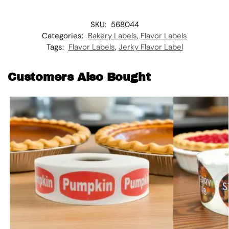
SKU:
568044
Categories:
Bakery Labels
,
Flavor Labels
Tags:
Flavor Labels
,
Jerky Flavor Label
Customers Also Bought