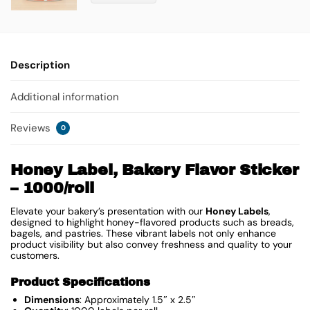
Description
Additional information
Reviews
0
Honey Label, Bakery Flavor Sticker
– 1000/roll
Elevate your bakery’s presentation with our
Honey Labels
,
designed to highlight honey-flavored products such as breads,
bagels, and pastries. These vibrant labels not only enhance
product visibility but also convey freshness and quality to your
customers.
Product Specifications
Dimensions
: Approximately 1.5″ x 2.5″