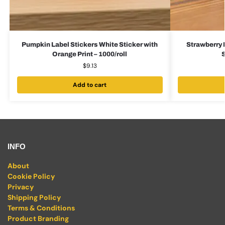
Pumpkin Label Stickers White Sticker with
Strawberry 
Orange Print – 1000/roll
S
$
9.13
Add to cart
INFO
About
Cookie Policy
Privacy
Shipping Policy
Terms & Conditions
Product Branding