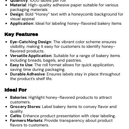
Quantity
: 1000 labels per roll
Material
: High-quality adhesive paper suitable for various
packaging materials
Design
: Bold “Honey” text with a honeycomb background for
visual appeal
Application
: Ideal for labeling honey-flavored bakery items
Key Features
Eye-Catching Design
: The vibrant color scheme ensures
visibility, making it easy for customers to identify honey-
flavored products.
Versatile Application
: Suitable for a range of bakery items
including breads, bagels, and pastries.
Easy to Use
: The roll format allows for quick application,
saving time during packaging.
Durable Adhesive
: Ensures labels stay in place throughout
the product’s shelf life.
Ideal For
Bakeries
: Highlight honey-flavored products to attract
customers.
Grocery Stores
: Label bakery items to convey flavor and
quality.
Cafés
: Enhance product presentation with clear labeling.
Farmers Markets
: Provide transparency about product
flavors to customers.