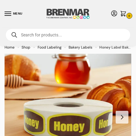
MENU
0
For International Orders (Outside of USA & Canada) Call us at 1-800-783-
7759
- Minimum Order $15 USD
Home
Shop
Food Labeling
Bakery Labels
Honey Label Bakery Flavor Stickers – 1000/roll
»
»
»
»