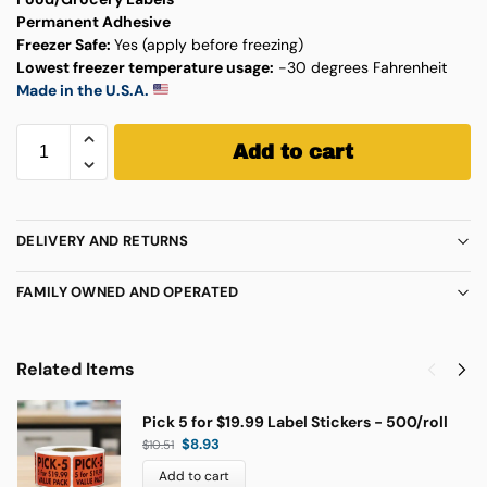
Permanent Adhesive
Freezer Safe:
Yes (apply before freezing)
Lowest freezer temperature usage:
-30 degrees Fahrenheit
Made in the U.S.A.
Add to cart
DELIVERY AND RETURNS
FAMILY OWNED AND OPERATED
Related Items
Pick 5 for $19.99 Label Stickers - 500/roll
$
8.93
$
10.51
Add to cart