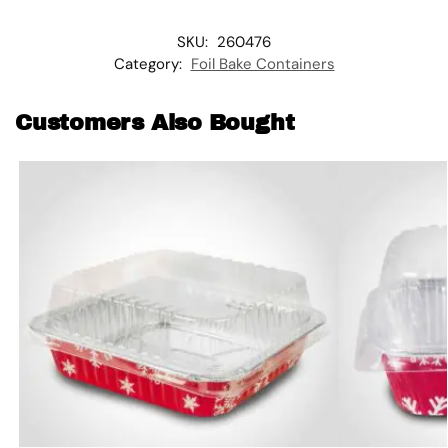
SKU:
260476
Category:
Foil Bake Containers
Customers Also Bought