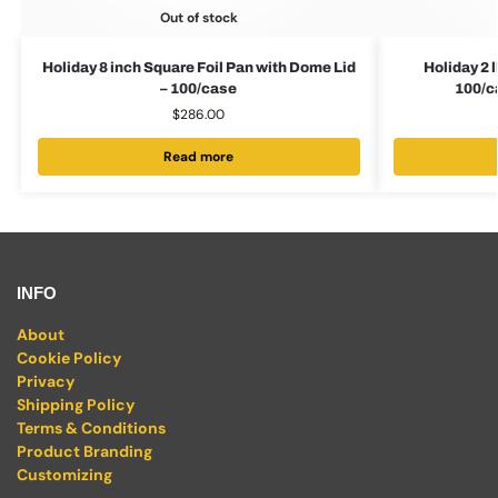
Out of stock
Holiday 8 inch Square Foil Pan with Dome Lid
Holiday 2 
– 100/case
100/
$
286.00
Read more
INFO
About
Cookie Policy
Privacy
Shipping Policy
Terms & Conditions
Product Branding
Customizing