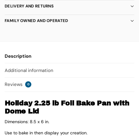
DELIVERY AND RETURNS
FAMILY OWNED AND OPERATED
Description
Additional information
Reviews
0
Holiday 2.25 lb Foil Bake Pan with
Dome Lid
Dimensions: 8.5 x 6 in.
Use to bake in then display your creation.