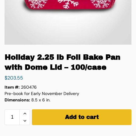
Holiday 2.25 lb Foil Bake Pan
with Dome Lid – 100/case
$
203.55
Item #:
260476
Pre-book for Early November Delivery
Dimensions:
8.5 x 6 in.
Add to cart