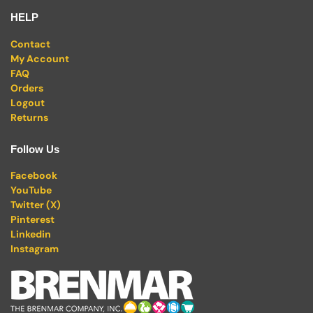
HELP
Contact
My Account
FAQ
Orders
Logout
Returns
Follow Us
Facebook
YouTube
Twitter (X)
Pinterest
Linkedin
Instagram