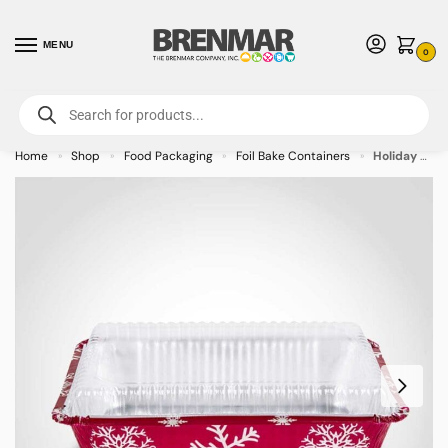
MENU
0
For International Orders (Outside of USA & Canada) Call us at 1-800-783-
7759
- Minimum Order $15 USD
Home
Shop
Food Packaging
Foil Bake Containers
Holiday 2.25 lb Foil Bake Pan with Dome Lid – 100/case
»
»
»
»