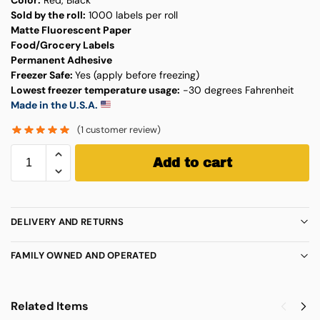
Sold by the roll:
1000 labels per roll
Matte Fluorescent Paper
Food/Grocery Labels
Permanent Adhesive
Freezer Safe:
Yes (apply before freezing)
Lowest freezer temperature usage:
-30 degrees Fahrenheit
Made in the U.S.A.
(
1
customer review)
Add to cart
DELIVERY AND RETURNS
FAMILY OWNED AND OPERATED
Related Items