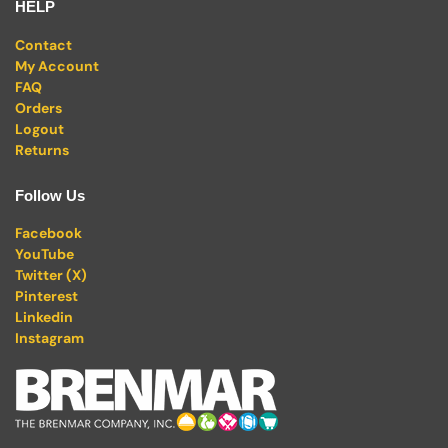
HELP
Contact
My Account
FAQ
Orders
Logout
Returns
Follow Us
Facebook
YouTube
Twitter (X)
Pinterest
Linkedin
Instagram