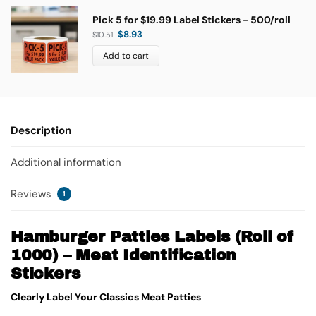
Pick 5 for $19.99 Label Stickers - 500/roll
$
8.93
$
10.51
Add to cart
Description
Additional information
Reviews
1
Hamburger Patties Labels (Roll of
1000) – Meat Identification
Stickers
Clearly Label Your Classics Meat Patties