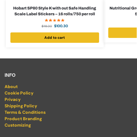
Hobart SP80 Style K with out Safe Handling
Nutritional G
Scale Label Stickers – 16 rolls/750 per roll
S
$
100.30
$
118.00
Add to cart
INFO
About
Cookie Policy
Privacy
Shipping Policy
Terms & Conditions
Product Branding
Customizing