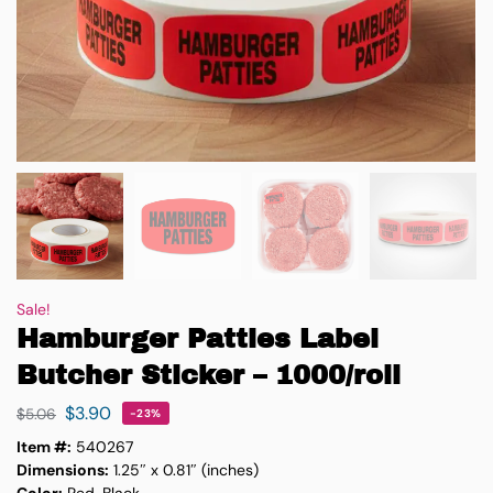
Sale!
Hamburger Patties Label
Butcher Sticker – 1000/roll
$
3.90
$
5.06
-23%
Item #:
540267
Dimensions:
1.25″ x 0.81″ (inches)
Color:
Red, Black