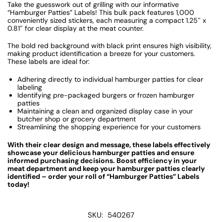
Take the guesswork out of grilling with our informative
“Hamburger Patties” Labels! This bulk pack features 1,000
conveniently sized stickers, each measuring a compact
1.25″ x
0.81″
for clear display at the meat counter.
The bold red background with black print ensures high visibility,
making product identification a breeze for your customers.
These labels are ideal for:
Adhering directly to individual hamburger patties for clear
labeling
Identifying pre-packaged burgers or frozen hamburger
patties
Maintaining a clean and organized display case in your
butcher shop or grocery department
Streamlining the shopping experience for your customers
With their clear design and message, these labels effectively
showcase your delicious hamburger patties and ensure
informed purchasing decisions. Boost efficiency in your
meat department and keep your hamburger patties clearly
identified – order your roll of “Hamburger Patties” Labels
today!
SKU:
540267