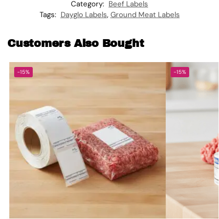
Category:
Beef Labels
Tags:
Dayglo Labels
,
Ground Meat Labels
Customers Also Bought
-15%
-15%