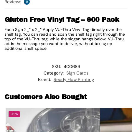
Reviews
0
Gluten Free Vinyl Tag – 600 Pack
Each Sign 2_” x 2_” Apply VU-Thru Vinyl Tag directly over the
shelf tag. You can read and scan the shelf tag right through the
top of the VU-Thru tag, while the slogan hangs below. VU-Thru
adds the message you want to deliver, without taking up
additional shelf space.
SKU:
400689
Category:
Sign Cards
Brand:
Ready Flow Printing
Customers Also Bought
-15%