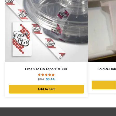
Fresh To Go Tape 1″ x 330′
Fold-N-Hold
$
6.44
$
7.58
Add to cart