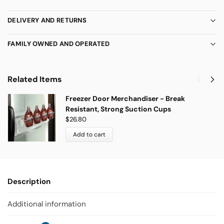
DELIVERY AND RETURNS
FAMILY OWNED AND OPERATED
Related Items
Freezer Door Merchandiser - Break
Resistant, Strong Suction Cups
$
26.80
Add to cart
Description
Additional information