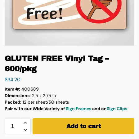
GLUTEN FREE Vinyl Tag –
600/pkg
$
34.20
Item #:
400689
Dimensions:
2.5 x 2.75 in
Packed:
12 per sheet/50 sheets
Pair with our Wide Variety of
Sign Frames
and or
Sign Clips
Add to cart