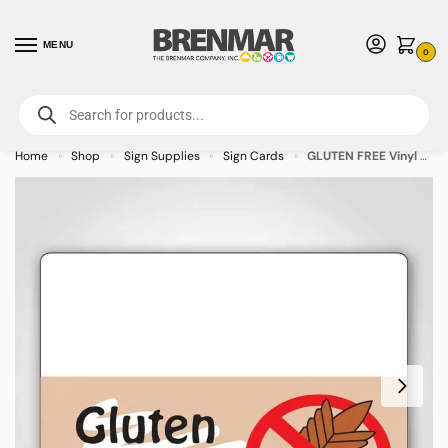
MENU
0
For International Orders (Outside of USA & Canada) Call us at 1-800-783-
7759
- Minimum Order $15 USD
Home
Shop
Sign Supplies
Sign Cards
GLUTEN FREE Vinyl Tag – 600/pkg
»
»
»
»