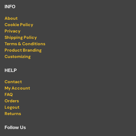
INFO
About
Cookie Policy
Privacy
Shipping Policy
Terms & Conditions
Product Branding
Customizing
HELP
Contact
My Account
FAQ
Orders
Logout
Returns
Follow Us