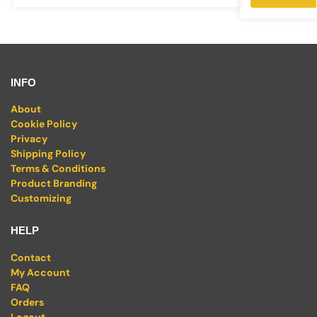
INFO
About
Cookie Policy
Privacy
Shipping Policy
Terms & Conditions
Product Branding
Customizing
HELP
Contact
My Account
FAQ
Orders
Logout