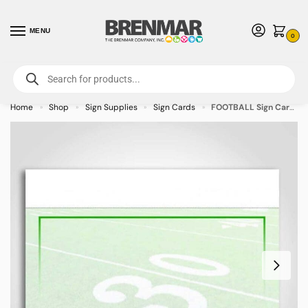
MENU
0
For International Orders (Outside of USA & Canada) Call us at 1-800-783-
7759
- Minimum Order $15 USD
Home
Shop
Sign Supplies
Sign Cards
FOOTBALL Sign Cards 3.5″ x 5″ – 50/pkg
»
»
»
»