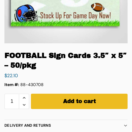
FOOTBALL Sign Cards 3.5″ x 5″
– 50/pkg
$
22.10
Item #:
88-430708
Add to cart
DELIVERY AND RETURNS