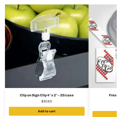
Clip on Sign Clip 4″ x 2″ – 25/case
Fres
$
30.60
Add to cart