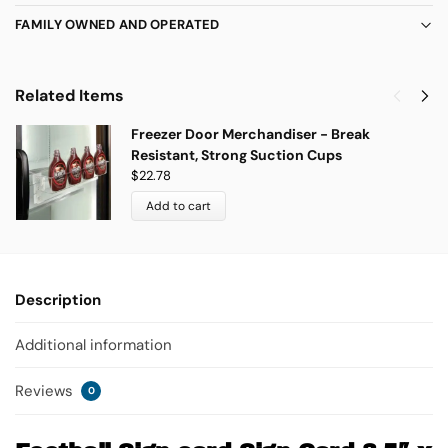
FAMILY OWNED AND OPERATED
Related Items
Freezer Door Merchandiser - Break
Resistant, Strong Suction Cups
$
22.78
Add to cart
Description
Additional information
Reviews
0