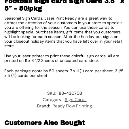
Football Sign card Sign Card 3.5″ x
5″ – 50/pkg
Seasonal Sign Cards, Laser Print Ready are a great way to
attract the attention of your customers in your store to specials
you are offering for the season. You can use these cards to
highlight special purchase items, gift items that you customers
will be looking for each season. After the holiday put signs on
your closeout holiday items that you have left over in your retail
store.
Use your laser printer to print these colorful sign cards. All are
printed on 11 x 8 1/2 Sheets of uncoated card stock.
Each package contains 50 sheets. 7 x 11 (1) card per sheet, 3 1/5
x 5 (4) cards per sheet
SKU:
88-430708
Category:
Sign Cards
Brand:
Ready Flow Printing
Customers Also Bought