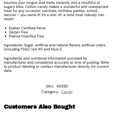
touches your tongue and melts instantly into a mouthful of
sugary bliss. Cotton candy makes a wonderful and unexpected
treat for any occasion: carnivals, birthday parties, school
dances – you name it! It’s a one-of-a-kind treat nobody can
resist!
Kosher Certified Parve
Gluten Free
Peanut Free/Nut Free
Ingredients: Sugar, artificial and natural flavors, artificial colors
(including FD&C red 40 and blue 1).
Ingredients and nutritional information provided by
manufacturer and considered accurate at time of posting. Refer
to product labeling or contact manufacturer directly for current
data.
SKU:
49390
Category:
Candy
Customers Also Bought