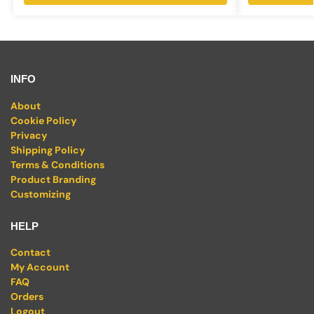
INFO
About
Cookie Policy
Privacy
Shipping Policy
Terms & Conditions
Product Branding
Customizing
HELP
Contact
My Account
FAQ
Orders
Logout