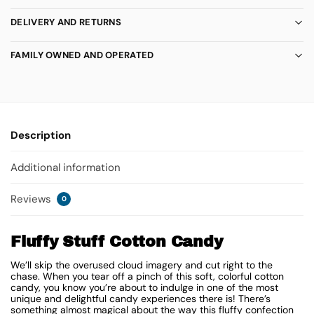
DELIVERY AND RETURNS
FAMILY OWNED AND OPERATED
Description
Additional information
Reviews
0
Fluffy Stuff Cotton Candy
We’ll skip the overused cloud imagery and cut right to the
chase. When you tear off a pinch of this soft, colorful cotton
candy, you know you’re about to indulge in one of the most
unique and delightful candy experiences there is! There’s
something almost magical about the way this fluffy confection