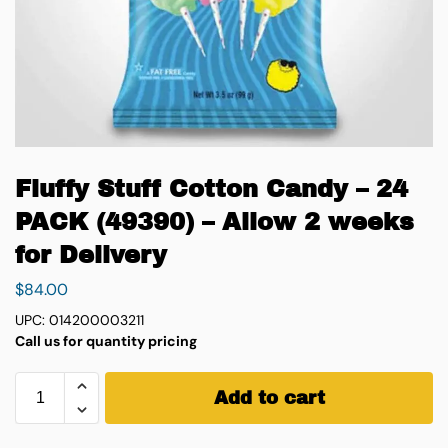
Fluffy Stuff Cotton Candy – 24
PACK (49390) – Allow 2 weeks
for Delivery
$
84.00
UPC: 014200003211
Call us for quantity pricing
Add to cart