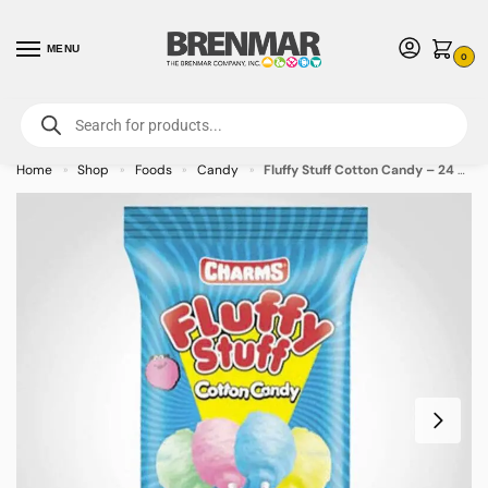
MENU
0
For International Orders (Outside of USA & Canada) Call us at 1-800-783-
7759
- Minimum Order $15 USD
Home
Shop
Foods
Candy
Fluffy Stuff Cotton Candy – 24 PACK (49390) – Allow 2 weeks for Delivery
»
»
»
»