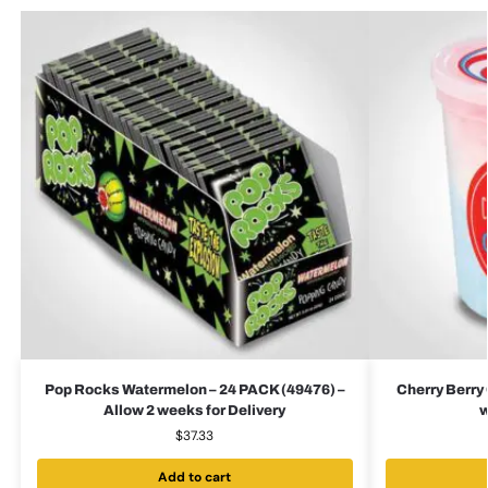
Pop Rocks Watermelon – 24 PACK (49476) –
Cherry Berry 
Allow 2 weeks for Delivery
w
$
37.33
Add to cart