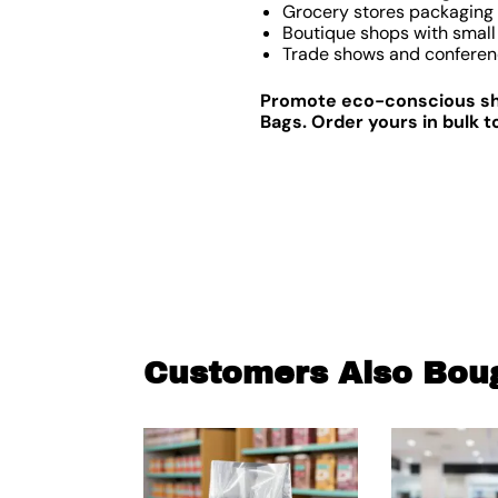
Grocery stores packaging f
Boutique shops with small 
Trade shows and conferen
Promote eco-conscious sho
Bags. Order yours in bulk t
Customers Also Bou