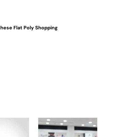
hese Flat Poly Shopping