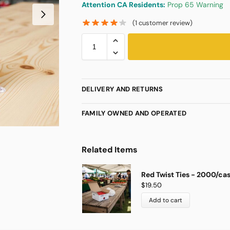
Attention CA Residents:
Prop 65 Warning
(
1
customer review)
DELIVERY AND RETURNS
FAMILY OWNED AND OPERATED
Related Items
Red Twist Ties - 2000/ca
$
19.50
Add to cart