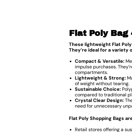
Flat Poly Bag
These lightweight Flat Poly
They’re ideal for a variety
Compact & Versatile:
Mea
impulse purchases. They’re
compartments.
Lightweight & Strong:
Ma
of weight without tearing.
Sustainable Choice:
Polyp
compared to traditional pl
Crystal Clear Design:
The
need for unnecessary unpa
Flat Poly Shopping Bags are 
Retail stores offering a su