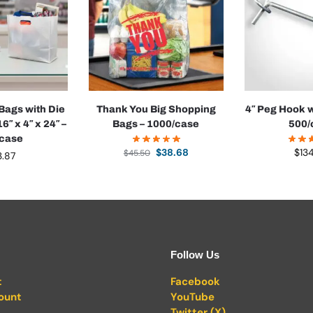
 Bags with Die
Thank You Big Shopping
4″ Peg Hook w
6″ x 4″ x 24″ –
Bags – 1000/case
500/
/case
$
38.68
$
13
$
45.50
3.87
Follow Us
t
Facebook
ount
YouTube
Twitter (X)