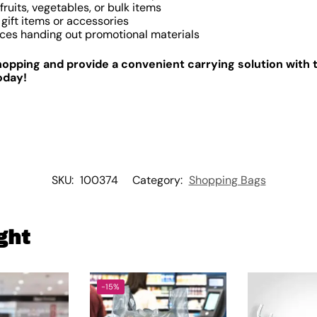
ruits, vegetables, or bulk items
gift items or accessories
ces handing out promotional materials
pping and provide a convenient carrying solution with t
oday!
SKU:
100374
Category:
Shopping Bags
ght
-15%