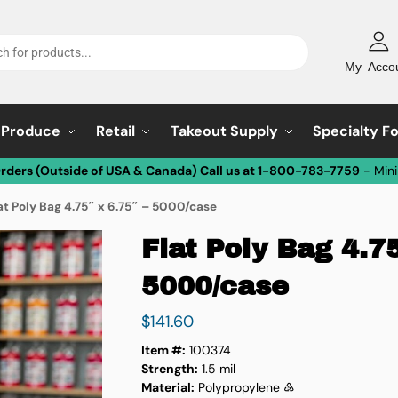
My Acco
Produce
Retail
Takeout Supply
Specialty F
Orders (Outside of USA & Canada) Call us at 1-800-783-7759
- Min
at Poly Bag 4.75″ x 6.75″ – 5000/case
Flat Poly Bag 4.75
5000/case
$
141.60
Item #:
100374
Strength:
1.5 mil
Material:
Polypropylene ♷