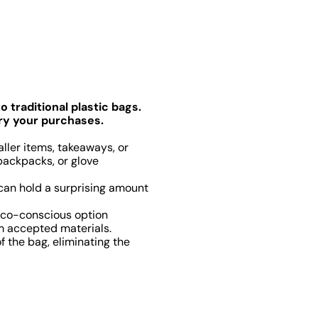
 traditional plastic bags.
rry your purchases.
ller items, takeaways, or
 backpacks, or glove
 can hold a surprising amount
eco-conscious option
rm accepted materials.
 the bag, eliminating the