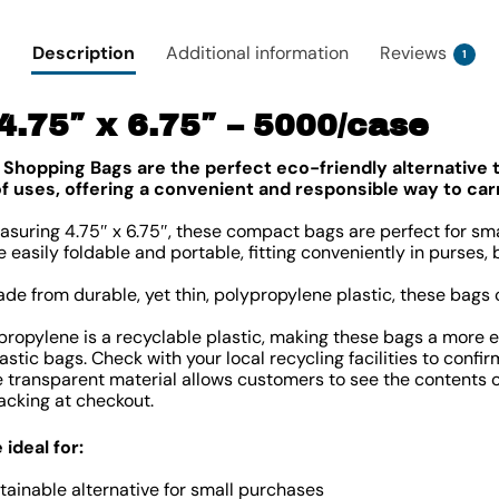
Description
Additional information
Reviews
1
 4.75″ x 6.75″ – 5000/case
 Shopping Bags are the perfect eco-friendly alternative to
 of uses, offering a convenient and responsible way to ca
suring 4.75″ x 6.75″, these compact bags are perfect for sma
 easily foldable and portable, fitting conveniently in purses,
de from durable, yet thin, polypropylene plastic, these bags
ropylene is a recyclable plastic, making these bags a more 
astic bags. Check with your local recycling facilities to confi
 transparent material allows customers to see the contents of
cking at checkout.
ideal for:
stainable alternative for small purchases