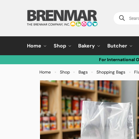
Home
Shop
Bakery
Butcher
For International 
Home
Shop
Bags
Shopping Bags
Fl
»
»
»
»