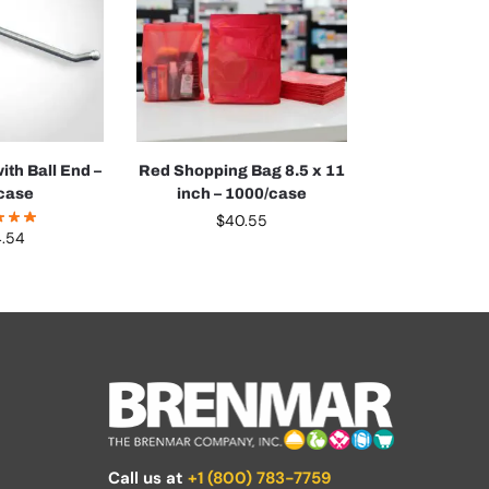
ith Ball End –
Red Shopping Bag 8.5 x 11
case
inch – 1000/case
$
40.55
4.54
Call us at
+1 (800) 783-7759