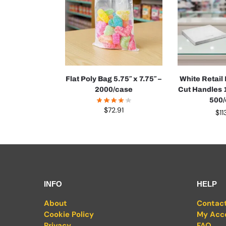
Flat Poly Bag 5.75″ x 7.75″ –
White Retail
2000/case
Cut Handles 1
500
$
72.91
$
11
INFO
HELP
About
Contac
Cookie Policy
My Acc
Privacy
FAQ