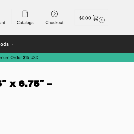
$
0.00
0
unt
Catalogs
Checkout
oods
imum Order $15 USD
″ x 6.75″ –