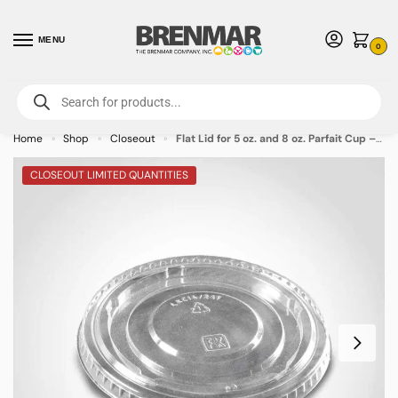
MENU
0
For International Orders (Outside of USA & Canada) Call us at 1-800-783-
7759
- Minimum Order $15 USD
Home
Shop
Closeout
Flat Lid for 5 oz. and 8 oz. Parfait Cup – 1000/case
»
»
»
CLOSEOUT LIMITED QUANTITIES