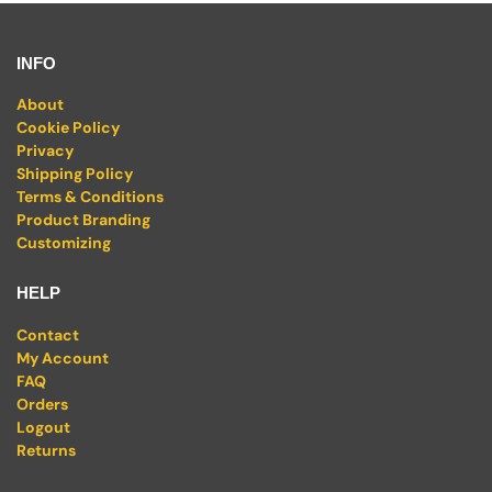
INFO
About
Cookie Policy
Privacy
Shipping Policy
Terms & Conditions
Product Branding
Customizing
HELP
Contact
My Account
FAQ
Orders
Logout
Returns