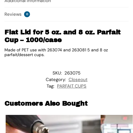
Additional information
Reviews
0
Flat Lid for 5 oz. and 8 oz. Parfait
Cup – 1000/case
Made of PET use with 263074 and 263081 5 and 8 oz
parfait/dessert cups.
SKU:
263075
Category:
Closeout
Tag:
PARFAIT CUPS
Customers Also Bought