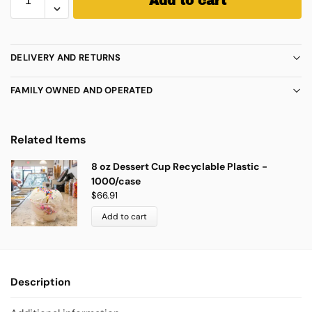
Add to cart
DELIVERY AND RETURNS
FAMILY OWNED AND OPERATED
Related Items
8 oz Dessert Cup Recyclable Plastic -
1000/case
$
66.91
Add to cart
Description