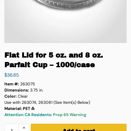
Flat Lid for 5 oz. and 8 oz.
Parfait Cup – 1000/case
$
36.85
Item #:
263075
Dimensions:
3.75 in.
Color:
Clear
Use with 263074, 263081 (See Item(s) Below)
Material: PET ♳
Attention CA Residents:
Prop 65 Warning