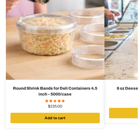
Round Shrink Bands for Deli Containers 4.5
8 oz Desse
inch – 5000/case
$
235.00
Add to cart