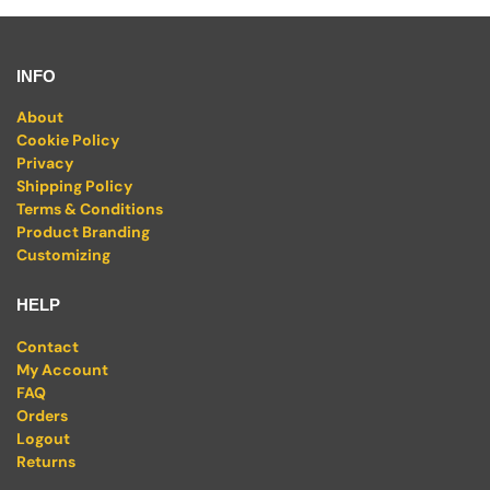
INFO
About
Cookie Policy
Privacy
Shipping Policy
Terms & Conditions
Product Branding
Customizing
HELP
Contact
My Account
FAQ
Orders
Logout
Returns