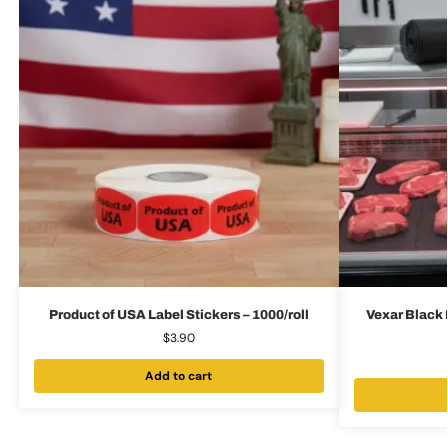
Product of USA Label Stickers – 1000/roll
Vexar Black 
$
3.90
Add to cart