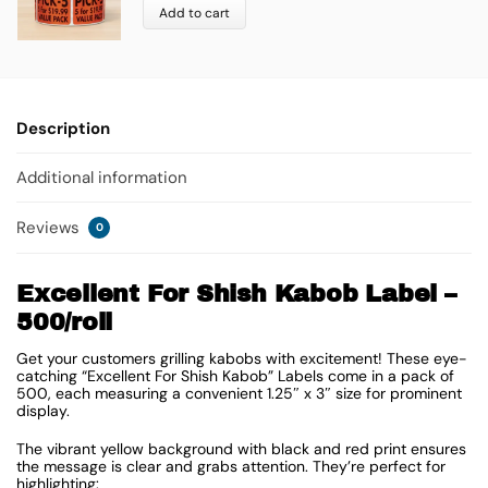
Add to cart
Description
Additional information
Reviews
0
Excellent For Shish Kabob Label –
500/roll
Get your customers grilling kabobs with excitement! These eye-
catching “Excellent For Shish Kabob” Labels come in a pack of
500, each measuring a convenient
1.25″ x 3″
size for prominent
display.
The vibrant yellow background with black and red print ensures
the message is clear and grabs attention. They’re perfect for
highlighting: