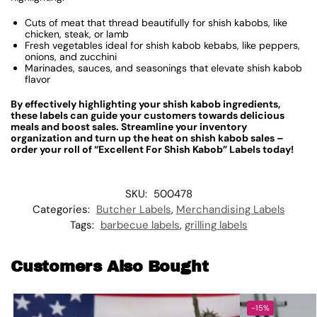
Cuts of meat that thread beautifully for shish kabobs, like
chicken, steak, or lamb
Fresh vegetables ideal for shish kabob kebabs, like peppers,
onions, and zucchini
Marinades, sauces, and seasonings that elevate shish kabob
flavor
By effectively highlighting your shish kabob ingredients,
these labels can guide your customers towards delicious
meals and boost sales. Streamline your inventory
organization and turn up the heat on shish kabob sales –
order your roll of “Excellent For Shish Kabob” Labels today!
SKU:
500478
Categories:
Butcher Labels
,
Merchandising Labels
Tags:
barbecue labels
,
grilling labels
Customers Also Bought
-15%