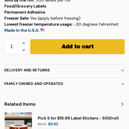
Food/Grocery Labels
Permanent Adhesive
Freezer Safe:
Yes (apply before freezing)
Lowest freezer temperature usage:
-30 degrees Fahrenheit
Made in the U.S.A.
Add to cart
DELIVERY AND RETURNS
FAMILY OWNED AND OPERATED
Related Items
Pick 5 for $19.99 Label Stickers - 500/roll
$
8.93
$
10.51