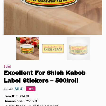
Sale!
Excellent For Shish Kabob
Label Stickers – 500/roll
$
11.41
$
13.42
-15%
Item #:
500478
Dimensions:
1.25″ x 3″
Sold by the roll:
500 labels per roll