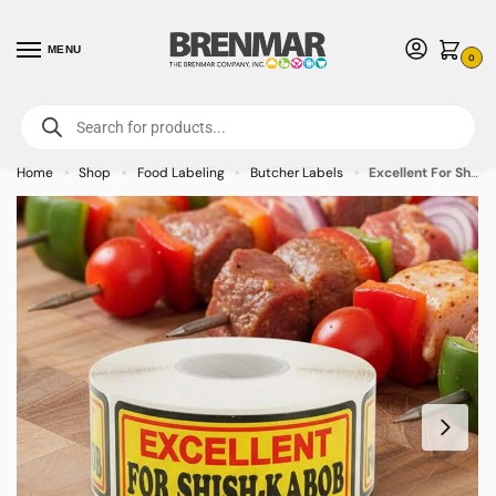
MENU
0
For International Orders (Outside of USA & Canada) Call us at 1-800-783-
7759
- Minimum Order $15 USD
Home
Shop
Food Labeling
Butcher Labels
Excellent For Shish Kabob Label Stickers – 500/roll
»
»
»
»