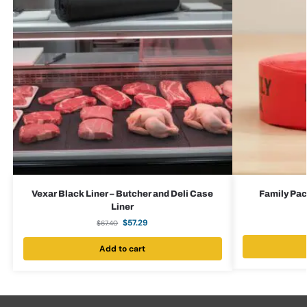
Vexar Black Liner – Butcher and Deli Case
Family Pac
Liner
$
57.29
$
67.40
Add to cart