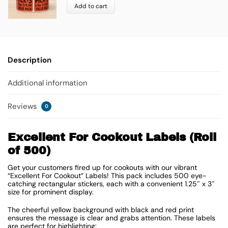
Add to cart
Description
Additional information
Reviews
0
Excellent For Cookout Labels (Roll
of 500)
Get your customers fired up for cookouts with our vibrant
“Excellent For Cookout” Labels! This pack includes 500 eye-
catching rectangular stickers, each with a convenient
1.25″ x 3″
size for prominent display.
The cheerful yellow background with black and red print
ensures the message is clear and grabs attention. These labels
are perfect for highlighting: