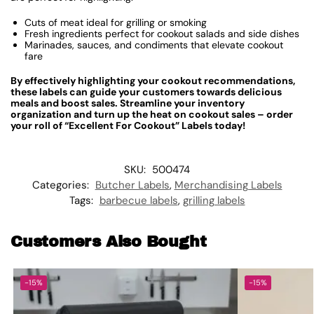
Cuts of meat ideal for grilling or smoking
Fresh ingredients perfect for cookout salads and side dishes
Marinades, sauces, and condiments that elevate cookout
fare
By effectively highlighting your cookout recommendations,
these labels can guide your customers towards delicious
meals and boost sales. Streamline your inventory
organization and turn up the heat on cookout sales – order
your roll of “Excellent For Cookout” Labels today!
SKU:
500474
Categories:
Butcher Labels
,
Merchandising Labels
Tags:
barbecue labels
,
grilling labels
Customers Also Bought
-15%
-15%