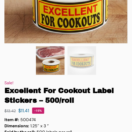
Sale!
Excellent For Cookout Label
Stickers – 500/roll
$
11.41
$
13.42
-15%
Item #:
500474
Dimensions:
1.25″ x 3 ”
Sold by the roll:
500 labels per roll