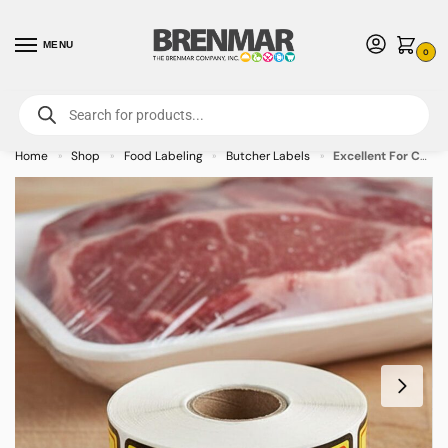
MENU
0
For International Orders (Outside of USA & Canada) Call us at 1-800-783-
7759
- Minimum Order $15 USD
Home
Shop
Food Labeling
Butcher Labels
Excellent For Cookout Label Stickers – 500/roll
»
»
»
»