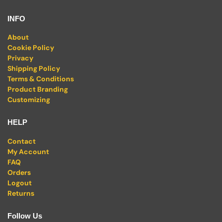
INFO
About
Cookie Policy
Privacy
Shipping Policy
Terms & Conditions
Product Branding
Customizing
HELP
Contact
My Account
FAQ
Orders
Logout
Returns
Follow Us