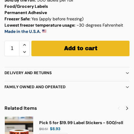
Food/Grocery Labels
Permanent Adhesive
Freezer Safe:
Yes (apply before freezing)
Lowest freezer temperature usage:
-30 degrees Fahrenheit
Made in the U.S.A.
Add to cart
DELIVERY AND RETURNS
FAMILY OWNED AND OPERATED
Related Items
Pick 5 for $19.99 Label Stickers - 500/roll
$
8.93
$
10.51