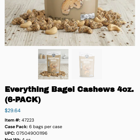
Everything Bagel Cashews 4oz.
(6-PACK)
$
29.64
Item #:
47223
Case Pack:
6 bags per case
UPC:
075049001196
Net Wt:
4 oz.