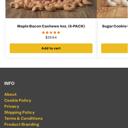
Maple Bacon Cashews 4oz. (6-PACK)
Sugar Cookie 
$
29.64
Add to cart
INFO
About
Cookie Policy
Privacy
Shipping Policy
Terms & Conditions
Product Branding