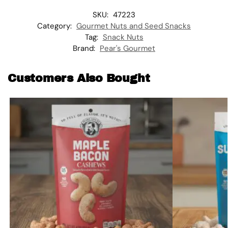
SKU:
47223
Category:
Gourmet Nuts and Seed Snacks
Tag:
Snack Nuts
Brand:
Pear's Gourmet
Customers Also Bought