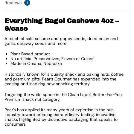
Reviews
1
Everything Bagel Cashews 4oz –
6/case
A touch of salt, sesame and poppy seeds, dried onion and
garlic, caraway seeds and more!
Plant Based product
No artificial Preservatives, Flavors or Colors!
Made in Omaha, Nebraska
Historically known for a quality snack and baking nuts, coffee,
and premium gifts, Pear’s Gourmet has expanded into the
exciting and inspiring new snacking territory.
Targeting the white space in the Clean Label, Better-For-You,
Premium snack nut category.
Pear’s has applied its many years of expertise in the nut
industry toward creating extraordinary tasting, innovative
snacks highlighted by distinctive packaging that speaks to
consumers.