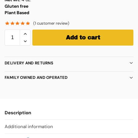
Gluten free
Plant Based
(
1
customer review)
Add to cart
DELIVERY AND RETURNS
FAMILY OWNED AND OPERATED
Description
Additional information