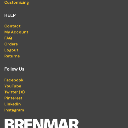
Customizing
HELP
Contact
My Account
FAQ
Orders
Logout
Returns
Follow Us
Facebook
YouTube
Twitter (X)
Pinterest
Linkedin
Instagram