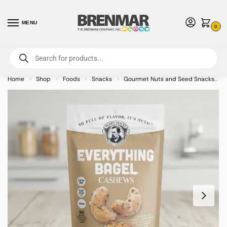
MENU
0
For International Orders (Outside of USA & Canada) Call us at 1-800-783-
7759
- Minimum Order $15 USD
Home
Shop
Foods
Snacks
Gourmet Nuts and Seed Snacks
»
»
»
»