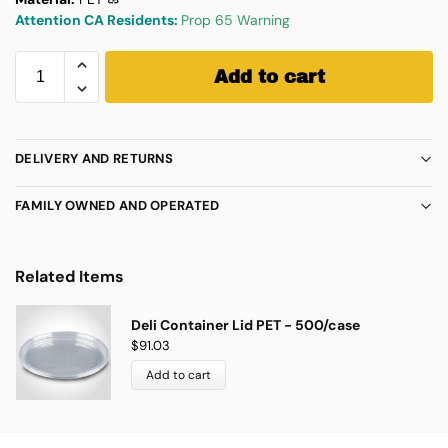
Attention CA Residents:
Prop 65 Warning
Add to cart
DELIVERY AND RETURNS
FAMILY OWNED AND OPERATED
Related Items
Deli Container Lid PET - 500/case
$
91.03
Add to cart