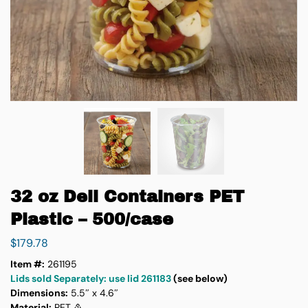
32 oz Deli Containers PET
Plastic – 500/case
$
179.78
Item #:
261195
Lids sold Separately: use lid 261183
(see below)
Dimensions:
5.5″ x 4.6″
Material:
PET ♳