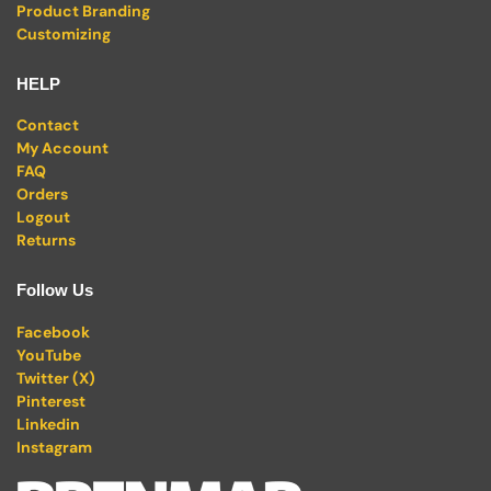
Product Branding
Customizing
HELP
Contact
My Account
FAQ
Orders
Logout
Returns
Follow Us
Facebook
YouTube
Twitter (X)
Pinterest
Linkedin
Instagram