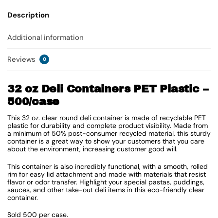
Description
Additional information
Reviews
0
32 oz Deli Containers PET Plastic –
500/case
This 32 oz. clear round deli container is made of recyclable PET
plastic for durability and complete product visibility. Made from
a minimum of 50% post-consumer recycled material, this sturdy
container is a great way to show your customers that you care
about the environment, increasing customer good will.
This container is also incredibly functional, with a smooth, rolled
rim for easy lid attachment and made with materials that resist
flavor or odor transfer. Highlight your special pastas, puddings,
sauces, and other take-out deli items in this eco-friendly clear
container.
Sold 500 per case.