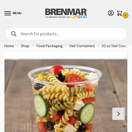
MENU
0
For International Orders (Outside of USA & Canada) Call us at 1-800-783-
7759
- Minimum Order $15 USD
Home
Shop
Food Packaging
Deli Containers
32 oz Deli Containers PET Plastic – 500/case
»
»
»
»