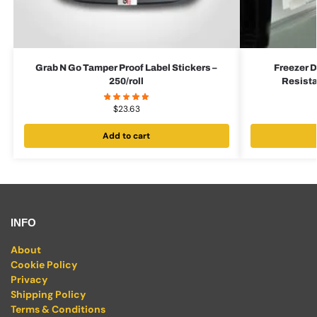
Grab N Go Tamper Proof Label Stickers –
Freezer D
250/roll
Resista
$
23.63
Add to cart
INFO
About
Cookie Policy
Privacy
Shipping Policy
Terms & Conditions