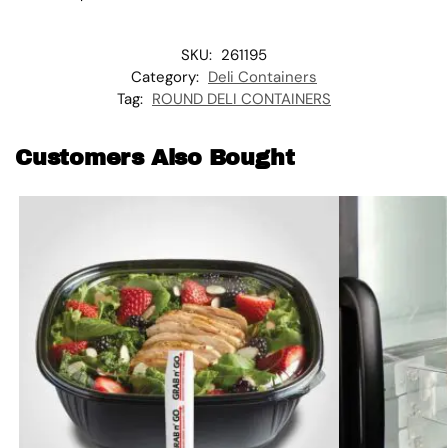
SKU:
261195
Category:
Deli Containers
Tag:
ROUND DELI CONTAINERS
Customers Also Bought