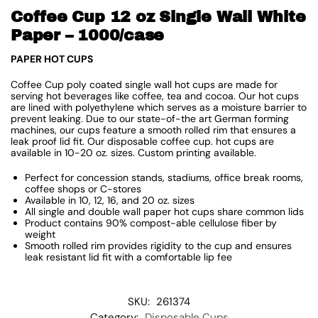
Coffee Cup 12 oz Single Wall White
Paper – 1000/case
PAPER HOT CUPS
Coffee Cup poly coated single wall hot cups are made for
serving hot beverages like coffee, tea and cocoa. Our hot cups
are lined with polyethylene which serves as a moisture barrier to
prevent leaking. Due to our state-of-the art German forming
machines, our cups feature a smooth rolled rim that ensures a
leak proof lid fit. Our disposable coffee cup. hot cups are
available in 10-20 oz. sizes. Custom printing available.
Perfect for concession stands, stadiums, office break rooms,
coffee shops or C-stores
Available in 10, 12, 16, and 20 oz. sizes
All single and double wall paper hot cups share common lids
Product contains 90% compost-able cellulose fiber by
weight
Smooth rolled rim provides rigidity to the cup and ensures
leak resistant lid fit with a comfortable lip fee
SKU:
261374
Category:
Disposable Cups