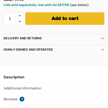
Lids sold separately: Use with lid 261706
(see below)
Add to cart
DELIVERY AND RETURNS
FAMILY OWNED AND OPERATED
Description
Additional information
Reviews
0