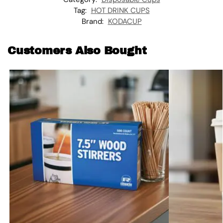
Tag:
HOT DRINK CUPS
Brand:
KODACUP
Customers Also Bought