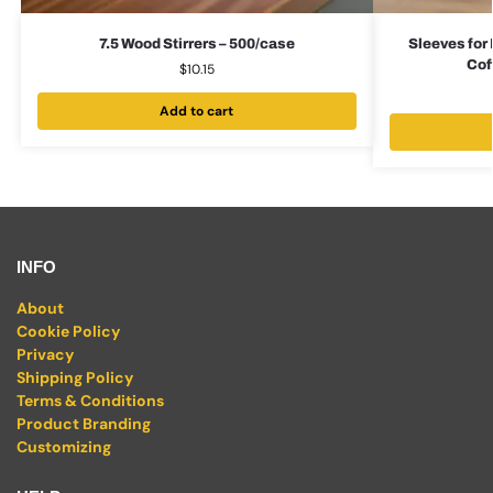
7.5 Wood Stirrers – 500/case
Sleeves for 
Cof
$
10.15
Add to cart
INFO
About
Cookie Policy
Privacy
Shipping Policy
Terms & Conditions
Product Branding
Customizing