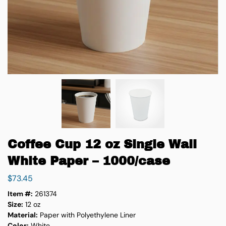
Coffee Cup 12 oz Single Wall
White Paper – 1000/case
$
73.45
Item #:
261374
Size:
12 oz
Material:
Paper with Polyethylene Liner
Color:
White