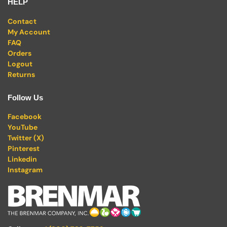
HELP
Contact
My Account
FAQ
Orders
Logout
Returns
Follow Us
Facebook
YouTube
Twitter (X)
Pinterest
Linkedin
Instagram