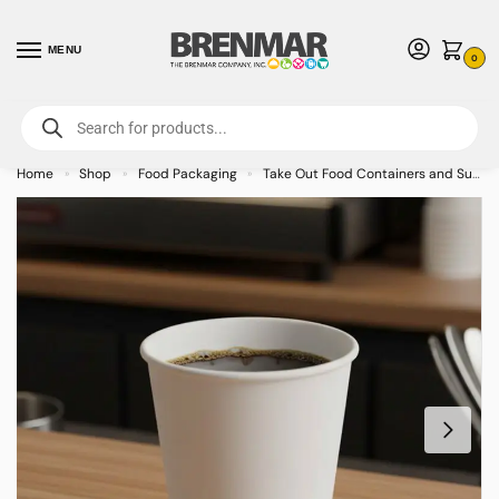
MENU
0
For International Orders (Outside of USA & Canada) Call us at 1-800-783-
7759
- Minimum Order $15 USD
Home
Shop
Food Packaging
Take Out Food Containers and Supplies
»
»
»