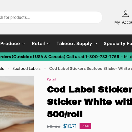
My Acco
Produce
Retail
Takeout Supply
Specialty F
Orders (Outside of USA & Canada) Call us at 1-800-783-7759
- Min
els
Seafood Labels
Cod Label Stickers Seafood Sticker White w
»
»
Sale!
Cod Label Sticke
Sticker White wit
500/roll
$
10.71
$
12.60
-15%