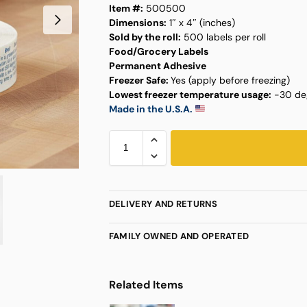
Item #:
500500
Dimensions:
1″ x 4″ (inches)
Sold by the roll:
500 labels per roll
Food/Grocery Labels
Permanent Adhesive
Freezer Safe:
Yes (apply before freezing)
Lowest freezer temperature usage:
-30 deg
Made in the U.S.A.
DELIVERY AND RETURNS
FAMILY OWNED AND OPERATED
Related Items