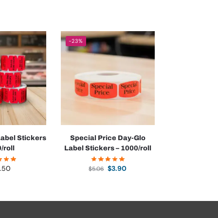
-23%
abel Stickers
Special Price Day-Glo
/roll
Label Stickers – 1000/roll
.50
$
3.90
$
5.06