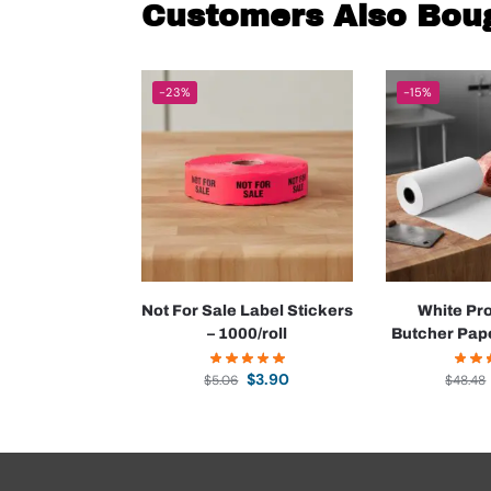
Customers Also Bou
-23%
-15%
Not For Sale Label Stickers
White Pr
– 1000/roll
Butcher Pape
$
3.90
$
5.06
$
48.48