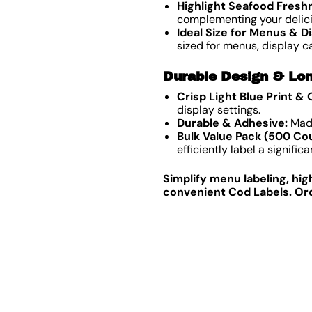
Highlight Seafood Fresh
complementing your delici
Ideal Size for Menus & Di
sized for menus, display c
Durable Design & Lon
Crisp Light Blue Print &
display settings.
Durable & Adhesive:
Made
Bulk Value Pack (500 Cou
efficiently label a signifi
Simplify menu labeling, hig
convenient Cod Labels. Ord