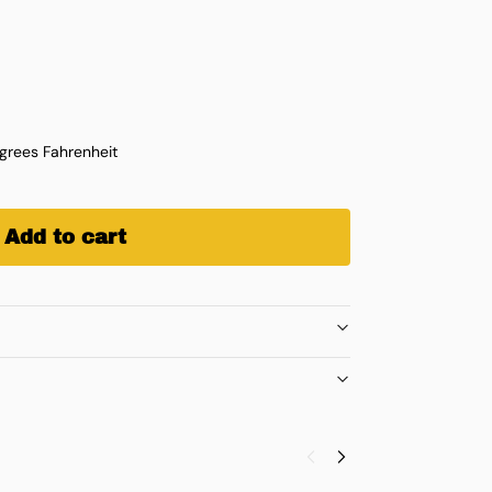
rees Fahrenheit
Add to cart