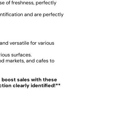
e of freshness, perfectly
entification and are perfectly
 and versatile for various
ious surfaces.
od markets, and cafes to
y boost sales with these
ion clearly identified!**