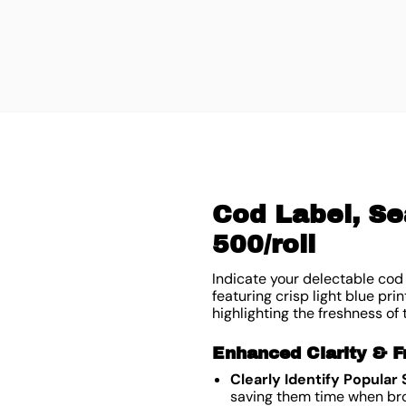
Cod Label, Se
500/roll
Indicate your delectable cod 
featuring crisp light blue pri
highlighting the freshness of
Enhanced Clarity & F
Clearly Identify Popular
saving them time when bro