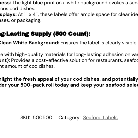
ness:
The light blue print on a white background evokes a sens
ous cod dishes.
splays:
At 1″ x 4″, these labels offer ample space for clear id
ases, or packaging.
g-Lasting Supply (500 Count):
 Clean White Background:
Ensures the label is clearly visible
 with high-quality materials for long-lasting adhesion on var
nt):
Provides a cost-effective solution for restaurants, seafo
cant amount of cod dishes.
hlight the fresh appeal of your cod dishes, and potentiall
er your 500-pack roll today and keep your seafood select
SKU:
500500
Category:
Seafood Labels