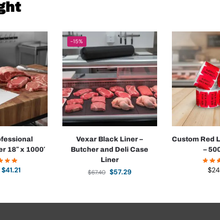
ght
-15%
ofessional
Vexar Black Liner –
Custom Red L
r 18″ x 1000′
Butcher and Deli Case
– 500
Liner
$
41.21
$
24
$
57.29
$
67.40