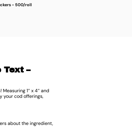
ickers - 500/roll
S
$
4
 Text –
! Measuring 1″ x 4″ and
y your cod offerings,
rs about the ingredient,