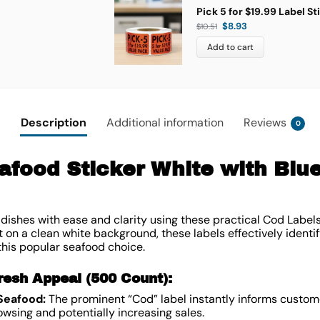
Pick 5 for $19.99 Label St
$
8.93
$
10.51
Add to cart
Description
Additional information
Reviews
0
afood Sticker White with Blue
dishes with ease and clarity using these practical Cod Labels
nt on a clean white background, these labels effectively identif
 this popular seafood choice.
resh Appeal (500 Count):
 Seafood:
The prominent “Cod” label instantly informs custome
wsing and potentially increasing sales.