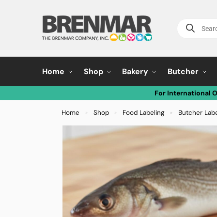
Home
Shop
Bakery
Butcher
For International 
Home
Shop
Food Labeling
Butcher Lab
»
»
»