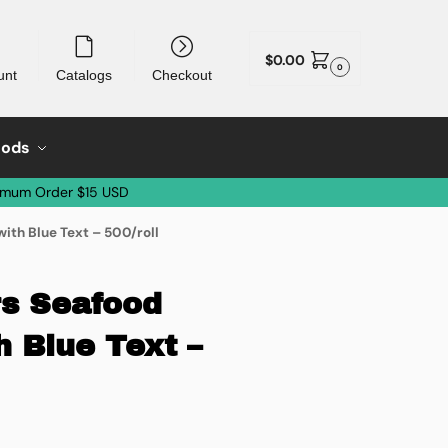
$
0.00
0
unt
Catalogs
Checkout
oods
imum Order $15 USD
ith Blue Text – 500/roll
rs Seafood
h Blue Text –