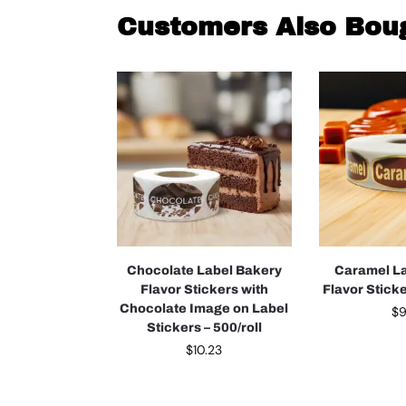
Customers Also Bou
Chocolate Label Bakery
Caramel L
Flavor Stickers with
Flavor Sticke
Chocolate Image on Label
$
9
Stickers – 500/roll
$
10.23