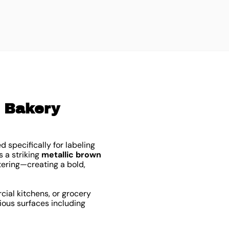
$
3
l Bakery
ed specifically for labeling
 a striking
metallic brown
ttering—creating a bold,
rcial kitchens, or grocery
ious surfaces including