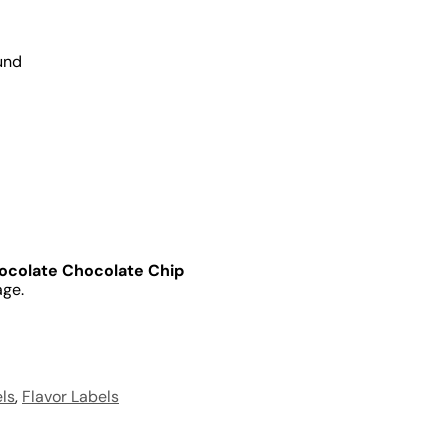
und
ocolate Chocolate Chip
age.
ls
,
Flavor Labels