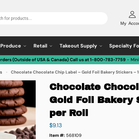
My Acco
Produce
Retail
Takeout Supply
Specialty F
Orders (Outside of USA & Canada) Call us at 1-800-783-7759
- Min
ls
Chocolate Chocolate Chip Label – Gold Foil Bakery Stickers – 
»
Chocolate Chocol
Gold Foil Bakery 
per Roll
$
9.13
Item #:
568109