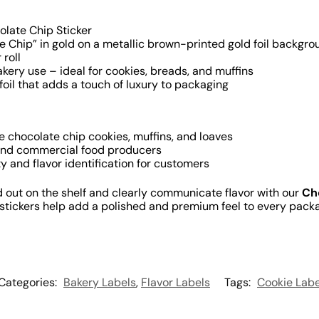
late Chip Sticker
 Chip” in gold on a metallic brown-printed gold foil backgro
 roll
kery use – ideal for cookies, breads, and muffins
oil that adds a touch of luxury to packaging
e chocolate chip cookies, muffins, and loaves
and commercial food producers
ty and flavor identification for customers
out on the shelf and clearly communicate flavor with our
Ch
y stickers help add a polished and premium feel to every pack
Categories:
Bakery Labels
,
Flavor Labels
Tags:
Cookie Labe