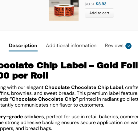
$
8.93
$
10.51
Add to cart
Description
Additional information
Reviews
0
colate Chip Label – Gold Foi
00 per Roll
ng with our elegant
Chocolate Chocolate Chip Label
, craft
fins, brownies, and sweet breads. This premium label features
words
“Chocolate Chocolate Chip”
printed in radiant gold le
stantly communicates rich flavor to customers.
ery-grade stickers
, perfect for use in retail bakeries, comme
e strong adhesive backing ensures secure application on var
appers, and bread bags.