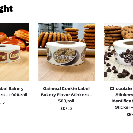
ght
abel Bakery
Oatmeal Cookie Label
Chocolate 
rs – 1000/roll
Bakery Flavor Stickers –
Sticker
500/roll
Identifica
.13
Sticker –
$
10.23
$
10