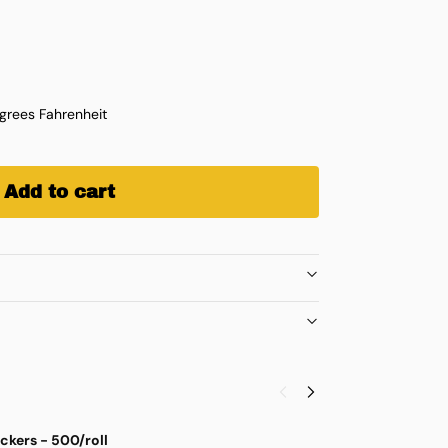
rees Fahrenheit
Add to cart
ickers - 500/roll
G