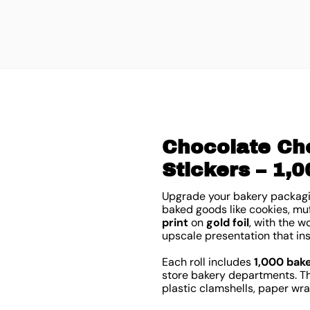
Chocolate Cho
Stickers – 1,0
Upgrade your bakery packagi
baked goods like cookies, muf
print
on
gold foil
, with the 
upscale presentation that in
Each roll includes
1,000 bak
store bakery departments. Th
plastic clamshells, paper wr