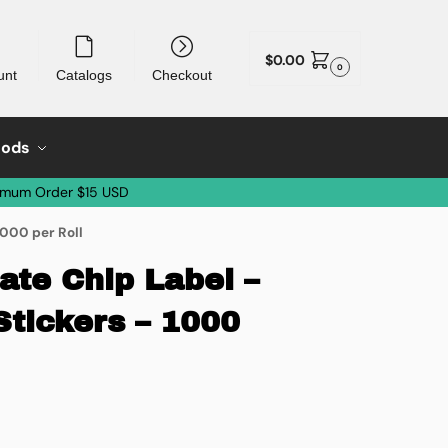
$
0.00
0
unt
Catalogs
Checkout
oods
imum Order $15 USD
1000 per Roll
ate Chip Label –
Stickers – 1000