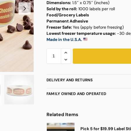
Dimensions:
1.5″ x 0.75″ (inches)
Sold by the roll:
1000 labels per roll
Food/Grocery Labels
Permanent Adhesive
Freezer Safe:
Yes (apply before freezing)
Lowest freezer temperature usage:
-30 deg
Made in the U.S.A.
DELIVERY AND RETURNS
FAMILY OWNED AND OPERATED
Related Items
Pick 5 for $19.99 Label St