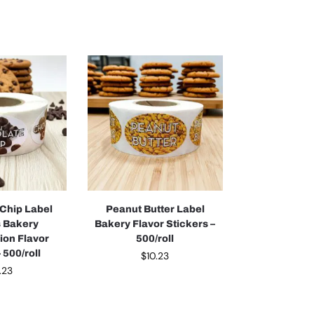
Chip Label
Peanut Butter Label
s Bakery
Bakery Flavor Stickers –
tion Flavor
500/roll
 500/roll
$
10.23
.23