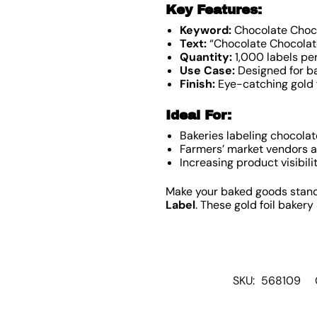
Key Features:
Keyword:
Chocolate Choco
Text:
“Chocolate Chocolate
Quantity:
1,000 labels per
Use Case:
Designed for ba
Finish:
Eye-catching gold f
Ideal For:
Bakeries labeling chocolat
Farmers’ market vendors 
Increasing product visibili
Make your baked goods stand 
Label
. These gold foil baker
SKU:
568109