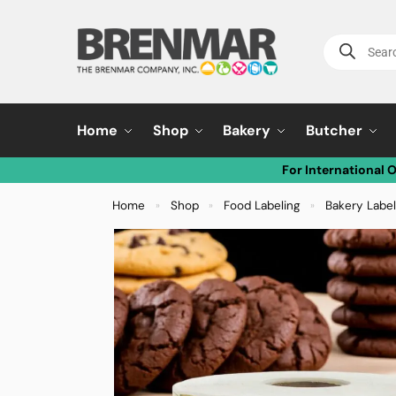
Home
Shop
Bakery
Butcher
For International 
Home
Shop
Food Labeling
Bakery Labe
»
»
»