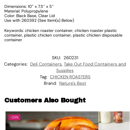
Dimensions: 10″ x 7.5″ x 5″
Material: Polypropylene
Color: Black Base, Clear Lid
Use with 260392 (See Item(s) Below)
Keywords: chicken roaster container, chicken roaster plastic
container, plastic chicken container, plastic chicken disposable
container
SKU:
260231
Categories:
Deli Containers
,
Take Out Food Containers and
Supplies
Tag:
CHICKEN ROASTERS
Brand:
Nature's Best
Customers Also Bought
-23%