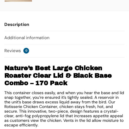
Description
Additional information
Reviews
0
Nature’s Best Large Chicken
Roaster Clear Lid & Black Base
Combo – 170 Pack
This container closes easily, and when you hear the base and lid
snap together, you’re ensured it’s tightly sealed. A reservoir in
the unit’s base draws excess liquid away from the bird. Our
Rotisserie Chicken Container, chicken stays fresh, hot, and
secure. This innovative, two-piece, design features a crystal-
clear, anti-fog polypropylene lid that increases appetite appeal
as customers view the chicken. Vents in the lid allow moisture to
escape efficiently.