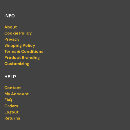
INFO
About
Cookie Policy
Privacy
Shipping Policy
Terms & Conditions
Product Branding
Customizing
HELP
Contact
My Account
FAQ
Orders
Logout
Returns