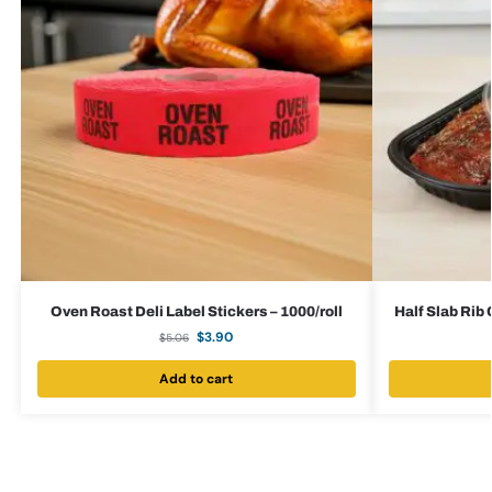
Oven Roast Deli Label Stickers – 1000/roll
Half Slab Rib
$
3.90
$
5.06
Add to cart