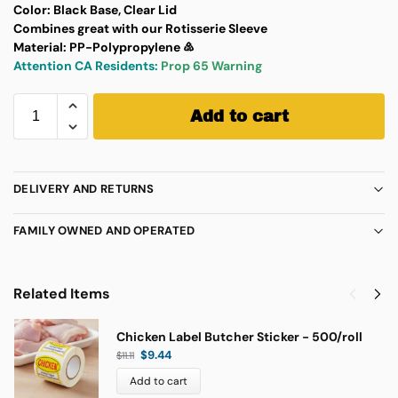
Color:
Black Base, Clear Lid
Combines great with our Rotisserie Sleeve
Material:
PP-Polypropylene ♷
Attention CA Residents:
Prop 65 Warning
Add to cart
DELIVERY AND RETURNS
FAMILY OWNED AND OPERATED
Related Items
Chicken Label Butcher Sticker - 500/roll
$
9.44
$
11.11
Add to cart