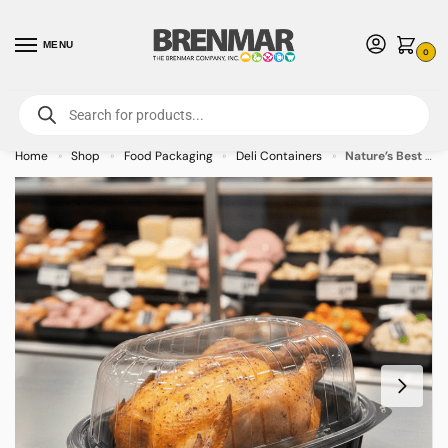
MENU
0
For International Orders (Outside of USA & Canada) Call us at 1-800-783-
7759
- Minimum Order $15 USD
Home
Shop
Food Packaging
Deli Containers
Nature’s Best Large Chicken Roaster Clear Lid & Black Base Combo – 170 Pack
»
»
»
»