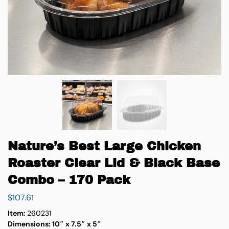
Nature’s Best Large Chicken
Roaster Clear Lid & Black Base
Combo – 170 Pack
$
107.61
Item:
260231
Dimensions:
10″ x 7.5″ x 5″