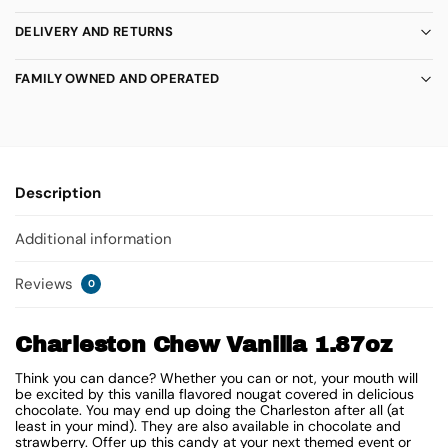
DELIVERY AND RETURNS
FAMILY OWNED AND OPERATED
Description
Additional information
Reviews
0
Charleston Chew Vanilla 1.87oz
Think you can dance? Whether you can or not, your mouth will
be excited by this vanilla flavored nougat covered in delicious
chocolate. You may end up doing the Charleston after all (at
least in your mind). They are also available in chocolate and
strawberry. Offer up this candy at your next themed event or