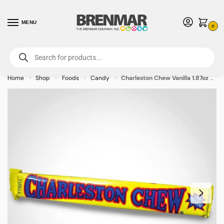
MENU
0
For International Orders (Outside of USA & Canada) Call us at 1-800-783-
7759
- Minimum Order $15 USD
Home
Shop
Foods
Candy
Charleston Chew Vanilla 1.87oz – 24 PACK (49382) – Allow 2 weeks for Delivery
»
»
»
»