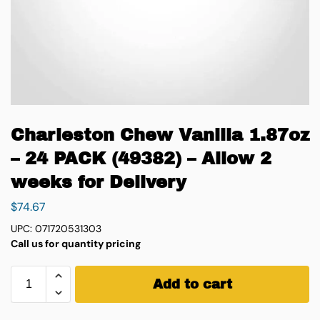
Charleston Chew Vanilla 1.87oz
– 24 PACK (49382) – Allow 2
weeks for Delivery
$
74.67
UPC: 071720531303
Call us for quantity pricing
Add to cart