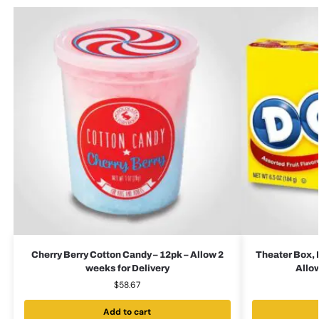
Cherry Berry Cotton Candy – 12pk – Allow 2
Theater Box, 
weeks for Delivery
Allow
$
58.67
Add to cart