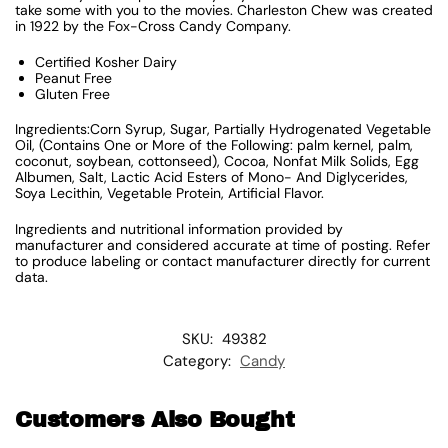
take some with you to the movies. Charleston Chew was created
in 1922 by the Fox-Cross Candy Company.
Certified Kosher Dairy
Peanut Free
Gluten Free
Ingredients:Corn Syrup, Sugar, Partially Hydrogenated Vegetable
Oil, (Contains One or More of the Following: palm kernel, palm,
coconut, soybean, cottonseed), Cocoa, Nonfat Milk Solids, Egg
Albumen, Salt, Lactic Acid Esters of Mono- And Diglycerides,
Soya Lecithin, Vegetable Protein, Artificial Flavor.
Ingredients and nutritional information provided by
manufacturer and considered accurate at time of posting. Refer
to produce labeling or contact manufacturer directly for current
data.
SKU:
49382
Category:
Candy
Customers Also Bought