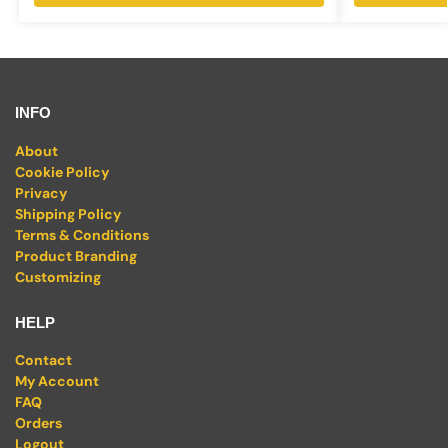
INFO
About
Cookie Policy
Privacy
Shipping Policy
Terms & Conditions
Product Branding
Customizing
HELP
Contact
My Account
FAQ
Orders
Logout