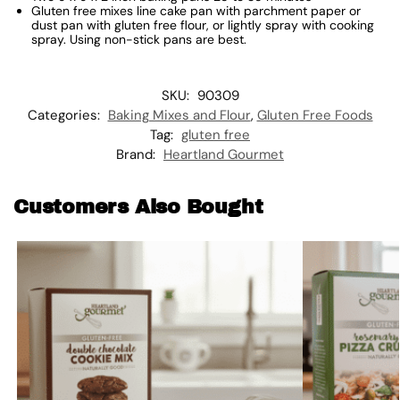
Gluten free mixes line cake pan with parchment paper or
dust pan with gluten free flour, or lightly spray with cooking
spray. Using non-stick pans are best.
SKU:
90309
Categories:
Baking Mixes and Flour
,
Gluten Free Foods
Tag:
gluten free
Brand:
Heartland Gourmet
Customers Also Bought