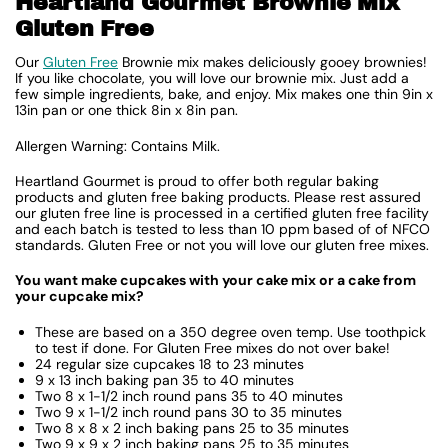
Heartland Gourmet Brownie Mix
Gluten Free
Our
Gluten Free
Brownie mix makes deliciously gooey brownies!
If you like chocolate, you will love our brownie mix. Just add a
few simple ingredients, bake, and enjoy. Mix makes one thin 9in x
13in pan or one thick 8in x 8in pan.
Allergen Warning: Contains Milk.
Heartland Gourmet is proud to offer both regular baking
products and gluten free baking products. Please rest assured
our gluten free line is processed in a certified gluten free facility
and each batch is tested to less than 10 ppm based of of NFCO
standards. Gluten Free or not you will love our gluten free mixes.
You want make cupcakes with your cake mix or a cake from
your cupcake mix?
These are based on a 350 degree oven temp. Use toothpick
to test if done. For Gluten Free mixes do not over bake!
24 regular size cupcakes 18 to 23 minutes
9 x 13 inch baking pan 35 to 40 minutes
Two 8 x 1-1/2 inch round pans 35 to 40 minutes
Two 9 x 1-1/2 inch round pans 30 to 35 minutes
Two 8 x 8 x 2 inch baking pans 25 to 35 minutes
Two 9 x 9 x 2 inch baking pans 25 to 35 minutes