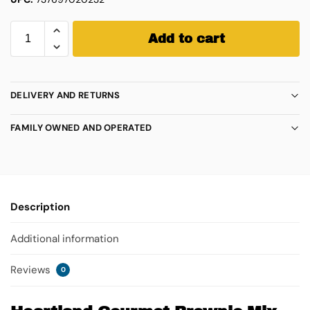
Add to cart
DELIVERY AND RETURNS
FAMILY OWNED AND OPERATED
Description
Additional information
Reviews
0