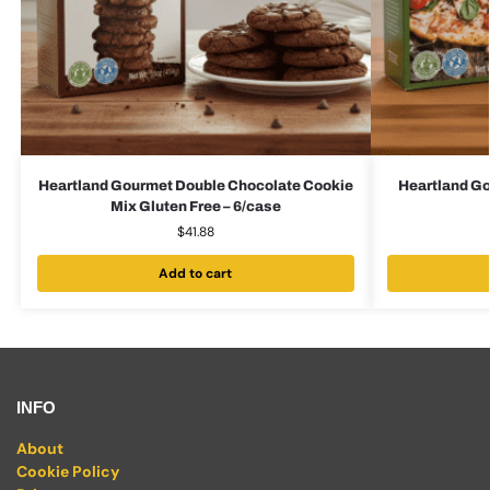
Heartland Gourmet Double Chocolate Cookie
Heartland Go
Mix Gluten Free – 6/case
$
41.88
Add to cart
INFO
About
Cookie Policy