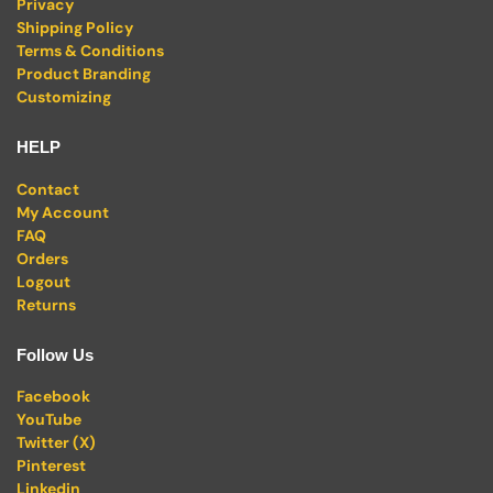
Privacy
Shipping Policy
Terms & Conditions
Product Branding
Customizing
HELP
Contact
My Account
FAQ
Orders
Logout
Returns
Follow Us
Facebook
YouTube
Twitter (X)
Pinterest
Linkedin