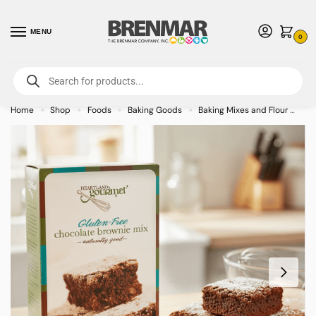
MENU
0
For International Orders (Outside of USA & Canada) Call us at 1-800-783-
7759
- Minimum Order $15 USD
Home
Shop
Foods
Baking Goods
Baking Mixes and Flour
He
»
»
»
»