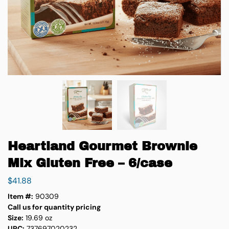
Heartland Gourmet Brownie
Mix Gluten Free – 6/case
$
41.88
Item #:
90309
Call us for quantity pricing
Size:
19.69 oz
UPC:
737697020232