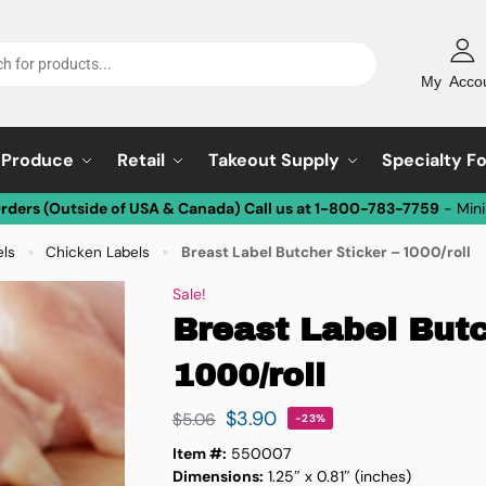
My Acco
Produce
Retail
Takeout Supply
Specialty F
Orders (Outside of USA & Canada) Call us at 1-800-783-7759
- Min
els
Chicken Labels
Breast Label Butcher Sticker – 1000/roll
»
»
Sale!
Breast Label Butc
1000/roll
$
3.90
$
5.06
-23%
Item #:
550007
Dimensions:
1.25″ x 0.81″ (inches)