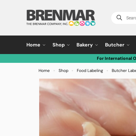
Home
Shop
Bakery
Butcher
For International 
Home
Shop
Food Labeling
Butcher Lab
»
»
»