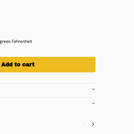
rees Fahrenheit
Add to cart