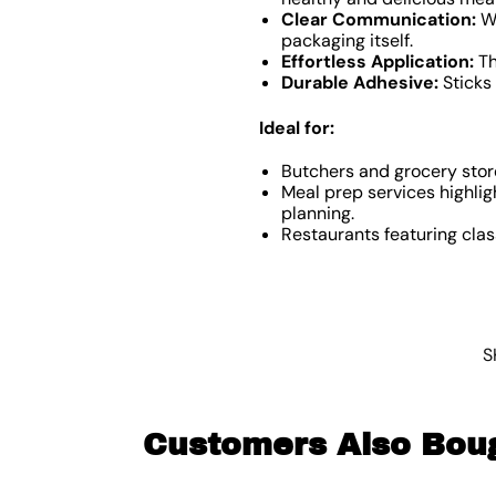
Clear Communication:
Wh
packaging itself.
Effortless Application:
Th
Durable Adhesive:
Sticks 
Ideal for:
Butchers and grocery store
Meal prep services highlig
planning.
Restaurants featuring class
S
Customers Also Bou