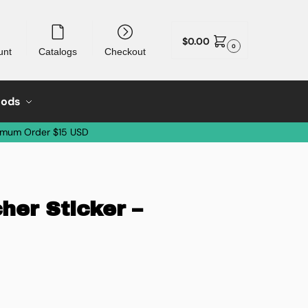
$
0.00
0
unt
Catalogs
Checkout
oods
imum Order $15 USD
her Sticker –