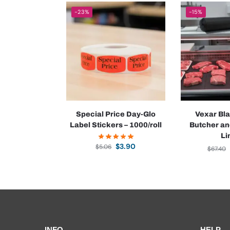
-23%
-15%
Special Price Day-Glo
Vexar Bla
Label Stickers – 1000/roll
Butcher an
Li
$
3.90
$
5.06
$
67.40
INFO
HELP