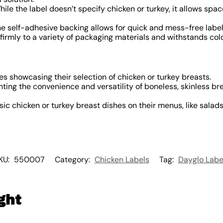
ile the label doesn’t specify chicken or turkey, it allows space
e self-adhesive backing allows for quick and mess-free label
firmly to a variety of packaging materials and withstands co
s showcasing their selection of chicken or turkey breasts.
hting the convenience and versatility of boneless, skinless br
ic chicken or turkey breast dishes on their menus, like salads,
KU:
550007
Category:
Chicken Labels
Tag:
Dayglo Labe
ght