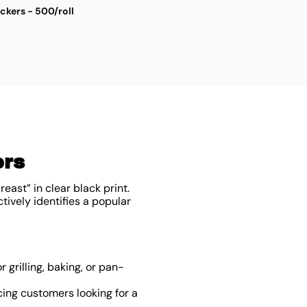
ickers - 500/roll
S
$
4
ers
east” in clear black print.
tively identifies a popular
r grilling, baking, or pan-
ing customers looking for a