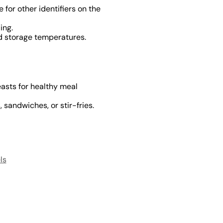
 for other identifiers on the
ing.
ld storage temperatures.
easts for healthy meal
 sandwiches, or stir-fries.
ls