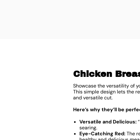
Chicken Breas
Showcase the versatility of yo
This simple design lets the r
and versatile cut.
Here’s why they’ll be perfe
Versatile and Delicious:
“
searing.
Eye-Catching Red:
The re
healthy and delicious meal