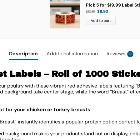
Pick 5 for $19.99 Label St
$
8.93
$
10.51
Add to cart
Description
Additional information
Reviews
0
t Labels – Roll of 1000 Stick
ur poultry with these vibrant red adhesive labels featuring “Br
ed background take center stage, while the word “Breast” effec
ct for your chicken or turkey breasts:
Breast” instantly identifies a popular protein option perfect fo
d background makes your product stand out on display, entic
 solution.