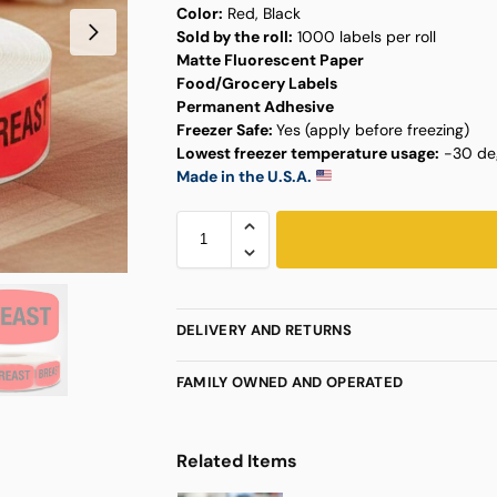
Color:
Red, Black
Sold by the roll:
1000 labels per roll
Matte Fluorescent Paper
Food/Grocery Labels
Permanent Adhesive
Freezer Safe:
Yes (apply before freezing)
Lowest freezer temperature usage:
-30 deg
Made in the U.S.A.
DELIVERY AND RETURNS
FAMILY OWNED AND OPERATED
Related Items