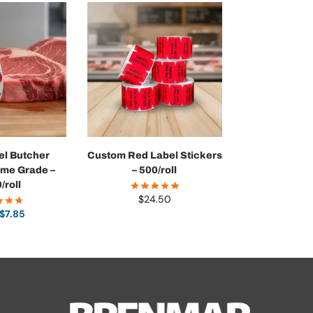
l Butcher
Custom Red Label Stickers
ime Grade –
– 500/roll
/roll
$
24.50
$
7.85