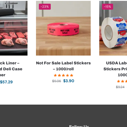
-23%
-15%
ck Liner –
Not For Sale Label Stickers
USDA Labe
d Deli Case
– 1000/roll
Stickers Pr
ner
1000
$
3.90
$
5.06
$
57.29
$
9.24
Follow Us