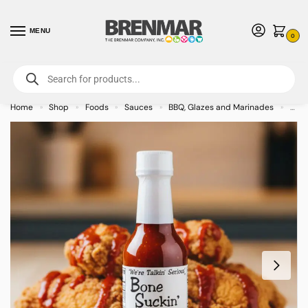
MENU
0
For International Orders (Outside of USA & Canada) Call us at 1-800-783-
7759
- Minimum Order $15 USD
Home
Shop
Foods
Sauces
BBQ, Glazes and Marinades
Bone
»
»
»
»
»