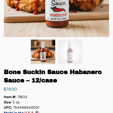
Bone Suckin Sauce Habanero
Sauce – 12/case
$
78.00
Item #:
71803
Size:
5 oz.
UPC:
754496644001
Made in the
U.S.A.