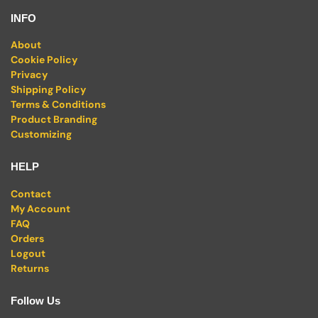
INFO
About
Cookie Policy
Privacy
Shipping Policy
Terms & Conditions
Product Branding
Customizing
HELP
Contact
My Account
FAQ
Orders
Logout
Returns
Follow Us