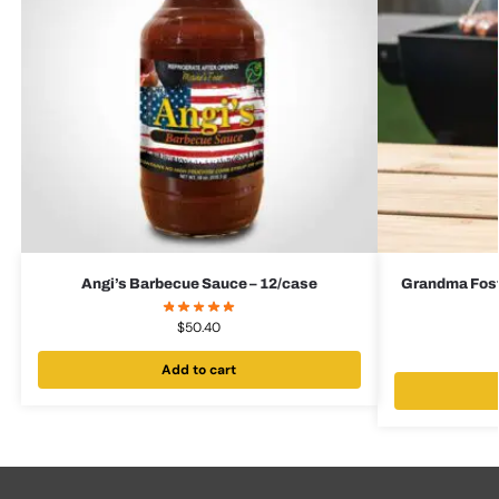
Angi’s Barbecue Sauce – 12/case
Grandma Foste
$
50.40
Add to cart