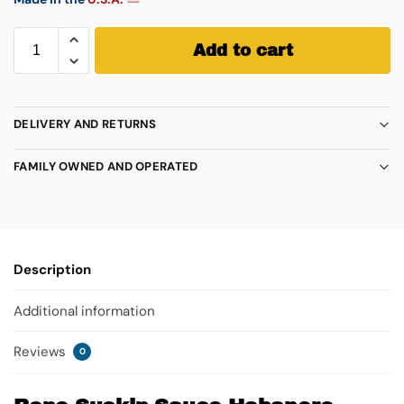
Add to cart
DELIVERY AND RETURNS
FAMILY OWNED AND OPERATED
Description
Additional information
Reviews
0