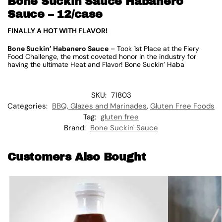
Bone Suckin Sauce Habanero
Sauce – 12/case
FINALLY A HOT WITH FLAVOR!
Bone Suckin’ Habanero Sauce
– Took 1st Place at the Fiery
Food Challenge, the most coveted honor in the industry for
having the ultimate Heat and Flavor! Bone Suckin’ Haba
SKU:
71803
Categories:
BBQ, Glazes and Marinades
,
Gluten Free Foods
Tag:
gluten free
Brand:
Bone Suckin' Sauce
Customers Also Bought