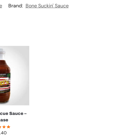
e
Brand:
Bone Suckin' Sauce
ecue Sauce –
case
.40