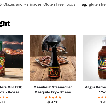
, Glazes and Marinades
,
Gluten Free Foods
Tag:
gluten fre
ght
ters Mild BBQ
Mannheim Steamroller
Angi’s Barb
oz. – 6/case
Mesquite Bry – 6/case
12/
5.10
$
64.20
$
50