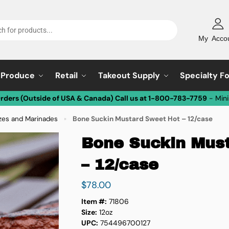
My Acco
Produce
Retail
Takeout Supply
Specialty F
Orders (Outside of USA & Canada) Call us at 1-800-783-7759
- Min
zes and Marinades
Bone Suckin Mustard Sweet Hot – 12/case
»
Bone Suckin Mus
– 12/case
$
78.00
Item #:
71806
Size:
12oz
UPC:
754496700127