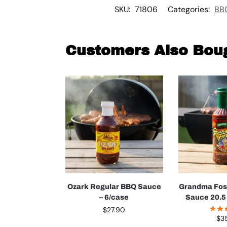
SKU:
71806
Categories:
BBQ
Customers Also Bou
Ozark Regular BBQ Sauce
Grandma Fos
– 6/case
Sauce 20.5 
$
27.90
$
3