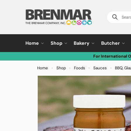
Home
Shop
Bakery
Butcher
For International 
Home
Shop
Foods
Sauces
BBQ, Gla
»
»
»
»