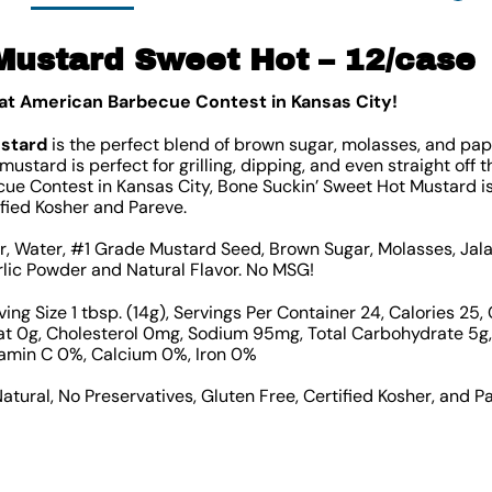
Mustard Sweet Hot – 12/case
eat American Barbecue Contest in Kansas City!
ustard
is the perfect blend of brown sugar, molasses, and papr
ustard is perfect for grilling, dipping, and even straight off 
e Contest in Kansas City, Bone Suckin’ Sweet Hot Mustard is 
ified Kosher and Pareve.
ar, Water, #1 Grade Mustard Seed, Brown Sugar, Molasses, Jal
rlic Powder and Natural Flavor. No MSG!
ing Size 1 tbsp. (14g), Servings Per Container 24, Calories 25, 
Fat 0g, Cholesterol 0mg, Sodium 95mg, Total Carbohydrate 5g, 
tamin C 0%, Calcium 0%, Iron 0%
Natural, No Preservatives, Gluten Free, Certified Kosher, and P