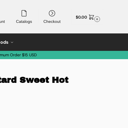
$
0.00
0
unt
Catalogs
Checkout
oods
imum Order $15 USD
tard Sweet Hot