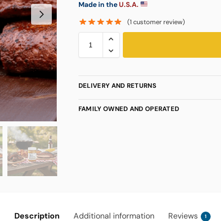
Made in the
U.S.A.
(
1
customer review)
DELIVERY AND RETURNS
FAMILY OWNED AND OPERATED
Description
Additional information
Reviews
1