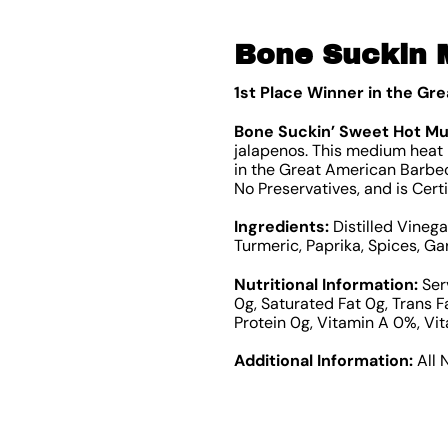
Bone Suckin 
1st Place Winner in the Gr
Bone Suckin’ Sweet Hot M
jalapenos. This medium heat m
in the Great American Barbecu
No Preservatives, and is Cert
Ingredients:
Distilled Vineg
Turmeric, Paprika, Spices, Ga
Nutritional Information:
Serv
0g, Saturated Fat 0g, Trans 
Protein 0g, Vitamin A 0%, Vi
Additional Information:
All 