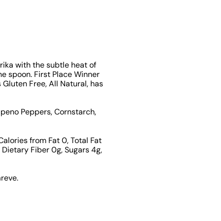
ika with the subtle heat of
the spoon. First Place Winner
Gluten Free, All Natural, has
apeno Peppers, Cornstarch,
Calories from Fat 0, Total Fat
Dietary Fiber 0g, Sugars 4g,
areve.