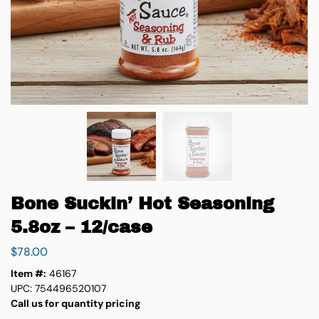
Bone Suckin’ Hot Seasoning
5.8oz – 12/case
$
78.00
Item #:
46167
UPC: 754496520107
Call us for quantity pricing