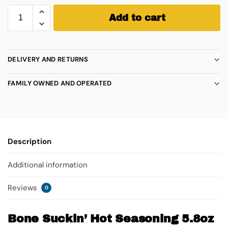
Add to cart
DELIVERY AND RETURNS
FAMILY OWNED AND OPERATED
Description
Additional information
Reviews
0
Bone Suckin’ Hot Seasoning 5.8oz