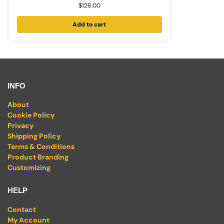
$
126.00
Add to cart
INFO
About
Cookie Policy
Privacy
Shipping Policy
Terms & Conditions
Product Branding
Customizing
HELP
Contact
My Account