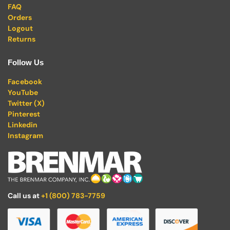
FAQ
Orders
Logout
Returns
Follow Us
Facebook
YouTube
Twitter (X)
Pinterest
Linkedin
Instagram
Call us at
+1 (800) 783-7759