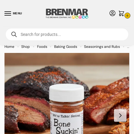
MENU
0
For International Orders (Outside of USA & Canada) Call us at 1-800-783-
7759
- Minimum Order $15 USD
Home
Shop
Foods
Baking Goods
Seasonings and Rubs
Bon
»
»
»
»
»