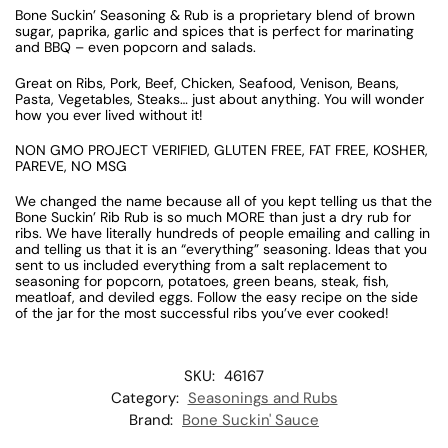
Bone Suckin’ Seasoning & Rub is a proprietary blend of brown
sugar, paprika, garlic and spices that is perfect for marinating
and BBQ – even popcorn and salads.
Great on Ribs, Pork, Beef, Chicken, Seafood, Venison, Beans,
Pasta, Vegetables, Steaks… just about anything. You will wonder
how you ever lived without it!
NON GMO PROJECT VERIFIED, GLUTEN FREE, FAT FREE, KOSHER,
PAREVE, NO MSG
We changed the name because all of you kept telling us that the
Bone Suckin’ Rib Rub is so much MORE than just a dry rub for
ribs. We have literally hundreds of people emailing and calling in
and telling us that it is an “everything” seasoning. Ideas that you
sent to us included everything from a salt replacement to
seasoning for popcorn, potatoes, green beans, steak, fish,
meatloaf, and deviled eggs. Follow the easy recipe on the side
of the jar for the most successful ribs you’ve ever cooked!
SKU:
46167
Category:
Seasonings and Rubs
Brand:
Bone Suckin' Sauce