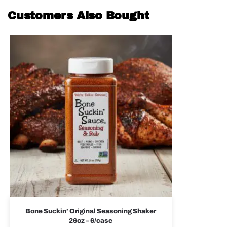
Customers Also Bought
Bone Suckin’ Original Seasoning Shaker
26oz – 6/case