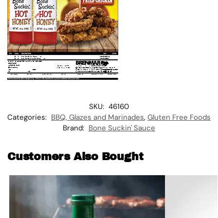
SKU:
46160
Categories:
BBQ, Glazes and Marinades
,
Gluten Free Foods
Brand:
Bone Suckin' Sauce
Customers Also Bought