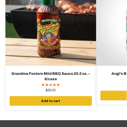
Grandma Fosters Mild BBQ Sauce 20.5 oz. –
Angi’s B
6/case
$
35.10
Add to cart