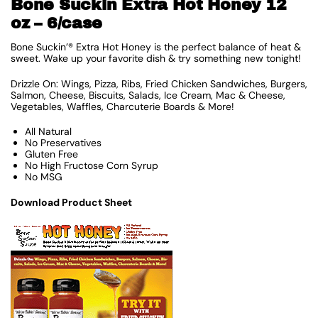
Bone Suckin Extra Hot Honey 12
oz – 6/case
Bone Suckin’® Extra Hot Honey is the perfect balance of heat &
sweet. Wake up your favorite dish & try something new tonight!
Drizzle On: Wings, Pizza, Ribs, Fried Chicken Sandwiches, Burgers,
Salmon, Cheese, Biscuits, Salads, Ice Cream, Mac & Cheese,
Vegetables, Waffles, Charcuterie Boards & More!
All Natural
No Preservatives
Gluten Free
No High Fructose Corn Syrup
No MSG
Download Product Sheet