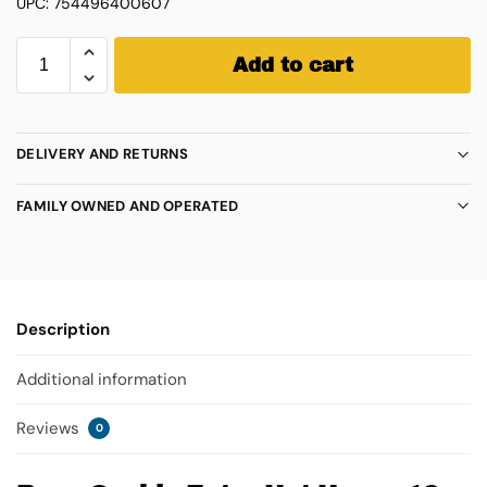
UPC: 754496400607
Add to cart
DELIVERY AND RETURNS
FAMILY OWNED AND OPERATED
Description
Additional information
Reviews
0