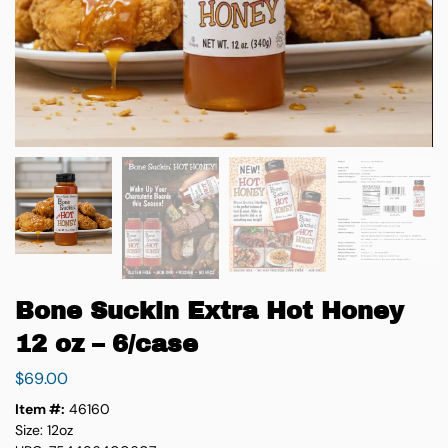
Bone Suckin Extra Hot Honey
12 oz – 6/case
$
69.00
Item #:
46160
Size: 12oz