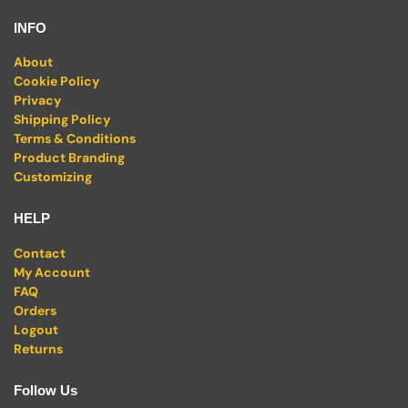
INFO
About
Cookie Policy
Privacy
Shipping Policy
Terms & Conditions
Product Branding
Customizing
HELP
Contact
My Account
FAQ
Orders
Logout
Returns
Follow Us