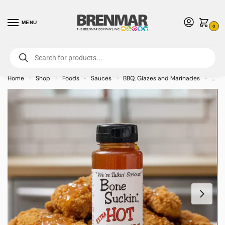
MENU
0
For International Orders (Outside of USA & Canada) Call us at 1-800-783-
7759
- Minimum Order $15 USD
Home
Shop
Foods
Sauces
BBQ, Glazes and Marinades
Bone
»
»
»
»
»