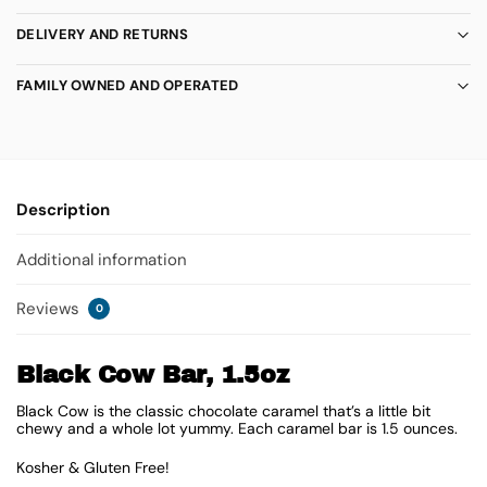
DELIVERY AND RETURNS
FAMILY OWNED AND OPERATED
Description
Additional information
Reviews
0
Black Cow Bar, 1.5oz
Black Cow is the classic chocolate caramel that’s a little bit
chewy and a whole lot yummy. Each caramel bar is 1.5 ounces.
Kosher & Gluten Free!