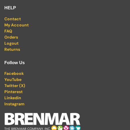
HELP
Contact
My Account
FAQ
Orders
Logout
Returns
Follow Us
Facebook
YouTube
Twitter (X)
Pinterest
Linkedin
Instagram