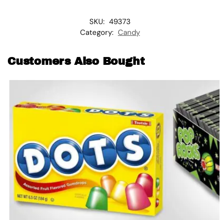
SKU:
49373
Category:
Candy
Customers Also Bought