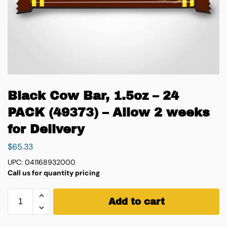
Black Cow Bar, 1.5oz – 24
PACK (49373) – Allow 2 weeks
for Delivery
$
65.33
UPC: 041168932000
Call us for quantity pricing
Add to cart