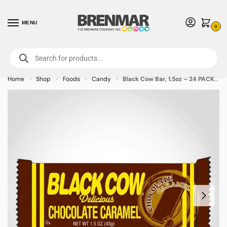
MENU
0
For International Orders (Outside of USA & Canada) Call us at 1-800-783-
7759
- Minimum Order $15 USD
Home
Shop
Foods
Candy
Black Cow Bar, 1.5oz – 24 PACK (49373) – Allow 2 weeks for Delivery
»
»
»
»