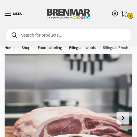
MENU
0
For International Orders (Outside of USA & Canada) Call us at 1-800-783-
7759
- Minimum Order $15 USD
Home
Shop
Food Labeling
Bilingual Labels
Bilingual Fresh Pork/Fresco Puerco Label Stickers – 1000/roll
»
»
»
»