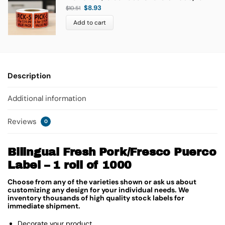
$
8.93
$
10.51
Add to cart
Description
Additional information
Reviews
0
Bilingual Fresh Pork/Fresco Puerco
Label – 1 roll of 1000
Choose from any of the varieties shown or ask us about
customizing any design for your individual needs. We
inventory thousands of high quality stock labels for
immediate shipment.
Decorate your product.