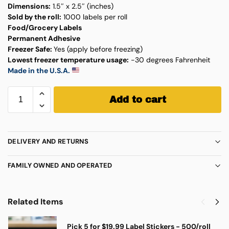
Dimensions:
1.5″ x 2.5″ (inches)
Sold by the roll:
1000 labels per roll
Food/Grocery Labels
Permanent Adhesive
Freezer Safe:
Yes (apply before freezing)
Lowest freezer temperature usage:
-30 degrees Fahrenheit
Made in the U.S.A.
Add to cart
DELIVERY AND RETURNS
FAMILY OWNED AND OPERATED
Related Items
Pick 5 for $19.99 Label Stickers - 500/roll