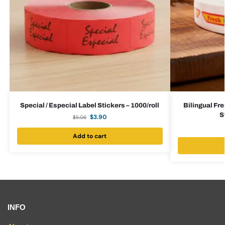
Special / Especial Label Stickers – 1000/roll
Bilingual Fre
S
$
3.90
$
5.06
Add to cart
INFO