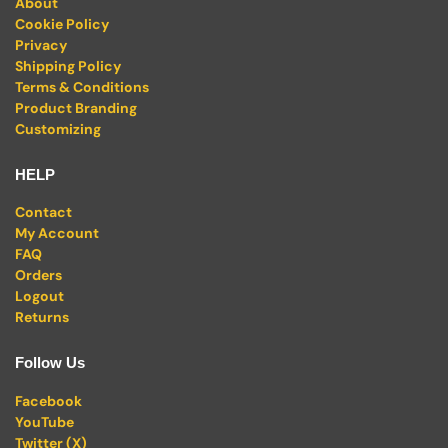
About
Cookie Policy
Privacy
Shipping Policy
Terms & Conditions
Product Branding
Customizing
HELP
Contact
My Account
FAQ
Orders
Logout
Returns
Follow Us
Facebook
YouTube
Twitter (X)