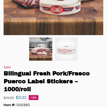
Sale!
Bilingual Fresh Pork/Fresco
Puerco Label Stickers –
1000/roll
$
21.32
$
25.08
-15%
Item #:
500380