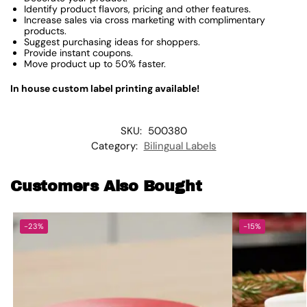
Identify product flavors, pricing and other features.
Increase sales via cross marketing with complimentary
products.
Suggest purchasing ideas for shoppers.
Provide instant coupons.
Move product up to 50% faster.
In house custom label printing available!
SKU:
500380
Category:
Bilingual Labels
Customers Also Bought
-23%
-15%