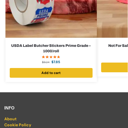
USDA Label Butcher Stickers Prime Grade –
Not For Sal
1000/roll
$
7.85
$
9.24
Add to cart
INFO
About
Cookie Policy