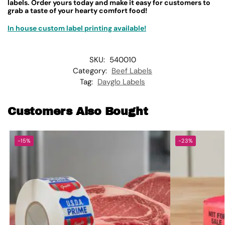
labels. Order yours today and make it easy for customers to
grab a taste of your hearty comfort food!
In house custom label printing available!
SKU:
540010
Category:
Beef Labels
Tag:
Dayglo Labels
Customers Also Bought
-15%
-23%