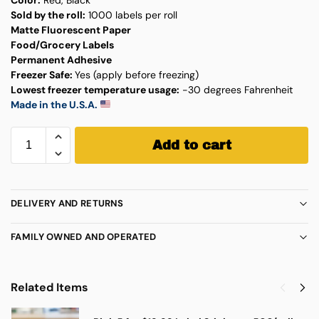
Sold by the roll:
1000 labels per roll
Matte Fluorescent Paper
Food/Grocery Labels
Permanent Adhesive
Freezer Safe:
Yes (apply before freezing)
Lowest freezer temperature usage:
-30 degrees Fahrenheit
Made in the U.S.A.
Add to cart
DELIVERY AND RETURNS
FAMILY OWNED AND OPERATED
Related Items