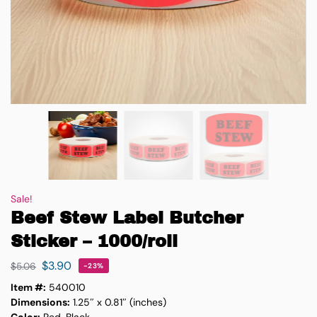
Sale!
Beef Stew Label Butcher
Sticker – 1000/roll
$
3.90
$
5.06
-23%
Item #:
540010
Dimensions:
1.25″ x 0.81″ (inches)
Color:
Red, Black