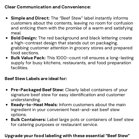
Clear Communication and Convenience:
Simple and Direct:
The “Beef Stew” label instantly informs
customers about the contents, leaving no room for confusion
and enticing them with the promise of a warm and satisfying
meal.
Bold Design:
The red background and black lettering create
a high-contrast design that stands out on packaging,
grabbing customer attention in grocery stores and prepared
food sections.
Bulk Value Pack:
This 1000-count roll ensures a long-lasting
supply for busy kitchens, restaurants, and food preparation
facilities.
Beef Stew Labels are ideal for:
Pre-Packaged Beef Stew:
Clearly label containers of your
signature beef stew for easy identification and customer
understanding.
Ready-to-Heat Meals:
Inform customers about the main
ingredient in your convenient heat-and-eat beef stew
options.
Bulk Containers:
Label large pots or containers of beef stew
for catering purposes or restaurant service.
Upgrade your food labeling with these essential “Beef Stew”