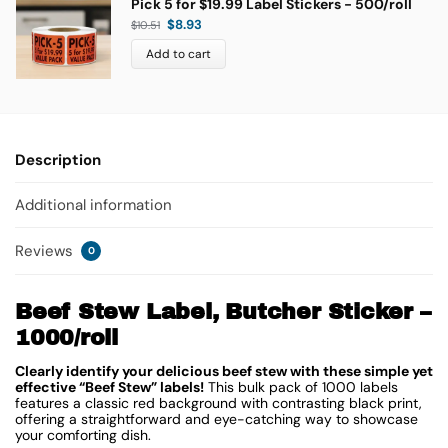
Pick 5 for $19.99 Label Stickers - 500/roll
$
8.93
$
10.51
Add to cart
Description
Additional information
Reviews
0
Beef Stew Label, Butcher Sticker –
1000/roll
Clearly identify your delicious beef stew with these simple yet
effective “Beef Stew” labels!
This bulk pack of 1000 labels
features a classic red background with contrasting black print,
offering a straightforward and eye-catching way to showcase
your comforting dish.