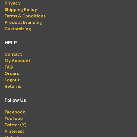
Privacy
Shipping Policy
Terms & Conditions
Product Branding
Customizing
HELP
Contact
My Account
FAQ
Orders
Logout
Returns
Follow Us
Facebook
YouTube
Twitter (X)
Pinterest