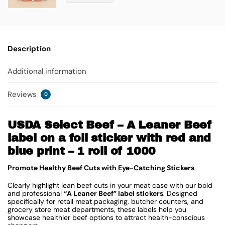
Description
Additional information
Reviews
0
USDA Select Beef – A Leaner Beef
label on a foil sticker with red and
blue print – 1 roll of 1000
Promote Healthy Beef Cuts with Eye-Catching Stickers
Clearly highlight lean beef cuts in your meat case with our bold
and professional
“A Leaner Beef” label stickers
. Designed
specifically for retail meat packaging, butcher counters, and
grocery store meat departments, these labels help you
showcase healthier beef options to attract health-conscious