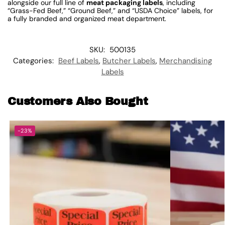
alongside our full line of
meat packaging labels
, including
“Grass-Fed Beef,” “Ground Beef,” and “USDA Choice” labels, for
a fully branded and organized meat department.
SKU:
500135
Categories:
Beef Labels
,
Butcher Labels
,
Merchandising
Labels
Customers Also Bought
-23%