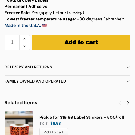
Permanent Adhesive
Freezer Safe:
Yes (apply before freezing)
Lowest freezer temperature usage:
-30 degrees Fahrenheit
Made in the U.S.A.
Add to cart
DELIVERY AND RETURNS
FAMILY OWNED AND OPERATED
Related Items
Pick 5 for $19.99 Label Stickers - 500/roll
$
8.93
$
10.51
Add to cart