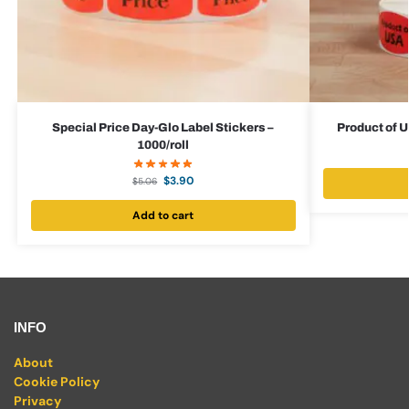
Special Price Day-Glo Label Stickers –
Product of U
1000/roll
$
3.90
$
5.06
Add to cart
INFO
About
Cookie Policy
Privacy