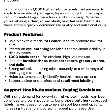
shoppers.
Each roll contains
1,000 high-visibility labels
that are easy to
apply to a variety of packaging types including butcher paper,
vacuum-sealed bags, foam trays, and shrink wrap. Whether
you’re labeling
sirloin, round steak, or other lean beef cuts
,
these stickers quickly communicate quality and nutritional value.
Product Features:
Bold black text reads:
“A Leaner Beef”
to promote low-fat
cuts
Printed on
eye-catching red labels
for maximum visibility in
display cases
1,000 labels per roll
for efficient, high-volume use
Ideal for
butcher shops, meat processors, grocery stores,
and delis
Strong adhesive backing sticks securely to a wide range of
packaging materials
Helps customers easily identify healthier meat options
Supports clear and professional
retail meat labeling
Support Health-Conscious Buying Decisions
With rising demand for lower-fat, high-protein foods, lean beef
continues to grow in popularity. Using these
butcher-approved
labels
makes it easy for customers to spot lean beef options,
increasing trust and encouraging repeat purchases. Use