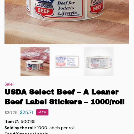
Sale!
USDA Select Beef – A Leaner
Beef Label Stickers – 1000/roll
$
25.71
$
30.25
-15%
Item #:
500135
Sold by the roll:
1000 labels per roll
Food/Grocery Labels