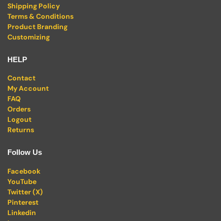
Shipping Policy
Terms & Conditions
Product Branding
Customizing
HELP
Contact
My Account
FAQ
Orders
Logout
Returns
Follow Us
Facebook
YouTube
Twitter (X)
Pinterest
Linkedin