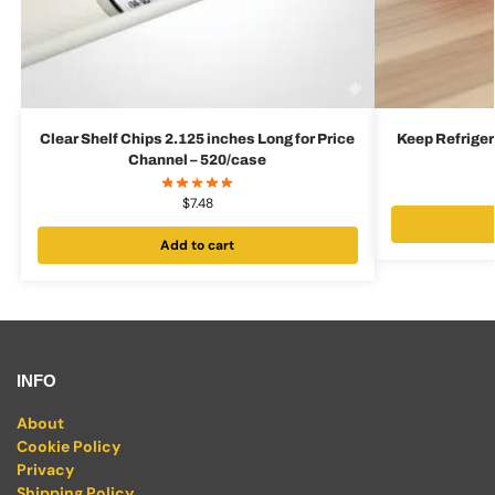
Clear Shelf Chips 2.125 inches Long for Price
Keep Refrigera
Channel – 520/case
$
7.48
Add to cart
INFO
About
Cookie Policy
Privacy
Shipping Policy