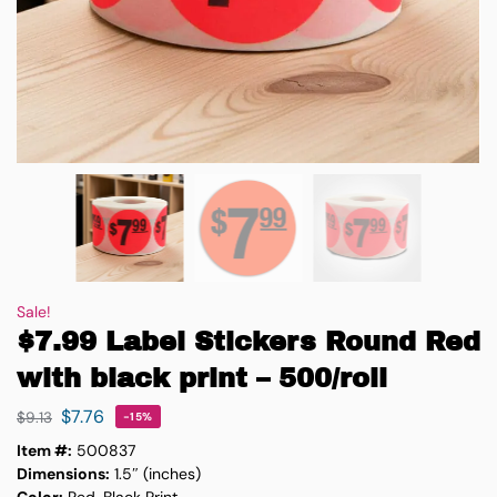
Sale!
$7.99 Label Stickers Round Red
with black print – 500/roll
$
7.76
$
9.13
-15%
Item #:
500837
Dimensions:
1.5″ (inches)
Color:
Red, Black Print