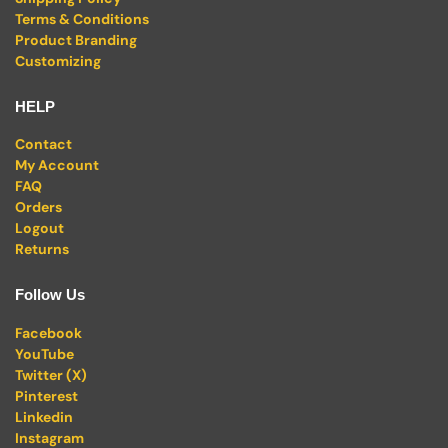
Terms & Conditions
Product Branding
Customizing
HELP
Contact
My Account
FAQ
Orders
Logout
Returns
Follow Us
Facebook
YouTube
Twitter (X)
Pinterest
Linkedin
Instagram