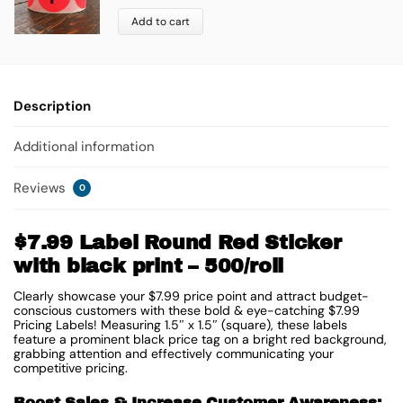
Add to cart
Description
Additional information
Reviews
0
$7.99 Label Round Red Sticker
with black print – 500/roll
Clearly showcase your $7.99 price point and attract budget-
conscious customers with these bold & eye-catching $7.99
Pricing Labels! Measuring 1.5″ x 1.5″ (square), these labels
feature a prominent black price tag on a bright red background,
grabbing attention and effectively communicating your
competitive pricing.
Boost Sales & Increase Customer Awareness: