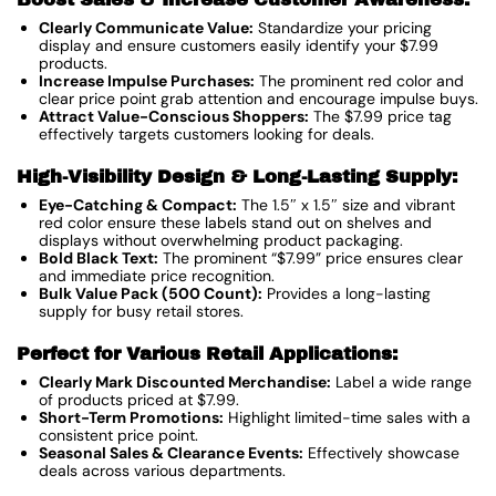
Clearly Communicate Value:
Standardize your pricing
display and ensure customers easily identify your $7.99
products.
Increase Impulse Purchases:
The prominent red color and
clear price point grab attention and encourage impulse buys.
Attract Value-Conscious Shoppers:
The $7.99 price tag
effectively targets customers looking for deals.
High-Visibility Design & Long-Lasting Supply:
Eye-Catching & Compact:
The 1.5″ x 1.5″ size and vibrant
red color ensure these labels stand out on shelves and
displays without overwhelming product packaging.
Bold Black Text:
The prominent “$7.99” price ensures clear
and immediate price recognition.
Bulk Value Pack (500 Count):
Provides a long-lasting
supply for busy retail stores.
Perfect for Various Retail Applications:
Clearly Mark Discounted Merchandise:
Label a wide range
of products priced at $7.99.
Short-Term Promotions:
Highlight limited-time sales with a
consistent price point.
Seasonal Sales & Clearance Events:
Effectively showcase
deals across various departments.