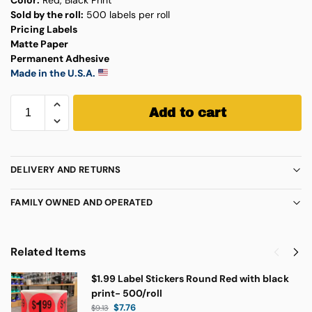
Sold by the roll:
500 labels per roll
Pricing Labels
Matte Paper
Permanent Adhesive
Made in the U.S.A.
Add to cart
DELIVERY AND RETURNS
FAMILY OWNED AND OPERATED
Related Items
$1.99 Label Stickers Round Red with black
print- 500/roll
$
7.76
$
9.13