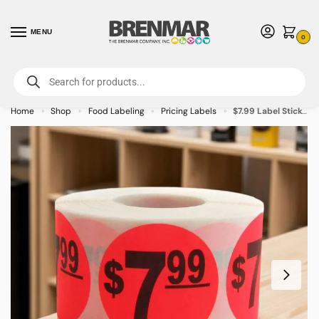
MENU
0
For International Orders (Outside of USA & Canada) Call us at 1-800-783-
7759
- Minimum Order $15 USD
Home
Shop
Food Labeling
Pricing Labels
$7.99 Label Stickers Round Red with black print – 500/roll
»
»
»
»