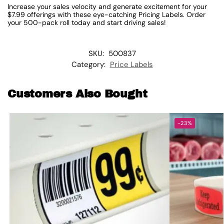
Increase your sales velocity and generate excitement for your
$7.99 offerings with these eye-catching Pricing Labels. Order
your 500-pack roll today and start driving sales!
SKU:
500837
Category:
Price Labels
Customers Also Bought
-23%