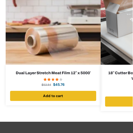
Dual Layer Stretch Meat Film 12″ x 5000′
18″ Cutter Bo
$
45.76
$
53.84
Add to cart