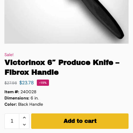
Sale!
Victorinox 6″ Produce Knife –
Fibrox Handle
$
23.78
$
27.98
-15%
Item #:
240028
Dimensions:
6 in.
Color:
Black Handle
Add to cart