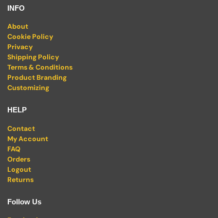
INFO
About
Cookie Policy
Privacy
Shipping Policy
Terms & Conditions
Product Branding
Customizing
HELP
Contact
My Account
FAQ
Orders
Logout
Returns
Follow Us