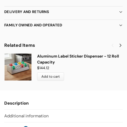
DELIVERY AND RETURNS
FAMILY OWNED AND OPERATED
Related Items
Aluminum Label Sticker Dispenser - 12 Roll
Capacity
$
144.12
Add to cart
Description
Additional information