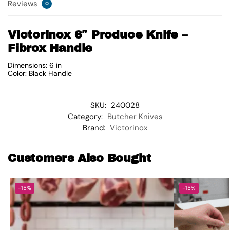
Reviews
0
Victorinox 6″ Produce Knife –
Fibrox Handle
Dimensions: 6 in
Color: Black Handle
SKU:
240028
Category:
Butcher Knives
Brand:
Victorinox
Customers Also Bought
-15%
-15%