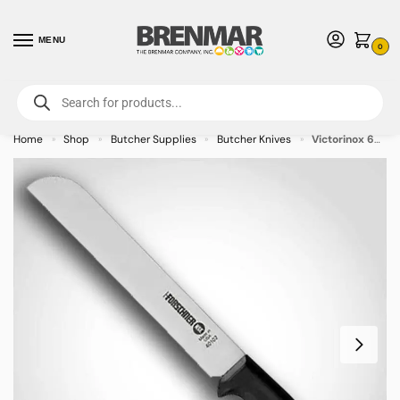
MENU
0
For International Orders (Outside of USA & Canada) Call us at 1-800-783-
7759
- Minimum Order $15 USD
Home
Shop
Butcher Supplies
Butcher Knives
Victorinox 6″ Produce Knife – Fibrox Handle
»
»
»
»