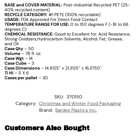
BASE and COVER MATERIAL:
Post-Industrial Recycled PET (25-
40% recycled content)
RECYCLE CATEGORY:
#1 PETE (100% recyclable)
USAGE:
FDA Approved For Direct Food Contact
TEMPERATURE RANGE FOR USE:
0 to 150 degrees F (-18 to 66
degrees C)
CHEMICAL RESISTANCE:
Good to Excellent for: Acid Resistance,
Strong Oxidizers,Hydrocarbon Solvents, Alcohol, Fat, Grease,
and Oil
Case Qty
– 50
Volume
– 78 fl. oz.
Case Wgt
– 14
Case Cube
– 3
Case Dimensions
– 14.8125″ x 21.3125″ x 16.3750″
Ti Hi
– 5 X 6
Cases per pallet
– 30
SKU:
370150
Category:
Christmas and Winter Food Packaging
Brand:
Bardes Plastics Inc.
Customers Also Bought