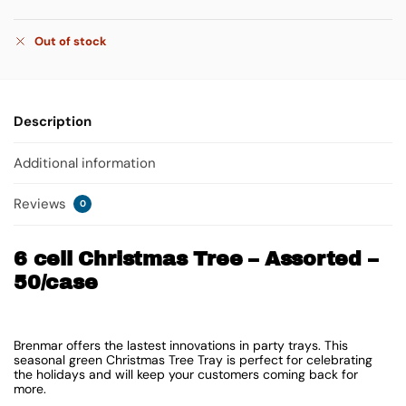
Out of stock
Description
Additional information
Reviews
0
6 cell Christmas Tree – Assorted –
50/case
Brenmar offers the lastest innovations in party trays. This
seasonal green Christmas Tree Tray is perfect for celebrating
the holidays and will keep your customers coming back for
more.