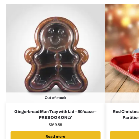
Out of stock
Gingerbread Man Tray with Lid – 50/case –
Red Christmas
PREBOOK ONLY
Partiti
$
169.85
Read more