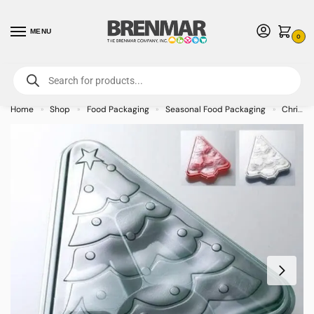
MENU
0
For International Orders (Outside of USA & Canada) Call us at 1-800-783-
7759
- Minimum Order $15 USD
Home
Shop
Food Packaging
Seasonal Food Packaging
Christmas and Winter Food Packaging
»
»
»
»