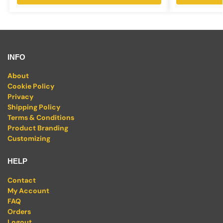
INFO
About
Cookie Policy
Privacy
Shipping Policy
Terms & Conditions
Product Branding
Customizing
HELP
Contact
My Account
FAQ
Orders
Logout