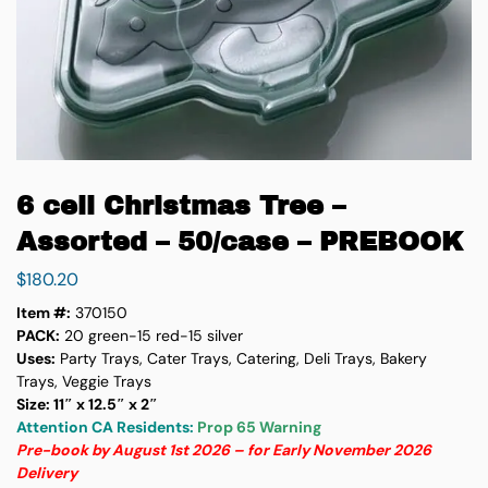
6 cell Christmas Tree –
Assorted – 50/case – PREBOOK
$
180.20
Item #:
370150
PACK:
20 green-15 red-15 silver
Uses:
Party Trays, Cater Trays, Catering, Deli Trays, Bakery
Trays, Veggie Trays
Size: 11″ x 12.5″ x 2″
Attention CA Residents:
Prop 65 Warning
Pre-book by August 1st 2026 – for Early November 2026
Delivery