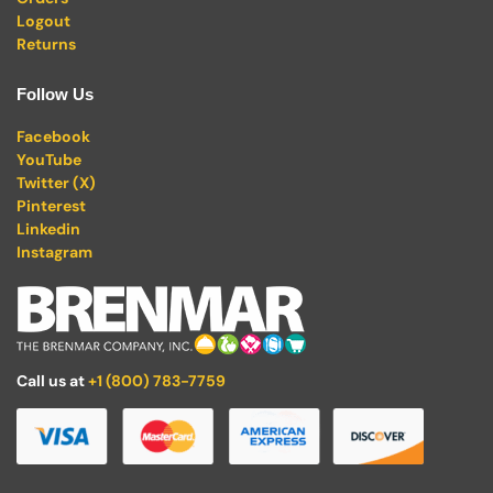
Logout
Returns
Follow Us
Facebook
YouTube
Twitter (X)
Pinterest
Linkedin
Instagram
Call us at
+1 (800) 783-7759