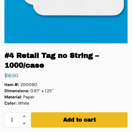
#4 Retail Tag no String –
1000/case
$
16.50
Item #:
200090
Dimensions:
0.97″ x 1.25″
Material:
Paper
Color:
White
Add to cart