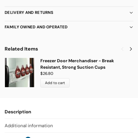
DELIVERY AND RETURNS
FAMILY OWNED AND OPERATED
Related Items
Freezer Door Merchandiser - Break
Resistant, Strong Suction Cups
$
26.80
Add to cart
Description
Additional information