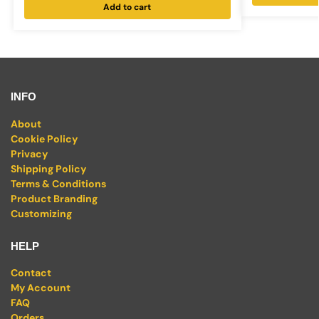
Add to cart
INFO
About
Cookie Policy
Privacy
Shipping Policy
Terms & Conditions
Product Branding
Customizing
HELP
Contact
My Account
FAQ
Orders