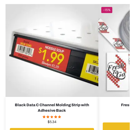
-15%
Black Data C Channel Molding Strip with
Fres
Adhesive Back
$
5.34