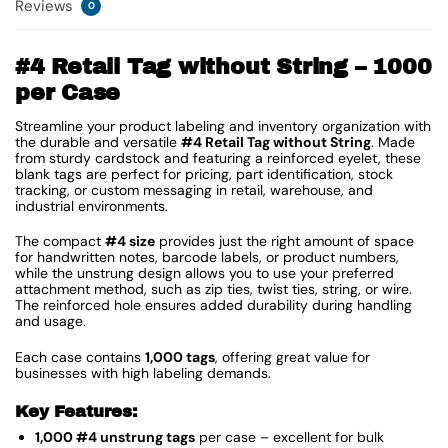
Reviews
0
#4 Retail Tag without String – 1000
per Case
Streamline your product labeling and inventory organization with
the durable and versatile
#4 Retail Tag without String
. Made
from sturdy cardstock and featuring a reinforced eyelet, these
blank tags are perfect for pricing, part identification, stock
tracking, or custom messaging in retail, warehouse, and
industrial environments.
The compact
#4 size
provides just the right amount of space
for handwritten notes, barcode labels, or product numbers,
while the unstrung design allows you to use your preferred
attachment method, such as zip ties, twist ties, string, or wire.
The reinforced hole ensures added durability during handling
and usage.
Each case contains
1,000 tags
, offering great value for
businesses with high labeling demands.
Key Features:
1,000 #4 unstrung tags
per case – excellent for bulk