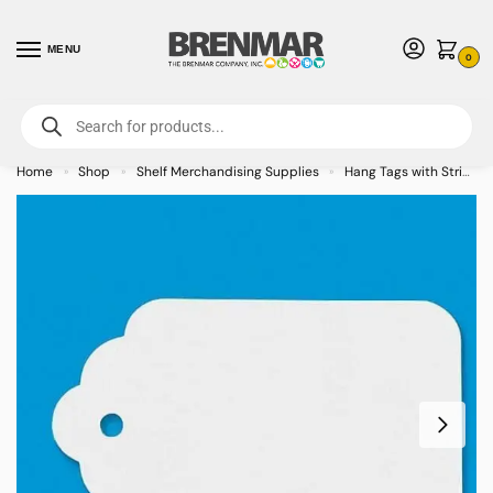
MENU
0
For International Orders (Outside of USA & Canada) Call us at 1-800-783-
7759
- Minimum Order $15 USD
Home
Shop
Shelf Merchandising Supplies
Hang Tags with String
»
»
»