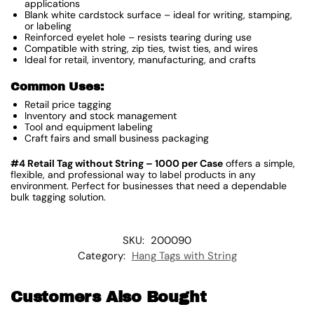
applications
Blank white cardstock surface – ideal for writing, stamping,
or labeling
Reinforced eyelet hole – resists tearing during use
Compatible with string, zip ties, twist ties, and wires
Ideal for retail, inventory, manufacturing, and crafts
Common Uses:
Retail price tagging
Inventory and stock management
Tool and equipment labeling
Craft fairs and small business packaging
#4 Retail Tag without String – 1000 per Case
offers a simple,
flexible, and professional way to label products in any
environment. Perfect for businesses that need a dependable
bulk tagging solution.
SKU:
200090
Category:
Hang Tags with String
Customers Also Bought