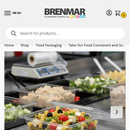
MENU
0
For International Orders (Outside of USA & Canada) Call us at 1-800-783-
7759
- Minimum Order $15 USD
Home
Shop
Food Packaging
Take Out Food Containers and Supplies
»
»
»