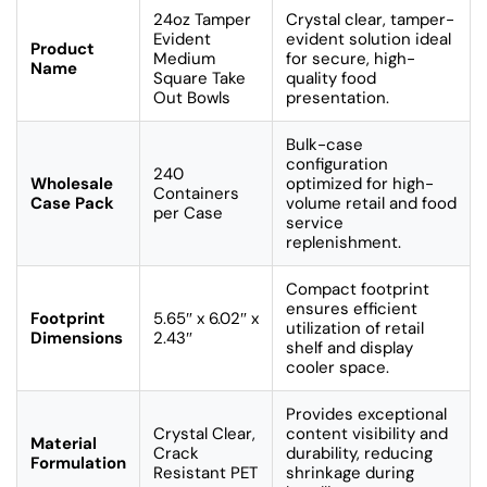
24oz Tamper
Crystal clear, tamper-
Evident
evident solution ideal
Product
Medium
for secure, high-
Name
Square Take
quality food
Out Bowls
presentation.
Bulk-case
configuration
240
Wholesale
optimized for high-
Containers
Case Pack
volume retail and food
per Case
service
replenishment.
Compact footprint
ensures efficient
Footprint
5.65″ x 6.02″ x
utilization of retail
Dimensions
2.43″
shelf and display
cooler space.
Provides exceptional
Crystal Clear,
content visibility and
Material
Crack
durability, reducing
Formulation
Resistant PET
shrinkage during