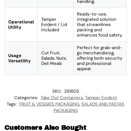
handling.
Ready-to-use,
Tamper
integrated solution
Operational
Evident / Lid
that streamlines
Utility
Included
packing and
enhances food safety.
Perfect for grab-and-
Cut Fruit,
go merchandising,
Usage
Salads, Nuts,
offering both security
Versatility
Deli Meals
and professional
appeal.
SKU:
261603
Categories:
Take Out Containers
,
Tamper Evident
Tags:
FRUIT & VEGGIES PACKAGING
,
SALADS AND PASTAS
PACKAGING
Customers Also Bought