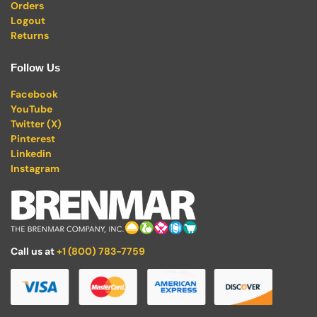
Orders
Logout
Returns
Follow Us
Facebook
YouTube
Twitter (X)
Pinterest
Linkedin
Instagram
Call us at
+1 (800) 783-7759