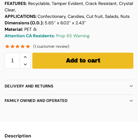
FEATURES:
Recyclable, Tamper Evident, Crack Resistant, Crystal
Clear,
APPLICATIONS:
Confectionary, Candies, Cut fruit, Salads, Nuts
Dimensions (O.D.):
5.65″ x 6.02″ x 2.43″
Material:
PET ♳
Attention CA Residents:
Prop 65 Warning
(
1
customer review)
Add to cart
DELIVERY AND RETURNS
FAMILY OWNED AND OPERATED
Description