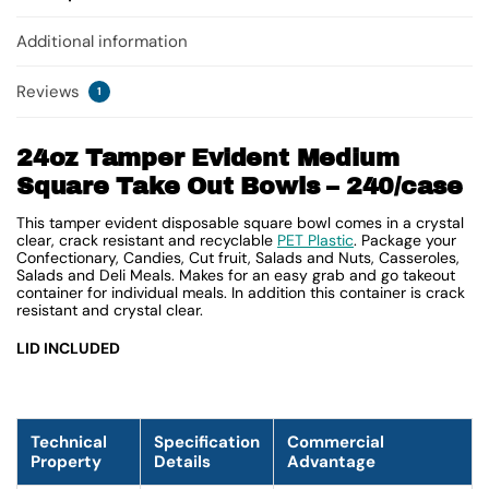
Additional information
Reviews
1
24oz Tamper Evident Medium
Square Take Out Bowls – 240/case
This tamper evident disposable square bowl comes in a crystal
clear, crack resistant and recyclable
PET Plastic
. Package your
Confectionary, Candies, Cut fruit, Salads and Nuts, Casseroles,
Salads and Deli Meals. Makes for an easy grab and go takeout
container for individual meals. In addition this container is crack
resistant and crystal clear.
LID INCLUDED
Technical
Specification
Commercial
Property
Details
Advantage