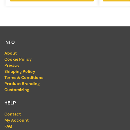
INFO
About
Cookie Policy
Privacy
Shipping Policy
Terms & Conditions
Product Branding
Customizing
HELP
Contact
My Account
FAQ