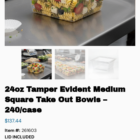
24oz Tamper Evident Medium
Square Take Out Bowls –
240/case
$
137.44
Item #:
261603
LID INCLUDED