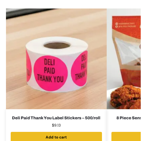
Deli Paid Thank You Label Stickers – 500/roll
8 Piece Sen
$
9.13
Add to cart