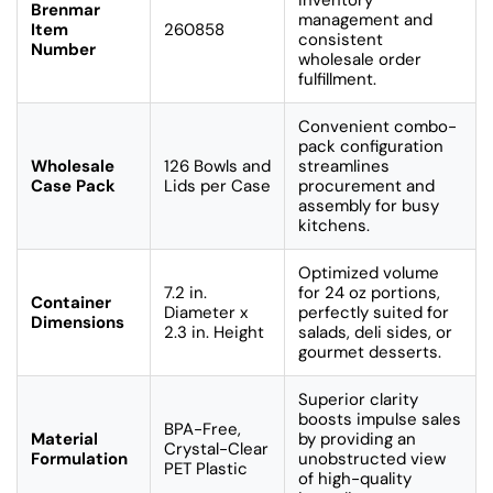
Brenmar
management and
Item
260858
consistent
Number
wholesale order
fulfillment.
Convenient combo-
pack configuration
Wholesale
126 Bowls and
streamlines
Case Pack
Lids per Case
procurement and
assembly for busy
kitchens.
Optimized volume
7.2 in.
for 24 oz portions,
Container
Diameter x
perfectly suited for
Dimensions
2.3 in. Height
salads, deli sides, or
gourmet desserts.
Superior clarity
boosts impulse sales
BPA-Free,
Material
by providing an
Crystal-Clear
Formulation
unobstructed view
PET Plastic
of high-quality