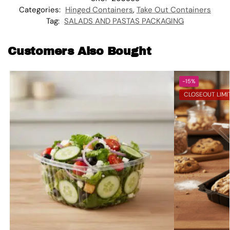
Categories:
Hinged Containers
,
Take Out Containers
Tag:
SALADS AND PASTAS PACKAGING
Customers Also Bought
-15%
CLOSEOUT LIMI