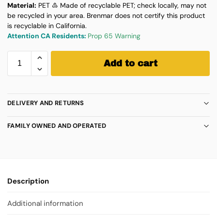
Material:
PET ♳ Made of recyclable PET; check locally, may not
be recycled in your area. Brenmar does not certify this product
is recyclable in California.
Attention CA Residents:
Prop 65 Warning
Add to cart
DELIVERY AND RETURNS
FAMILY OWNED AND OPERATED
Description
Additional information