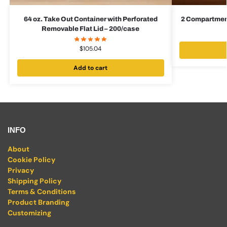
64 oz. Take Out Container with Perforated
2 Compartment
Removable Flat Lid – 200/case
$
105.04
Add to cart
INFO
About
Cookie Policy
Privacy
Shipping Policy
Terms & Conditions
Product Branding
Customizing