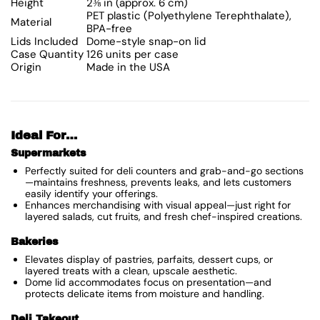
Height
2⅜ in (approx. 6 cm)
PET plastic (Polyethylene Terephthalate),
Material
BPA-free
Lids Included
Dome-style snap-on lid
Case Quantity
126 units per case
Origin
Made in the USA
Ideal For…
Supermarkets
Perfectly suited for deli counters and grab-and-go sections
—maintains freshness, prevents leaks, and lets customers
easily identify your offerings.
Enhances merchandising with visual appeal—just right for
layered salads, cut fruits, and fresh chef-inspired creations.
Bakeries
Elevates display of pastries, parfaits, dessert cups, or
layered treats with a clean, upscale aesthetic.
Dome lid accommodates focus on presentation—and
protects delicate items from moisture and handling.
Deli Takeout