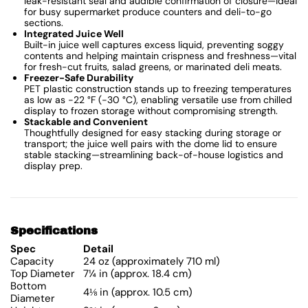
leak-resistant seal and audible confirmation of closure—ideal
for busy supermarket produce counters and deli-to-go
sections.
Integrated Juice Well
Built-in juice well captures excess liquid, preventing soggy
contents and helping maintain crispness and freshness—vital
for fresh-cut fruits, salad greens, or marinated deli meats.
Freezer-Safe Durability
PET plastic construction stands up to freezing temperatures
as low as −22 °F (−30 °C), enabling versatile use from chilled
display to frozen storage without compromising strength.
Stackable and Convenient
Thoughtfully designed for easy stacking during storage or
transport; the juice well pairs with the dome lid to ensure
stable stacking—streamlining back-of-house logistics and
display prep.
Specifications
Spec
Detail
Capacity
24 oz (approximately 710 ml)
Top Diameter
7¼ in (approx. 18.4 cm)
Bottom
4⅛ in (approx. 10.5 cm)
Diameter