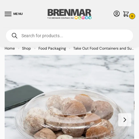
MENU
0
For International Orders (Outside of USA & Canada) Call us at 1-800-783-
7759
- Minimum Order $15 USD
Home
Shop
Food Packaging
Take Out Food Containers and Supplies
»
»
»