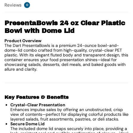
Reviews
0
PresentaBowls 24 oz Clear Plastic
Bowl with Dome Lid
Product Overview
The Dart PresentaBowls is a premium 24-ounce bowl-and-
dome-lid combo crafted from high-quality, crystal-clear PET
plastic. With its elegant fluted body and transparent design, this
container ensures your food presentation shines—ideal for
showcasing salads, desserts, deli meals, and baked goods with
allure and clarity.
Key Features & Benefits
Crystal-Clear Presentation
Enhances impulse sales by offering an unobstructed, crisp
view of contents—perfect for displaying colorful products like
layered salads, fruit assortments, pastries, or deli stacks.
Secure Dome Lid
The included dome lid snaps securely into place, providing a