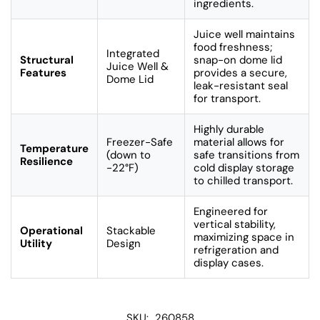
ingredients.
Juice well maintains
food freshness;
Integrated
Structural
snap-on dome lid
Juice Well &
Features
provides a secure,
Dome Lid
leak-resistant seal
for transport.
Highly durable
Freezer-Safe
material allows for
Temperature
(down to
safe transitions from
Resilience
-22°F)
cold display storage
to chilled transport.
Engineered for
vertical stability,
Operational
Stackable
maximizing space in
Utility
Design
refrigeration and
display cases.
SKU:
260858