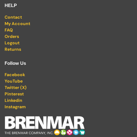
HELP
Contact
My Account
FAQ
Orders
Logout
Returns
Follow Us
Facebook
YouTube
Twitter (X)
Pinterest
Linkedin
Instagram