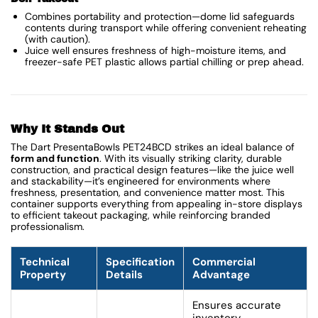
Combines portability and protection—dome lid safeguards
contents during transport while offering convenient reheating
(with caution).
Juice well ensures freshness of high-moisture items, and
freezer-safe PET plastic allows partial chilling or prep ahead.
Why It Stands Out
The Dart PresentaBowls PET24BCD strikes an ideal balance of
form and function
. With its visually striking clarity, durable
construction, and practical design features—like the juice well
and stackability—it’s engineered for environments where
freshness, presentation, and convenience matter most. This
container supports everything from appealing in-store displays
to efficient takeout packaging, while reinforcing branded
professionalism.
Technical
Specification
Commercial
Property
Details
Advantage
Ensures accurate
inventory