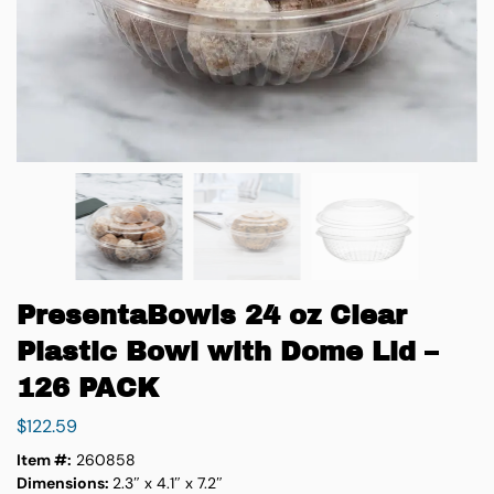
PresentaBowls 24 oz Clear
Plastic Bowl with Dome Lid –
126 PACK
$
122.59
Item #:
260858
Dimensions:
2.3″ x 4.1″ x 7.2″