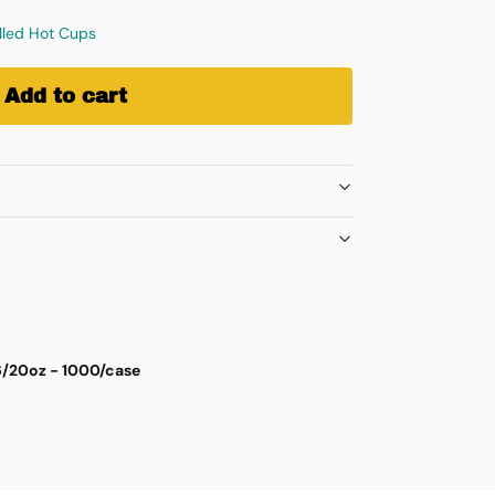
alled Hot Cups
Add to cart
16/20oz - 1000/case