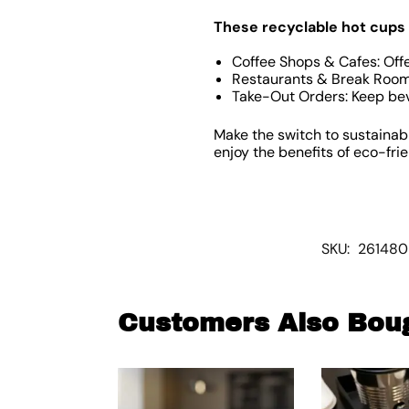
These recyclable hot cups 
Coffee Shops & Cafes: Offe
Restaurants & Break Rooms
Take-Out Orders: Keep bev
Make the switch to sustainab
enjoy the benefits of eco-fri
SKU:
261480
Customers Also Bou