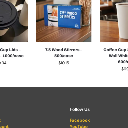
 Cup Lids –
7.5 Wood Stirrers –
Coffee Cup 
 – 1000/case
500/case
Wall Whit
600/
9.34
$
10.15
$
69
Follow Us
t
Facebook
ount
YouTube