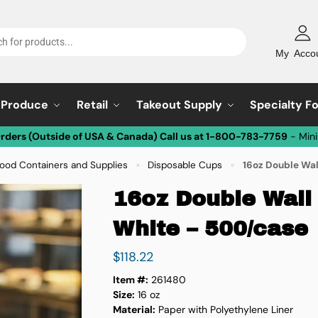
My Acco
Produce
Retail
Takeout Supply
Specialty F
Orders (Outside of USA & Canada) Call us at 1-800-783-7759
- Min
ood Containers and Supplies
Disposable Cups
16oz Double Wal
»
»
16oz Double Wall
White – 500/case
$
118.22
Item #:
261480
Size:
16 oz
Material:
Paper with Polyethylene Liner