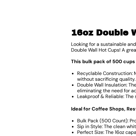
16oz Double W
Looking for a sustainable an
Double Wall Hot Cups! A grea
This bulk pack of 500 cups
Recyclable Construction: 
without sacrificing quality
Double Wall Insulation: T
eliminating the need for ad
Leakproof & Reliable: The
Ideal for Coffee Shops, R
Bulk Pack (500 Count): Prov
Sip in Style: The clean wh
Perfect Size: The 16oz capa