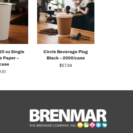
20 oz Single
Circle Beverage Plug
e Paper –
Black – 2000/case
case
$
57.34
.51