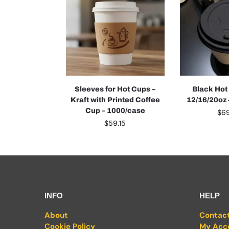
Sleeves for Hot Cups –
Black Hot
Kraft with Printed Coffee
12/16/20oz
Cup – 1000/case
$
6
$
59.15
INFO
HELP
About
Contac
Cookie Policy
My Acc