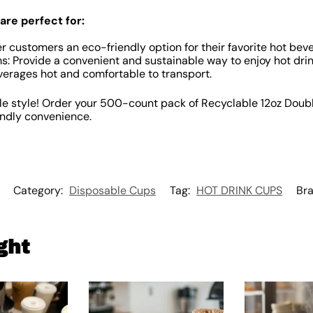
are perfect for:
r customers an eco-friendly option for their favorite hot bev
: Provide a convenient and sustainable way to enjoy hot drin
erages hot and comfortable to transport.
le style! Order your 500-count pack of Recyclable 12oz Doub
endly convenience.
Category:
Disposable Cups
Tag:
HOT DRINK CUPS
Br
ght