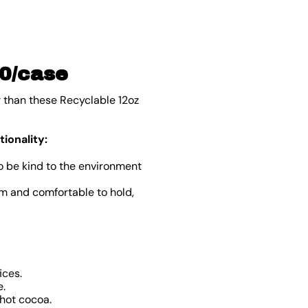
00/case
r than these Recyclable 12oz
ionality:
o be kind to the environment
rm and comfortable to hold,
ices.
e.
 hot cocoa.