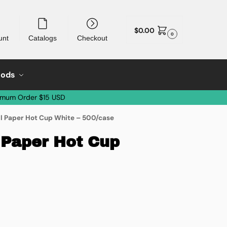
$
0.00
0
unt
Catalogs
Checkout
oods
imum Order $15 USD
l Paper Hot Cup White – 500/case
 Paper Hot Cup