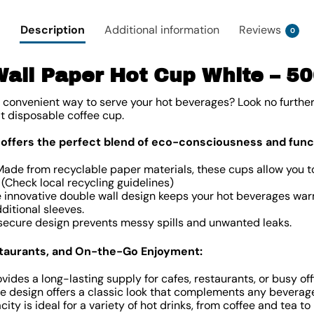
Description
Additional information
Reviews
0
all Paper Hot Cup White – 5
d convenient way to serve your hot beverages? Look no furthe
t disposable coffee cup.
 offers the perfect blend of eco-consciousness and funct
Made from recyclable paper materials, these cups allow you t
. (Check local recycling guidelines)
he innovative double wall design keeps your hot beverages wa
ditional sleeves.
 secure design prevents messy spills and unwanted leaks.
estaurants, and On-the-Go Enjoyment:
ides a long-lasting supply for cafes, restaurants, or busy off
ite design offers a classic look that complements any beverag
city is ideal for a variety of hot drinks, from coffee and tea to