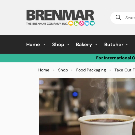
Home
Shop
Bakery
Butcher
For International 
Home
Shop
Food Packaging
Take Out F
»
»
»