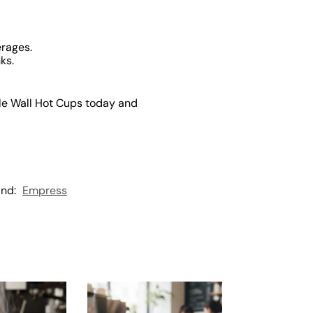
erages.
ks.
le Wall Hot Cups today and
and:
Empress