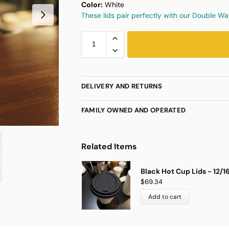
Color:
White
These lids pair perfectly with our Double W
DELIVERY AND RETURNS
FAMILY OWNED AND OPERATED
Related Items
Black Hot Cup Lids - 12/
$
69.34
Add to cart