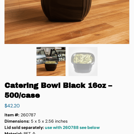
Catering Bowl Black 16oz –
500/case
$
42.20
Item #:
260787
Dimensions:
5 x 5 x 2.56 inches
Lid sold separately:
use with 260788 see below
Material:
PET ♳