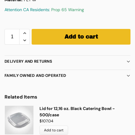
Attention CA Residents:
Prop 65 Warning
Add to cart
DELIVERY AND RETURNS
FAMILY OWNED AND OPERATED
Related Items
Lid for 12,16 oz. Black Catering Bowl -
500/case
$
107.04
Add to cart