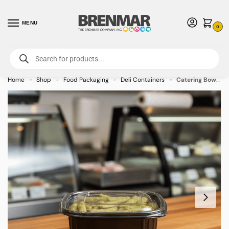
MENU
0
For International Orders (Outside of USA & Canada) Call us at 1-800-783-
7759
- Minimum Order $15 USD
Home
Shop
Food Packaging
Deli Containers
Catering Bowl Black 16oz – 500/case
»
»
»
»