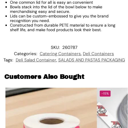
One common lid for all is easy an convenient
Bowls stack into the lid of the bowl below to make
merchandising easy and secure.
Lids can be custom-embossed to give you the brand
recognition you need.
Constructed from durable PETE material to ensure a long
shelf life, and make food products look their best.
SKU:
260787
Categories:
Catering Containers
,
Deli Containers
Tags:
Deli Salad Container
,
SALADS AND PASTAS PACKAGING
Customers Also Bought
-15%