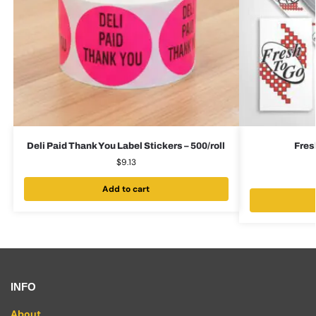
Deli Paid Thank You Label Stickers – 500/roll
Fres
$
9.13
Add to cart
INFO
About