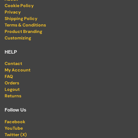
Cookie Policy
Privacy
Shipping Policy
Terms & Conditions
Product Branding
Customizing
HELP
Contact
My Account
FAQ
Orders
Logout
Returns
Follow Us
Facebook
YouTube
Twitter (X)