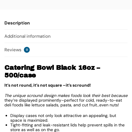
Description
Additional information
Reviews
0
Catering Bowl Black 16oz –
500/case
It’s not round, it’s not square –it’s scround!
The unique scround design makes foods look their best because
they’re displayed prominently–perfect for cold, ready-to-eat
deli foods like lettuce salads, pasta, and cut fruit…even nuts!
Display cases not only look attractive an appealing, but
space is maximized.
Tight-fitting and leak-resistant lids help prevent spills in the
store as well as on the go.