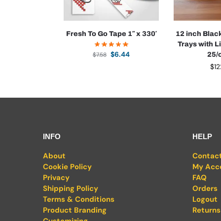
Fresh To Go Tape 1″ x 330′
12 inch Blac
Trays with Li
$
6.44
$
7.58
25/
$
12
INFO
HELP
About
Contac
Cookie Policy
My Acc
Privacy
FAQ
Shipping Policy
Orders
Terms & Conditions
Logout
Product Branding
Returns
Customizing