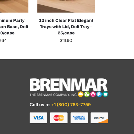
minum Party
12 inch Clear Flat Elegant
an Base, Deli
Trays with Lid, Deli Tray –
50/case
25/case
6.64
$
111.60
Call us at
+1 (800) 783-7759