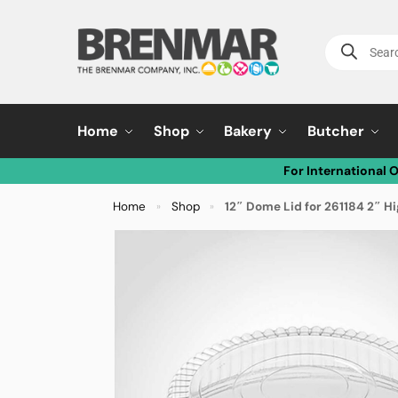
Home
Shop
Bakery
Butcher
For International 
Home
Shop
12″ Dome Lid for 261184 2″ H
»
»