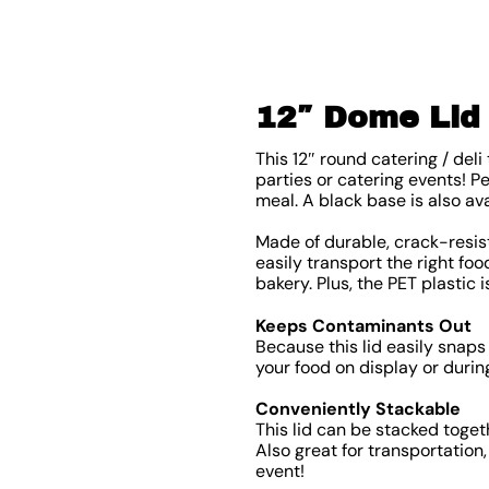
12″ Dome Lid 
This 12″ round catering / del
parties or catering events! P
meal. A black base is also av
Made of durable, crack-resist
easily transport the right fo
bakery. Plus, the PET plastic 
Keeps Contaminants Out
Because this lid easily snaps
your food on display or durin
Conveniently Stackable
This lid can be stacked toget
Also great for transportation,
event!