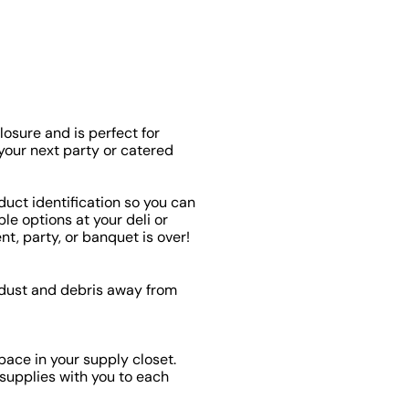
losure and is perfect for
 your next party or catered
duct identification so you can
le options at your deli or
nt, party, or banquet is over!
p dust and debris away from
pace in your supply closet.
l supplies with you to each