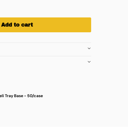
Add to cart
eli Tray Base - 50/case