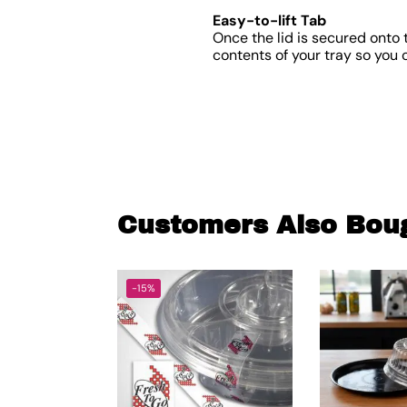
Easy-to-lift Tab
Once the lid is secured onto t
contents of your tray so you 
Customers Also Bou
-15%