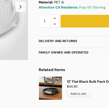
Material:
PET ♳
Attention CA Residents:
Prop 65 Warning
DELIVERY AND RETURNS
FAMILY OWNED AND OPERATED
Related Items
12" Flat Black Bulk Pack D
$
44.90
Add to cart