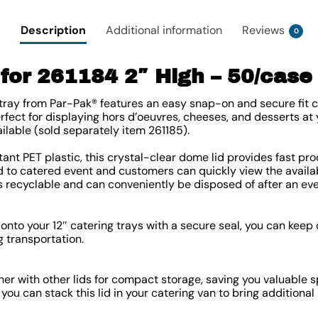
Description
Additional information
Reviews
0
for 261184 2″ High – 50/case
i tray from Par-Pak® features an easy snap-on and secure fit c
erfect for displaying hors d’oeuvres, cheeses, and desserts at
ailable (sold separately item 261185).
ant PET plastic, this crystal-clear dome lid provides fast pro
od to catered event and customers can quickly view the availab
is recyclable and can conveniently be disposed of after an eve
 onto your 12″ catering trays with a secure seal, you can kee
g transportation.
her with other lids for compact storage, saving you valuable s
 you can stack this lid in your catering van to bring additiona