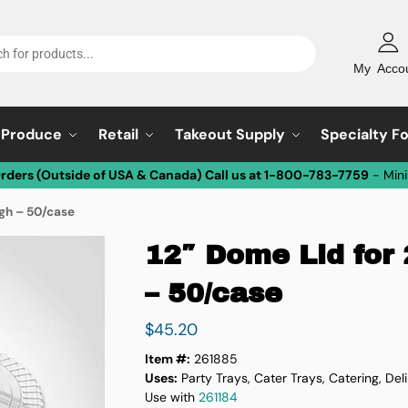
My Acco
Produce
Retail
Takeout Supply
Specialty F
Orders (Outside of USA & Canada) Call us at 1-800-783-7759
- Min
igh – 50/case
12″ Dome Lid for
– 50/case
$
45.20
Item #:
261885
Uses:
Party Trays, Cater Trays, Catering, Del
Use with
261184