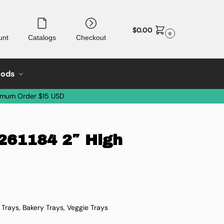
$
0.00
0
unt
Catalogs
Checkout
oods
imum Order $15 USD
 261184 2″ High
i Trays, Bakery Trays, Veggie Trays