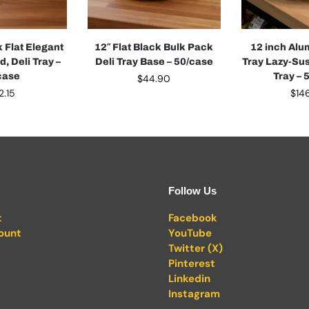
k Flat Elegant
12″ Flat Black Bulk Pack
12 inch Alu
d, Deli Tray –
Deli Tray Base – 50/case
Tray Lazy-Sus
case
Tray – 
$
44.90
2.15
$
14
Follow Us
t
Facebook
ount
YouTube
Twitter (X)
Pinterest
Linkedin
Instagram