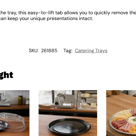
he tray, this easy-to-lift tab allows you to quickly remove the
can keep your unique presentations intact.
SKU:
261885
Tag:
Catering Trays
ght