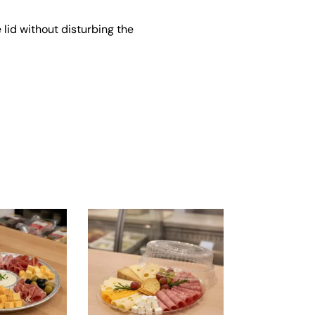
 lid without disturbing the