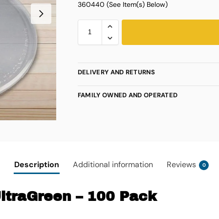
360440 (See Item(s) Below)
DELIVERY AND RETURNS
FAMILY OWNED AND OPERATED
Description
Additional information
Reviews
0
UltraGreen – 100 Pack