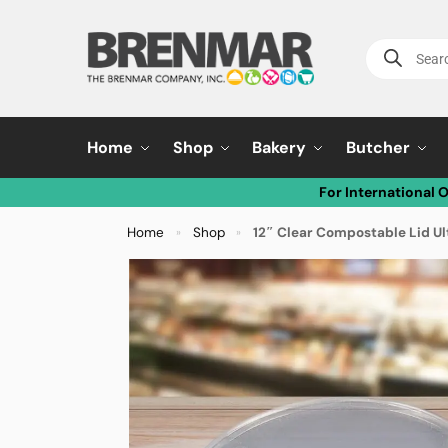
Home
Shop
Bakery
Butcher
For International 
Home
Shop
12″ Clear Compostable Lid U
»
»