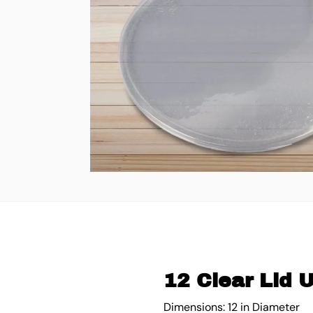
12 Clear Lid 
Dimensions: 12 in Diameter