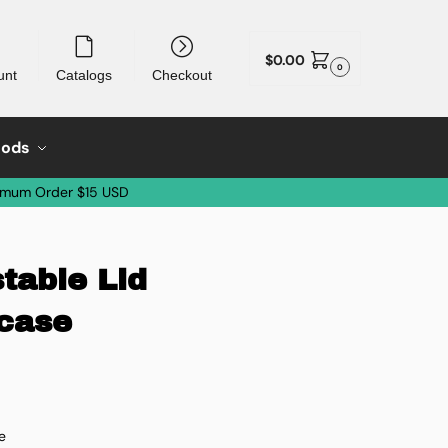
$
0.00
0
unt
Catalogs
Checkout
oods
imum Order $15 USD
table Lid
/case
e