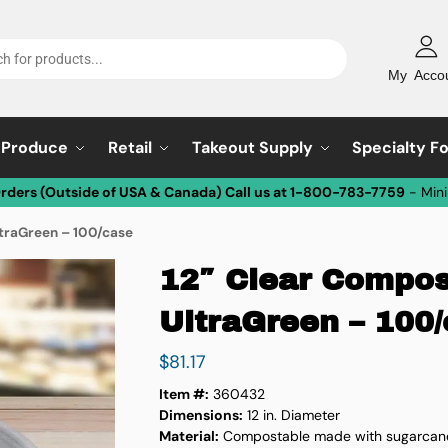
My Acco
Produce
Retail
Takeout Supply
Specialty F
Orders (Outside of USA & Canada) Call us at 1-800-783-7759
- Min
ltraGreen – 100/case
12″ Clear Compos
UltraGreen – 100
$
81.17
Item #:
360432
Dimensions:
12 in. Diameter
Material:
Compostable made with sugarcan