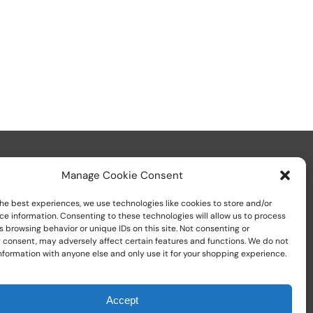
Manage Cookie Consent
he best experiences, we use technologies like cookies to store and/or
ce information. Consenting to these technologies will allow us to process
 browsing behavior or unique IDs on this site. Not consenting or
Call us at
+1 (800) 783-7759
 consent, may adversely affect certain features and functions. We do not
nformation with anyone else and only use it for your shopping experience.
Accept