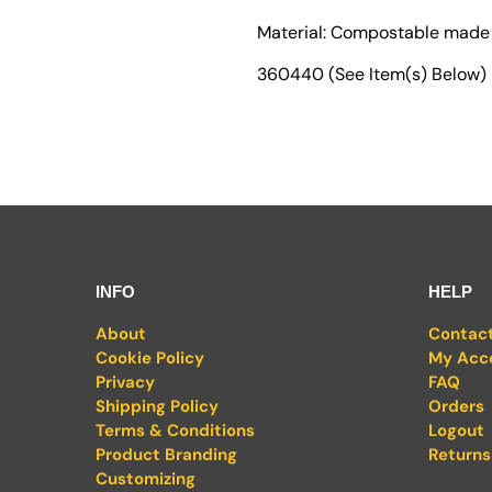
Material: Compostable made
360440 (See Item(s) Below)
INFO
HELP
About
Contac
Cookie Policy
My Acc
Privacy
FAQ
Shipping Policy
Orders
Terms & Conditions
Logout
Product Branding
Returns
Customizing