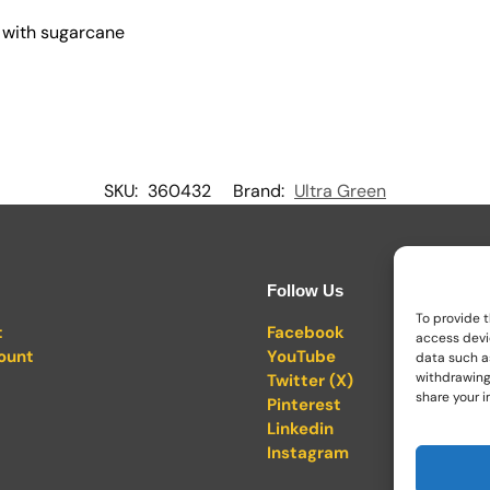
 with sugarcane
SKU:
360432
Brand:
Ultra Green
Follow Us
To provide t
t
Facebook
access devi
ount
YouTube
data such as
withdrawing
Twitter (X)
share your i
Pinterest
Linkedin
Instagram