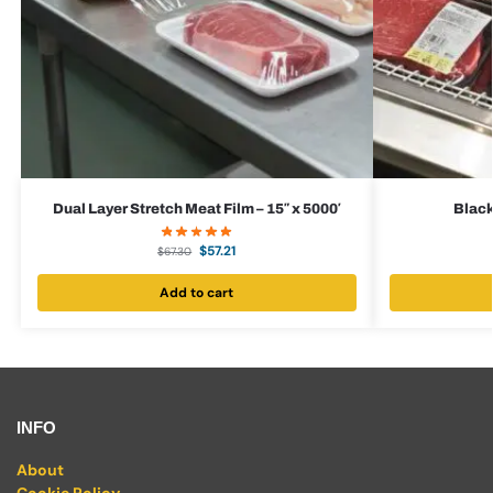
Dual Layer Stretch Meat Film – 15″ x 5000′
Black
$
57.21
$
67.30
Add to cart
INFO
About
Cookie Policy