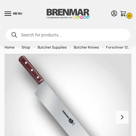
MENU
0
For International Orders (Outside of USA & Canada) Call us at 1-800-783-
7759
- Minimum Order $15 USD
Home
Shop
Butcher Supplies
Butcher Knives
Forschner 12-Inch 2-Handle Cheese Knife
»
»
»
»