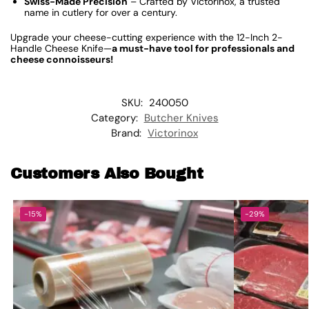
Swiss-Made Precision
– Crafted by Victorinox, a trusted
name in cutlery for over a century.
Upgrade your cheese-cutting experience with the 12-Inch 2-
Handle Cheese Knife—
a must-have tool for professionals and
cheese connoisseurs!
SKU:
240050
Category:
Butcher Knives
Brand:
Victorinox
Customers Also Bought
-15%
-29%