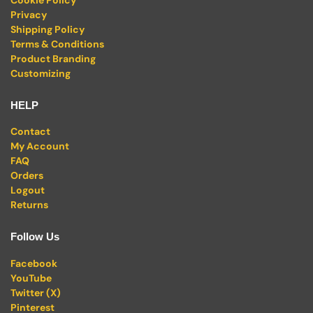
Privacy
Shipping Policy
Terms & Conditions
Product Branding
Customizing
HELP
Contact
My Account
FAQ
Orders
Logout
Returns
Follow Us
Facebook
YouTube
Twitter (X)
Pinterest