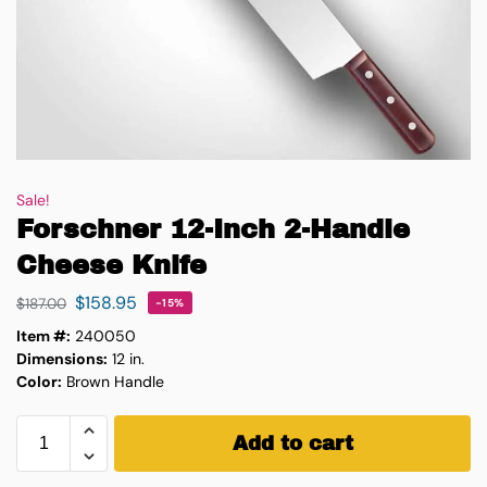
Sale!
Forschner 12-Inch 2-Handle
Cheese Knife
$
158.95
$
187.00
-15%
Item #:
240050
Dimensions:
12 in.
Color:
Brown Handle
Add to cart