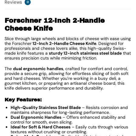
Reviews
0
Forschner 12-Inch 2-Handle
Cheese Knife
Slice through large wheels and blocks of cheese with ease using
the Forschner
12-Inch 2-Handle Cheese Knife
. Designed for
professionals and cheese lovers alike, this high-quality Swiss-
made knife features a
sturdy 12-inch stainless steel blade
that
ensures precision cuts while minimizing friction.
The
dual ergonomic handles
, crafted for comfort and control,
provide a secure grip, allowing for effortless slicing of both soft
and hard cheeses. Whether you’re working in a busy deli, a
gourmet kitchen, or preparing an artisanal cheese board, this
knife delivers superior performance and durability.
Key Features:
High-Quality Stainless Steel Blade
– Resists corrosion and
maintains sharpness for long-lasting performance.
Dual Ergonomic Handles
– Offers enhanced stability and
control for smooth, even slicing.
Ideal for Soft & Hard Cheeses
– Easily cuts through various
textures without crushing or crumbling.