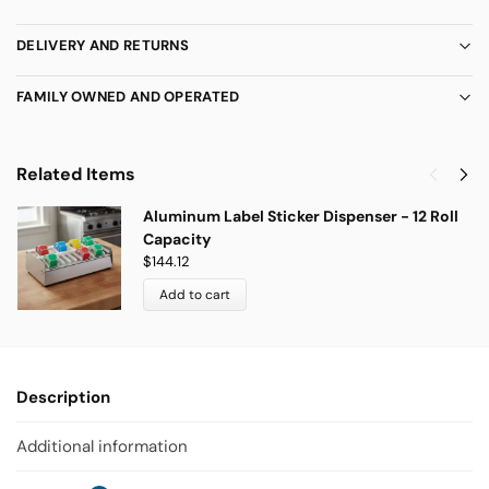
DELIVERY AND RETURNS
FAMILY OWNED AND OPERATED
Related Items
Aluminum Label Sticker Dispenser - 12 Roll
Capacity
$
144.12
Add to cart
Description
Additional information