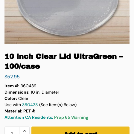
10 inch Clear Lid UltraGreen –
100/case
$
52.95
Item #:
360439
Dimensions:
10 in. Diameter
Color:
Clear
Use with
360438
(See Item(s) Below)
Material: PET ♳
Attention CA Residents:
Prop 65 Warning