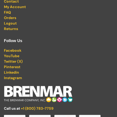
Contact
My Account
FAQ
Orders
Logout
Returns
Follow Us
Facebook
YouTube
Twitter (X)
Pinterest
Linkedin
Instagram
Call us at
+1 (800) 783-7759