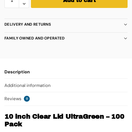
Add to cart
DELIVERY AND RETURNS
FAMILY OWNED AND OPERATED
Description
Additional information
Reviews
0
10 inch Clear Lid UltraGreen – 100
Pack