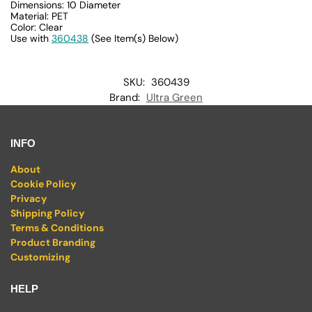
Dimensions: 10 Diameter
Material: PET
Color: Clear
Use with
360438
(See Item(s) Below)
SKU:
360439
Brand:
Ultra Green
INFO
About
Cookie Policy
Privacy
Shipping Policy
Terms & Conditions
Product Branding
Customizing
HELP