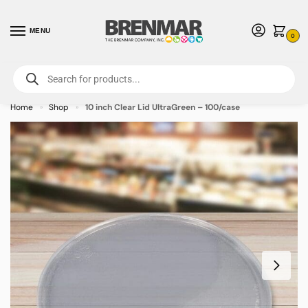
MENU
0
For International Orders (Outside of USA & Canada) Call us at 1-800-783-
7759
- Minimum Order $15 USD
Home
Shop
10 inch Clear Lid UltraGreen – 100/case
»
»