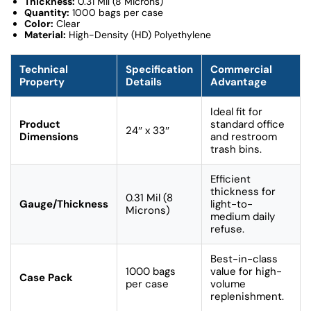
Thickness:
0.31 Mil (8 Microns)
Quantity:
1000 bags per case
Color:
Clear
Material:
High-Density (HD) Polyethylene
Technical
Specification
Commercial
Property
Details
Advantage
Ideal fit for
Product
standard office
24″ x 33″
Dimensions
and restroom
trash bins.
Efficient
thickness for
0.31 Mil (8
Gauge/Thickness
light-to-
Microns)
medium daily
refuse.
Best-in-class
1000 bags
value for high-
Case Pack
per case
volume
replenishment.