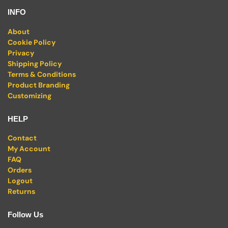
INFO
About
Cookie Policy
Privacy
Shipping Policy
Terms & Conditions
Product Branding
Customizing
HELP
Contact
My Account
FAQ
Orders
Logout
Returns
Follow Us