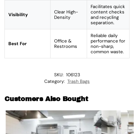
Facilitates quick
Clear High-
content checks
Visibility
Density
and recycling
separation.
Reliable daily
Office &
performance for
Best For
Restrooms
non-sharp,
common waste.
SKU:
106123
Category:
Trash Bags
Customers Also Bought