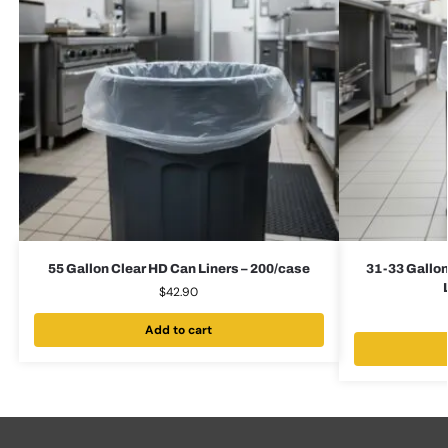
55 Gallon Clear HD Can Liners – 200/case
31-33 Gallon
$
42.90
Add to cart