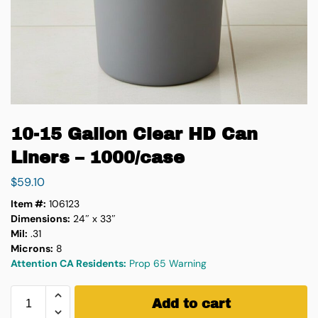
10-15 Gallon Clear HD Can
Liners – 1000/case
$
59.10
Item #:
106123
Dimensions:
24″ x 33″
Mil:
.31
Microns:
8
Attention CA Residents:
Prop 65 Warning
Add to cart