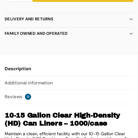
DELIVERY AND RETURNS
FAMILY OWNED AND OPERATED
Description
Additional information
Reviews
0
10-15 Gallon Clear High-Density
(HD) Can Liners – 1000/case
Maintain a clean, efficient facility with our 10-15 Gallon Clear