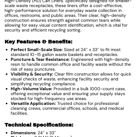
High-Density (HD) Can Liners. Specifically designed for smaller-
scale waste receptacles, these liners offer a cost-effective,
high-performance solution for everyday waste collection in
offices, restrooms, and public areas. Their clear, high-density
construction ensures strength against common tears while
allowing for easy visual content identification, which is vital for
security and efficient recycling sorting.
Key Features & Benefits:
Perfect Small-Scale Size:
Sized at 24″ x 33″ to fit most
standard 10–15 gallon waste baskets and receptacles.
Puncture & Tear Resistance:
Engineered with high-density
resin to handle common office and facility waste without the
risk of easy punctures.
Visibility & Security:
Clear film construction allows for quick
visual checks of waste, enhancing facility security and
simplifying recycling compliance.
High-Volume Value:
Provided in a bulk 1000-count case,
offering exceptional value and ensuring your supply stays
stocked for high-frequency use areas.
Versatile Application:
Trusted choice for professional
cleaning crews, commercial offices, schools, and medical
facilities.
Technical Specifications:
Dimensions:
24″ x 33″