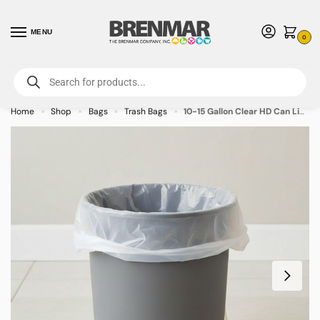
MENU
0
For International Orders (Outside of USA & Canada) Call us at 1-800-783-
7759
- Minimum Order $15 USD
Home
Shop
Bags
Trash Bags
10-15 Gallon Clear HD Can Liners – 1000/case
»
»
»
»