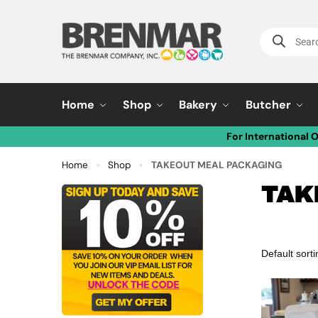
Home
Shop
Bakery
Butcher
For International 
Home
Shop
TAKEOUT MEAL PACKAGING
»
»
TAK