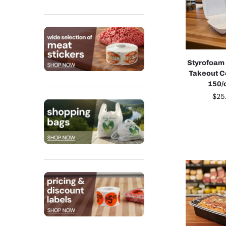
Styrofoam
Takeout C
150/
$
25