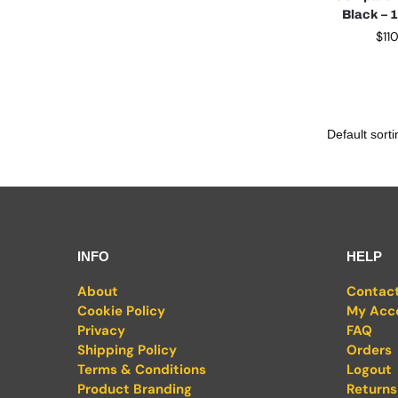
Black – 
$
11
INFO
HELP
About
Contac
Cookie Policy
My Acc
Privacy
FAQ
Shipping Policy
Orders
Terms & Conditions
Logout
Product Branding
Returns