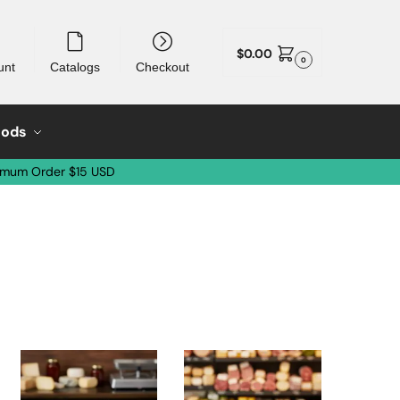
$
0.00
0
unt
Catalogs
Checkout
oods
imum Order $15 USD