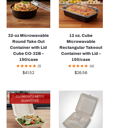
32-oz Microwavable
12 oz. Cube
Round Take Out
Microwavable
Container with Lid
Rectangular Takeout
Cube CO-32B –
Container with Lid –
150/case
150/case
(1)
(4)
$
41.52
$
26.56
CLOSEOUT LIMITED
QUANTITIES