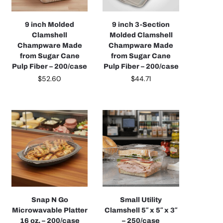
9 inch Molded
9 inch 3-Section
Clamshell
Molded Clamshell
Champware Made
Champware Made
from Sugar Cane
from Sugar Cane
Pulp Fiber – 200/case
Pulp Fiber – 200/case
$
52.60
$
44.71
Snap N Go
Small Utility
Microwavable Platter
Clamshell 5″ x 5″ x 3″
16 oz. – 200/case
– 250/case