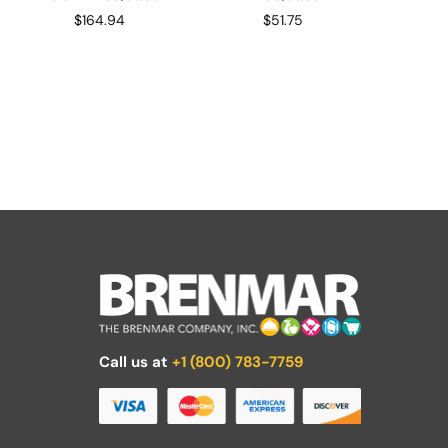
$
164.94
$
51.75
Call us at
+1 (800) 783-7759