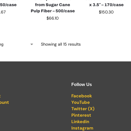
150/case
from Sugar Cane
x 3.5″ – 170/case
Pulp Fiber – 500/case
0.67
$
150.30
$
66.10
Showing all 15 results
Follow Us
t
Facebook
ount
YouTube
Twitter (X)
Pinterest
Linkedin
Instagram