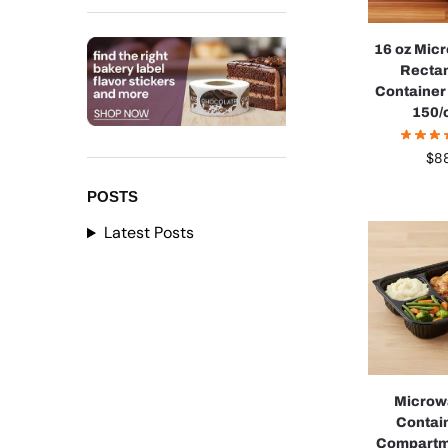
16 oz Mic
Recta
Container 
150/
$
88
POSTS
Latest Posts
Microw
Contai
Compartm