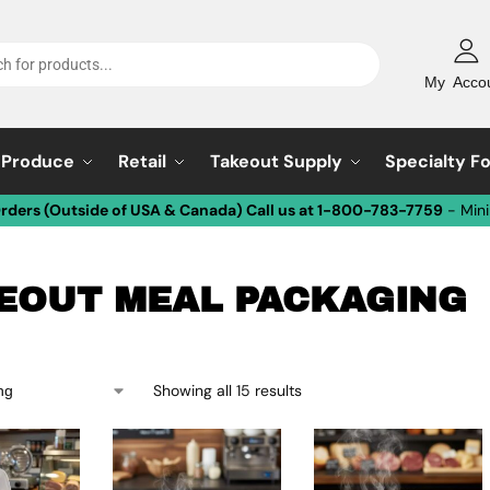
My Acco
Produce
Retail
Takeout Supply
Specialty F
Orders (Outside of USA & Canada) Call us at 1-800-783-7759
- Min
EOUT MEAL PACKAGING
Showing all 15 results