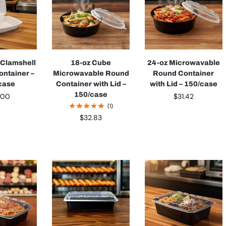
 Clamshell
18-oz Cube
24-oz Microwavable
ontainer –
Microwavable Round
Round Container
case
Container with Lid –
with Lid – 150/case
150/case
.00
$
31.42
(1)
$
32.83