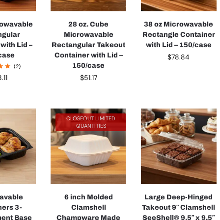
rowavable
28 oz. Cube
38 oz Microwavable
ngular
Microwavable
Rectangle Container
with Lid –
Rectangular Takeout
with Lid – 150/case
case
Container with Lid –
$
78.84
150/case
(2)
$
51.17
.11
CLOSEOUT LIMITED
QUANTITIES
avable
6 inch Molded
Large Deep-Hinged
ners 3-
Clamshell
Takeout 9″ Clamshell
ent Base
Champware Made
SeeShell® 9.5″ x 9.5″