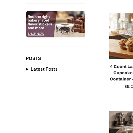
POSTS
4 Count La
Latest Posts
Cupcake
Container 
$
15