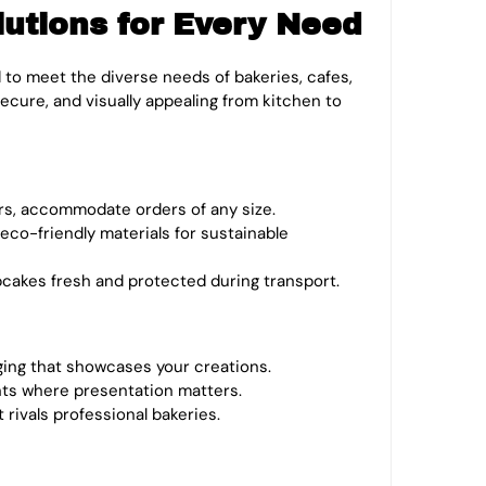
tions for Every Need
 to meet the diverse needs of bakeries, cafes,
cure, and visually appealing from kitchen to
rs, accommodate orders of any size.
r eco-friendly materials for sustainable
pcakes fresh and protected during transport.
ging that showcases your creations.
nts where presentation matters.
rivals professional bakeries.