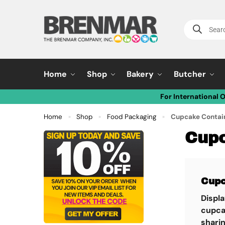
Home
Shop
Bakery
Butcher
For International 
Home
Shop
Food Packaging
Cupcake Contai
»
»
»
Cupc
Cupc
Displ
cupca
sharin