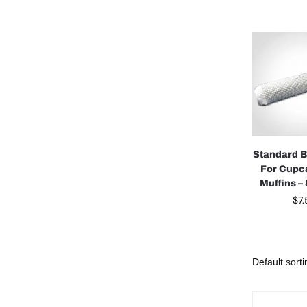
Standard 
For Cupc
Muffins –
$
7