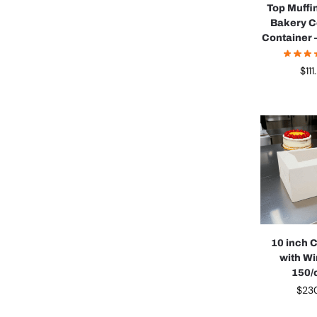
Top Muffi
Bakery C
Container 
$
11
10 inch 
with W
150/
$
23