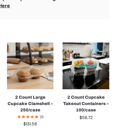
Here
2 Count Large
2 Count Cupcake
Cupcake Clamshell –
Takeout Containers –
250/case
100/case
(1)
$
56.72
$
131.58