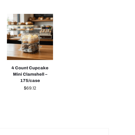
4 Count Cupcake
Mini Clamshell –
175/case
$
69.12