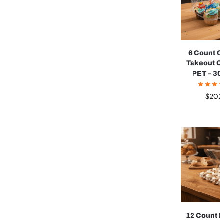
6 Count
Takeout 
PET – 3
$
20
12 Count 