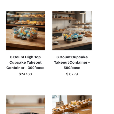
6 Count High Top
6 Count Cupcake
Cupcake Takeout
Takeout Container –
Container – 300/case
500/case
$
247.63
$
167.79