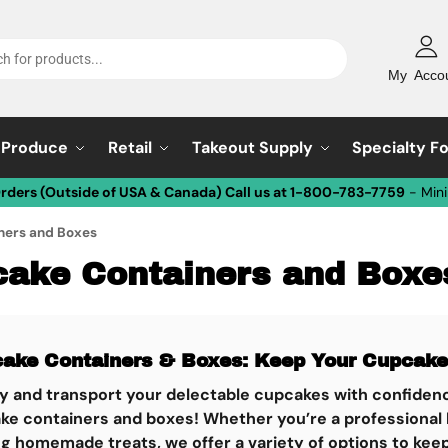
My Acco
Produce
Retail
Takeout Supply
Specialty F
Orders (Outside of USA & Canada) Call us at 1-800-783-7759
- Min
ners and Boxes
ake Containers and Boxe
ake Containers & Boxes: Keep Your Cupcakes
ay and transport your delectable cupcakes with confidenc
ke containers and boxes! Whether you’re a professional b
g homemade treats, we offer a variety of options to kee