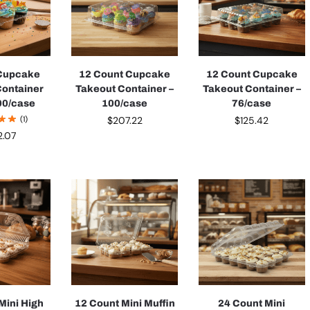
 Cupcake
12 Count Cupcake
12 Count Cupcake
Container
Takeout Container –
Takeout Container –
00/case
100/case
76/case
(1)
$
207.22
$
125.42
2.07
Mini High
12 Count Mini Muffin
24 Count Mini