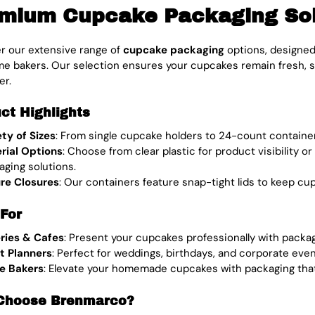
mium Cupcake Packaging Solu
r our extensive range of
cupcake packaging
options, designed
e bakers. Our selection ensures your cupcakes remain fresh, se
er.
ct Highlights
ety of Sizes
: From single cupcake holders to 24-count containe
rial Options
: Choose from clear plastic for product visibility o
aging solutions.
re Closures
: Our containers feature snap-tight lids to keep cu
 For
ries & Cafes
: Present your cupcakes professionally with packa
t Planners
: Perfect for weddings, birthdays, and corporate eve
e Bakers
: Elevate your homemade cupcakes with packaging that 
Choose Brenmarco?