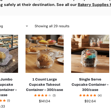
ng safely at their destination.
See all our
Bakery Supplies 
Showing all 29 results
t Jumbo
1 Count Large
Single Serve
Cupcake
Cupcake Takeout
Cupcake Container –
ontainer –
Container – 300/case
300/case
case
(1)
(4)
(1)
$
141.04
$
92.64
0.33