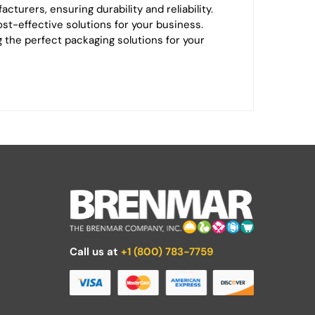
turers, ensuring durability and reliability.
ost-effective solutions for your business.
ng the perfect packaging solutions for your
Call us at
+1 (800) 783-7759