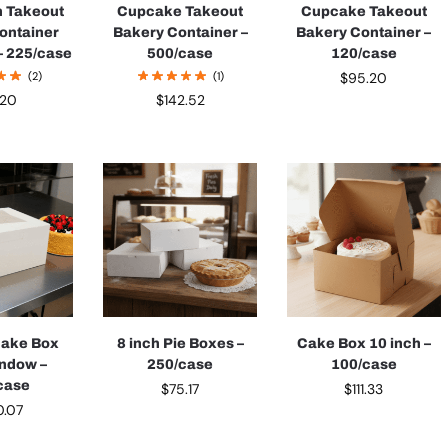
n Takeout
Cupcake Takeout
Cupcake Takeout
ontainer
Bakery Container –
Bakery Container –
– 225/case
500/case
120/case
(2)
(1)
$
95.20
1.20
$
142.52
Cake Box
8 inch Pie Boxes –
Cake Box 10 inch –
indow –
250/case
100/case
case
$
75.17
$
111.33
0.07