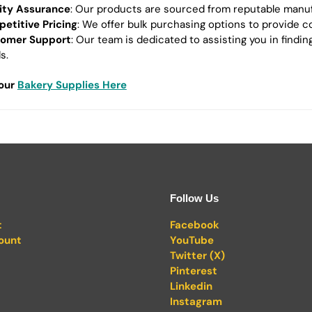
ity Assurance
: Our products are sourced from reputable manufac
etitive Pricing
: We offer bulk purchasing options to provide c
omer Support
: Our team is dedicated to assisting you in findi
s.
 our
Bakery Supplies Here
Follow Us
t
Facebook
ount
YouTube
Twitter (X)
Pinterest
Linkedin
Instagram