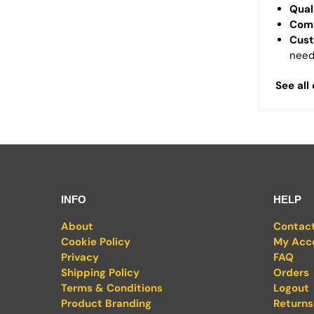
Qual
Comp
Cust
need
See all
INFO
HELP
About
Contac
Cookie Policy
My Acc
Privacy
FAQ
Shipping Policy
Orders
Terms & Conditions
Logout
Product Branding
Returns