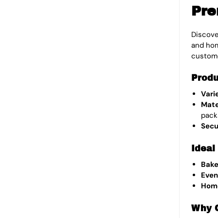
Pre
Discove
and hom
custom
Produ
Vari
Mate
pack
Secu
Ideal
Bake
Even
Hom
Why 