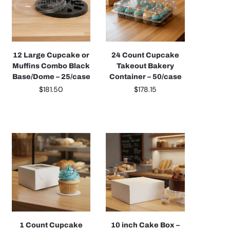
12 Large Cupcake or
24 Count Cupcake
Muffins Combo Black
Takeout Bakery
Base/Dome – 25/case
Container – 50/case
$
181.50
$
178.15
1 Count Cupcake
10 inch Cake Box –