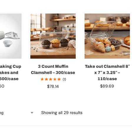
Baking Cup
3 Count Muffin
Take out Clamshell 8″
akes and
Clamshell – 300/case
x 7″ x 3.25″ –
 500/case
110/case
(1)
.50
$
89.69
$
78.14
Showing all 29 results