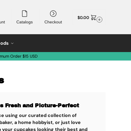
$
0.00
0
unt
Catalogs
Checkout
oods
imum Order $15 USD
s
 Fresh and Picture-Perfect
e using our curated collection of
aker, a home hobbyist, or just love
p your cupcakes looking their best and