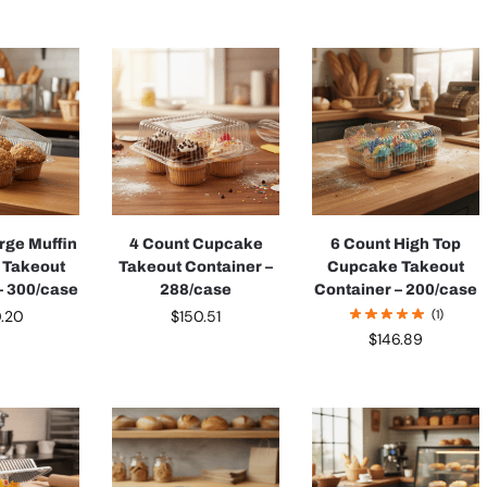
rge Muffin
4 Count Cupcake
6 Count High Top
 Takeout
Takeout Container –
Cupcake Takeout
– 300/case
288/case
Container – 200/case
0.20
$
150.51
(1)
$
146.89