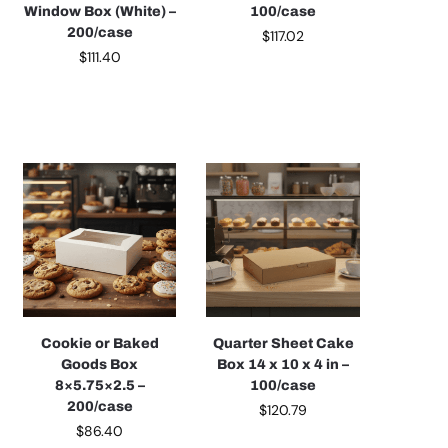
Window Box (White) –
100/case
200/case
$
117.02
$
111.40
Cookie or Baked
Quarter Sheet Cake
Goods Box
Box 14 x 10 x 4 in –
8×5.75×2.5 –
100/case
200/case
$
120.79
$
86.40