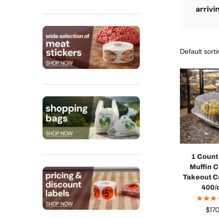
arrivi
1 Coun
Muffin 
Takeout C
400/
$
17