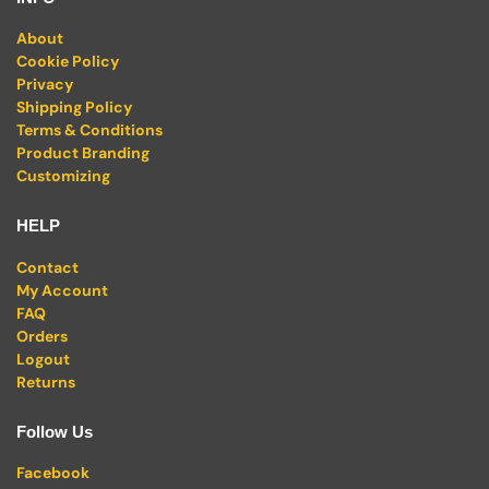
About
Cookie Policy
Privacy
Shipping Policy
Terms & Conditions
Product Branding
Customizing
HELP
Contact
My Account
FAQ
Orders
Logout
Returns
Follow Us
Facebook