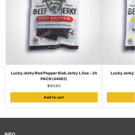
Lucky Jerky Red Pepper Slab Jerky 1.5oz – 24
Lucky Jerky 
PACK (44663)
$
165.60
Add to cart
INFO