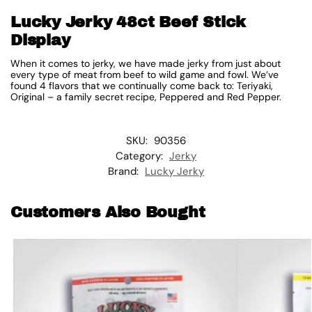
Lucky Jerky 48ct Beef Stick
Display
When it comes to jerky, we have made jerky from just about
every type of meat from beef to wild game and fowl. We’ve
found 4 flavors that we continually come back to: Teriyaki,
Original – a family secret recipe, Peppered and Red Pepper.
SKU:
90356
Category:
Jerky
Brand:
Lucky Jerky
Customers Also Bought