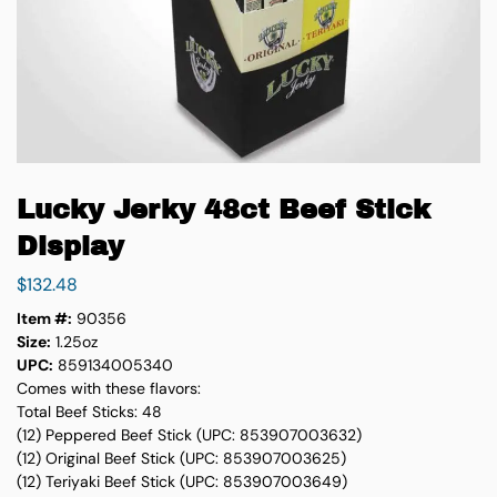
Lucky Jerky 48ct Beef Stick
Display
$
132.48
Item #:
90356
Size:
1.25oz
UPC:
859134005340
Comes with these flavors:
Total Beef Sticks: 48
(12) Peppered Beef Stick (UPC: 853907003632)
(12) Original Beef Stick (UPC: 853907003625)
(12) Teriyaki Beef Stick (UPC: 853907003649)