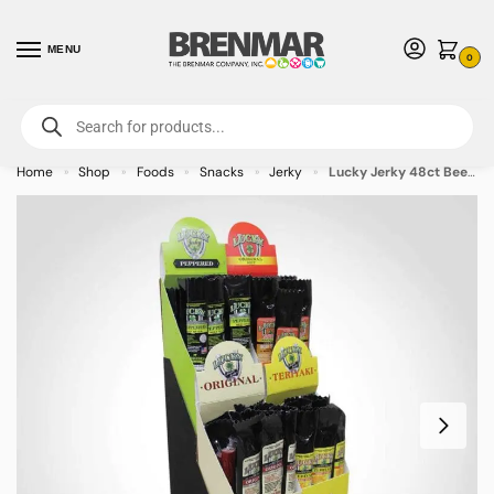
MENU
0
For International Orders (Outside of USA & Canada) Call us at 1-800-783-
7759
- Minimum Order $15 USD
Home
Shop
Foods
Snacks
Jerky
Lucky Jerky 48ct Beef Stick Display
»
»
»
»
»