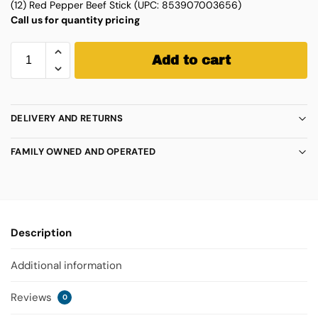
(12) Red Pepper Beef Stick (UPC: 853907003656)
Call us for quantity pricing
Add to cart
DELIVERY AND RETURNS
FAMILY OWNED AND OPERATED
Description
Additional information
Reviews
0