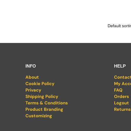
INFO
HELP
About
Contac
Cookie Policy
My Acc
Privacy
FAQ
Shipping Policy
Orders
Terms & Conditions
Logout
Product Branding
Returns
Customizing