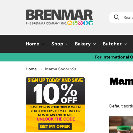
Home
Shop
Bakery
Butcher
For International 
Home
Mama Socorro's
»
Mam