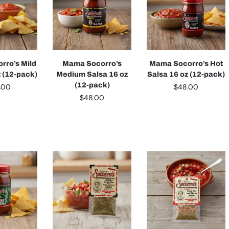
rro’s Mild
Mama Socorro’s
Mama Socorro’s Hot
z (12-pack)
Medium Salsa 16 oz
Salsa 16 oz (12-pack)
(12-pack)
.00
$
48.00
$
48.00