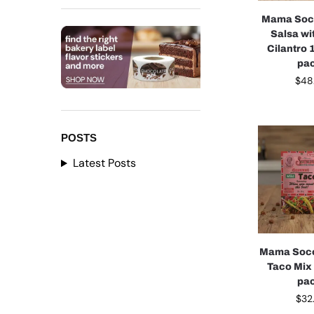
Mama Soco
Salsa wi
Cilantro 1
pa
$
48
POSTS
Latest Posts
Mama Soco
Taco Mix 
pa
$
32