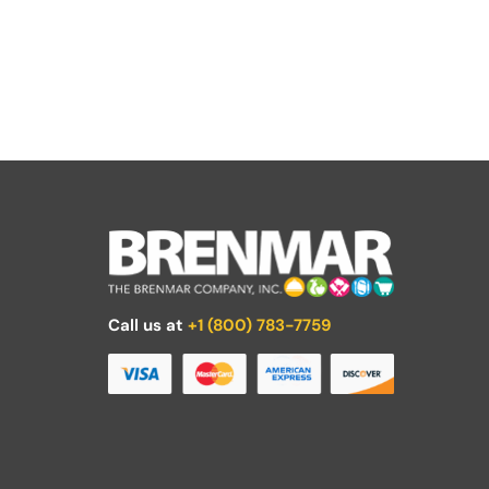
Call us at
+1 (800) 783-7759