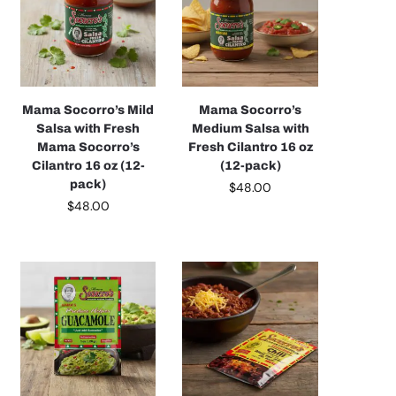
Mama Socorro’s Mild
Mama Socorro’s
Salsa with Fresh
Medium Salsa with
Mama Socorro’s
Fresh Cilantro 16 oz
Cilantro 16 oz (12-
(12-pack)
pack)
$
48.00
$
48.00