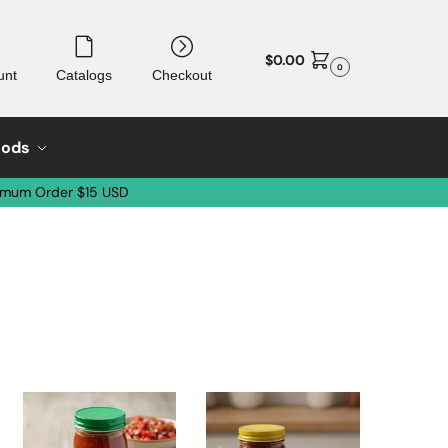
$
0.00
0
unt
Catalogs
Checkout
oods
imum Order $15 USD