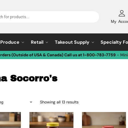
My Acco
Produce
Retail
Takeout Supply
Specialty F
Orders (Outside of USA & Canada) Call us at 1-800-783-7759
- Min
a Socorro's
Showing all 13 results