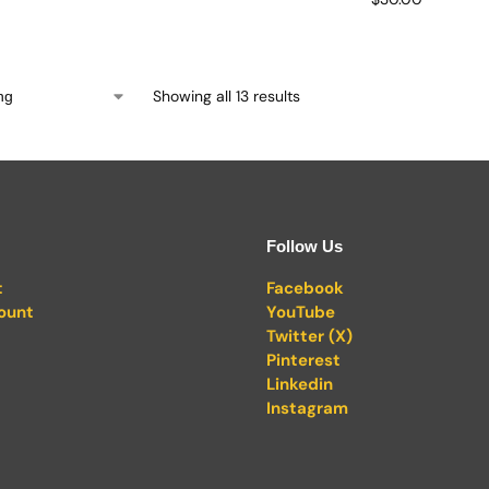
Showing all 13 results
Follow Us
t
Facebook
ount
YouTube
Twitter (X)
Pinterest
Linkedin
Instagram