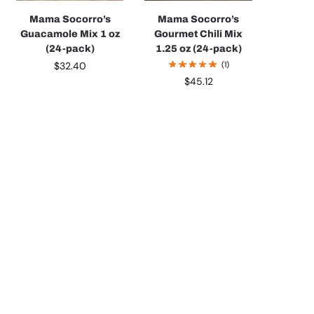
Mama Socorro’s
Mama Socorro’s
Guacamole Mix 1 oz
Gourmet Chili Mix
(24-pack)
1.25 oz (24-pack)
$
32.40
(1)
$
45.12