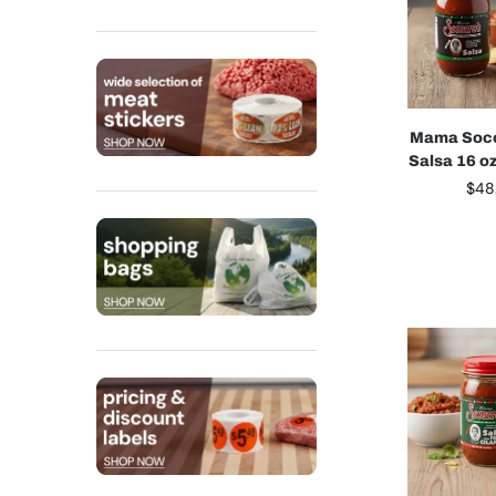
Mama Soco
Salsa 16 o
$
48