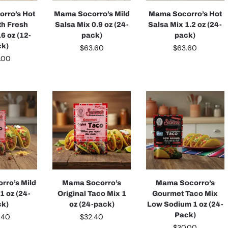
rro’s Hot
Mama Socorro’s Mild
Mama Socorro’s Hot
th Fresh
Salsa Mix 0.9 oz (24-
Salsa Mix 1.2 oz (24-
6 oz (12-
pack)
pack)
ck)
$
63.60
$
63.60
.00
rro’s Mild
Mama Socorro’s
Mama Socorro’s
1 oz (24-
Original Taco Mix 1
Gourmet Taco Mix
ck)
oz (24-pack)
Low Sodium 1 oz (24-
Pack)
.40
$
32.40
$
30.00