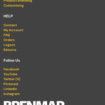
Product Branding
Customizing
HELP
Contact
My Account
FAQ
Orders
Logout
Returns
Follow Us
Facebook
YouTube
Twitter (X)
Pinterest
Linkedin
Instagram