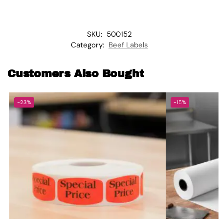
SKU:
500152
Category:
Beef Labels
Customers Also Bought
-23%
-15%