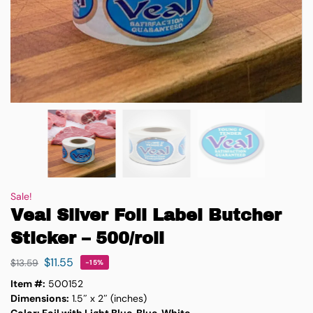
Sale!
Veal Silver Foil Label Butcher
Sticker – 500/roll
$
11.55
$
13.59
-15%
Item #:
500152
Dimensions:
1.5″ x 2″ (inches)
Color: Foil with Light Blue, Blue, White