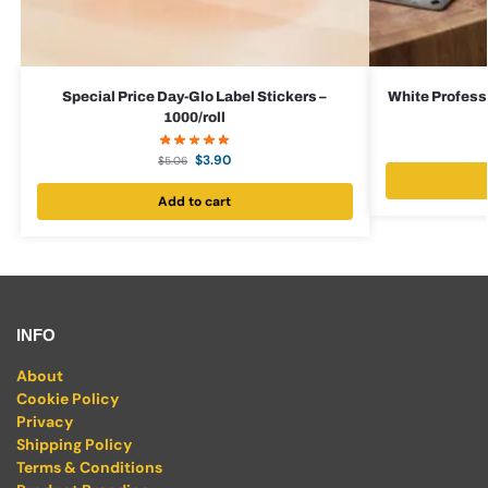
Special Price Day-Glo Label Stickers –
White Professi
1000/roll
$
3.90
$
5.06
Add to cart
INFO
About
Cookie Policy
Privacy
Shipping Policy
Terms & Conditions