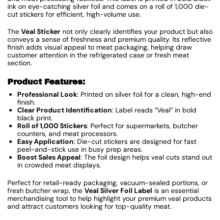
ink on eye-catching silver foil and comes on a roll of 1,000 die-
cut stickers for efficient, high-volume use.
The
Veal Sticker
not only clearly identifies your product but also
conveys a sense of freshness and premium quality. Its reflective
finish adds visual appeal to meat packaging, helping draw
customer attention in the refrigerated case or fresh meat
section.
Product Features:
Professional Look
: Printed on silver foil for a clean, high-end
finish.
Clear Product Identification
: Label reads “Veal” in bold
black print.
Roll of 1,000 Stickers
: Perfect for supermarkets, butcher
counters, and meat processors.
Easy Application
: Die-cut stickers are designed for fast
peel-and-stick use in busy prep areas.
Boost Sales Appeal
: The foil design helps veal cuts stand out
in crowded meat displays.
Perfect for retail-ready packaging, vacuum-sealed portions, or
fresh butcher wrap, the
Veal Silver Foil Label
is an essential
merchandising tool to help highlight your premium veal products
and attract customers looking for top-quality meat.