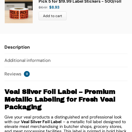
Pick 5 for $19.99 Label Stickers - 500/roll
$
8.93
$
10.51
Add to cart
Description
Additional information
Reviews
0
Veal Silver Foil Label – Premium
Metallic Labeling for Fresh Veal
Packaging
Give your veal products a distinguished and professional look
with our
Veal Silver Foil Label
– a metallic foil label designed to
elevate meat merchandising in butcher shops, grocery stores,
and meat processing facilities. This label is printed in bold black