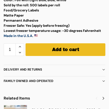
Sold by the roll:
500 labels per roll
Food/Grocery Labels
Matte Paper
Permanent Adhesive
Freezer Safe:
Yes (apply before freezing)
Lowest freezer temperature usage:
-30 degrees Fahrenheit
Made in the U.S.A.
Add to cart
DELIVERY AND RETURNS
FAMILY OWNED AND OPERATED
Related Items