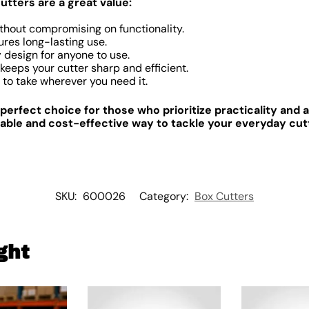
utters are a great value:
thout compromising on functionality.
res long-lasting use.
y
design for anyone to use.
keeps your cutter sharp and efficient.
to take wherever you need it.
 perfect choice for those who prioritize practicality and a
iable and cost-effective way to tackle your everyday cut
SKU:
600026
Category:
Box Cutters
ght