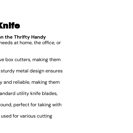
Knife
an the Thrifty Handy
needs at home, the office, or
ive box cutters, making them
he sturdy metal design ensures
y and reliable, making them
ndard utility knife blades,
und, perfect for taking with
 used for various cutting