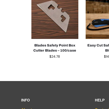
Blades Safety Point Box
Easy Cut Saf
Cutter Blades – 100/case
B
$
24.78
$
1
INFO
HELP