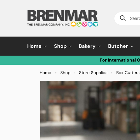
Home
Shop
Bakery
Butcher
For International 
Home
Shop
Store Supplies
Box Cutters
»
»
»