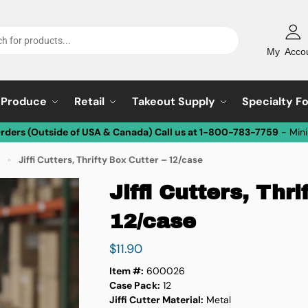
My Acco
Produce
Retail
Takeout Supply
Specialty F
Orders (Outside of USA & Canada) Call us at 1-800-783-7759
- Min
Jiffi Cutters, Thrifty Box Cutter – 12/case
»
Jiffi Cutters, Thri
12/case
$
11.90
Item #:
600026
Case Pack:
12
Jiffi Cutter Material:
Metal