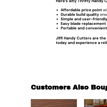
Here’s why Thrifty Handy C
Affordable price point
wi
Durable build quality
ensu
Simple and user-friendl
Easy blade replacement
Portable and convenient
Jiffi Handy Cutters are the
today and experience a rel
Customers Also Bou