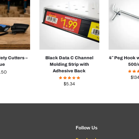
ety Cutters –
Black Data C Channel
4″ Peg Hook w
lue
Molding Strip with
500/
Adhesive Back
4.50
$
13
$
5.34
Follow Us