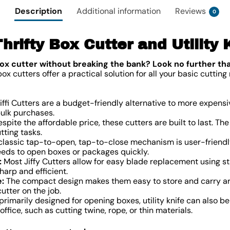
Description
Additional information
Reviews
0
 Thrifty Box Cutter and Utility 
ox cutter without breaking the bank? Look no further th
 cutters offer a practical solution for all your basic cutting 
iffi Cutters are a budget-friendly alternative to more expens
bulk purchases.
spite the affordable price, these cutters are built to last. T
tting tasks.
lassic tap-to-open, tap-to-close mechanism is user-friendl
eeds to open boxes or packages quickly.
:
Most Jiffy Cutters allow for easy blade replacement using sta
harp and efficient.
:
The compact design makes them easy to store and carry aro
tter on the job.
rimarily designed for opening boxes, utility knife can also be
ffice, such as cutting twine, rope, or thin materials.