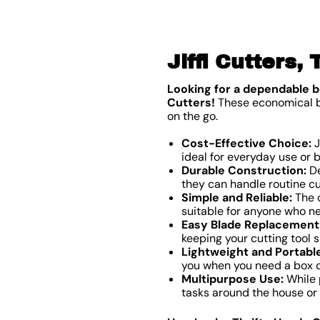
Jiffi Cutters,
Looking for a dependable b
Cutters!
These economical box
on the go.
Cost-Effective Choice:
J
ideal for everyday use or 
Durable Construction:
De
they can handle routine cu
Simple and Reliable:
The c
suitable for anyone who n
Easy Blade Replacement
keeping your cutting tool s
Lightweight and Portable
you when you need a box cu
Multipurpose Use:
While p
tasks around the house or o