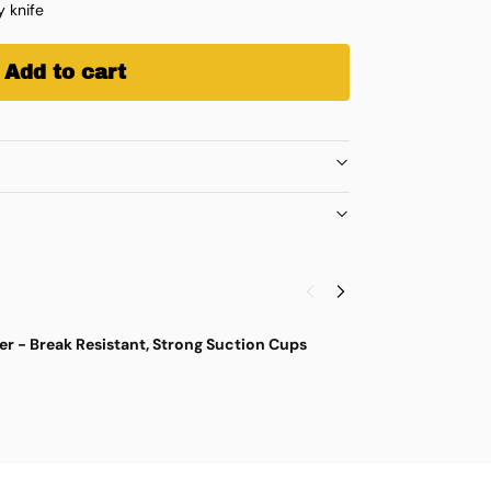
y knife
Add to cart
r - Break Resistant, Strong Suction Cups
M
$