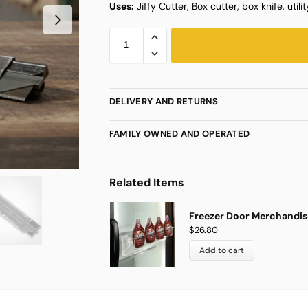
Uses:
Jiffy Cutter, Box cutter, box knife, utilit
DELIVERY AND RETURNS
FAMILY OWNED AND OPERATED
Related Items
Freezer Door Merchandise
$
26.80
Add to cart