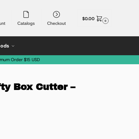
$
0.00
0
unt
Catalogs
Checkout
oods
imum Order $15 USD
fty Box Cutter –