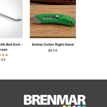
ith Ball End –
Safety Cutter Right Hand
case
$
8.59
4.54