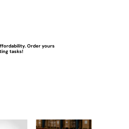
ffordability. Order yours
ting tasks!