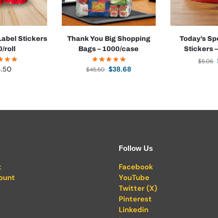
abel Stickers
Thank You Big Shopping
Today’s Sp
0/roll
Bags – 1000/case
Stickers –
$
5.06
4.50
$
38.68
$
45.50
Follow Us
t
Facebook
ount
YouTube
Twitter (X)
Pinterest
Linkedin