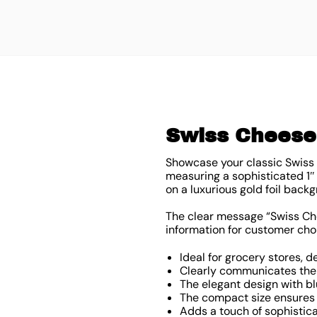
Swiss Cheese 
Showcase your classic Swiss 
measuring a sophisticated 1″
on a luxurious gold foil backg
The clear message “Swiss Che
information for customer cho
Ideal for grocery stores, 
Clearly communicates the 
The elegant design with b
The compact size ensures 
Adds a touch of sophistic