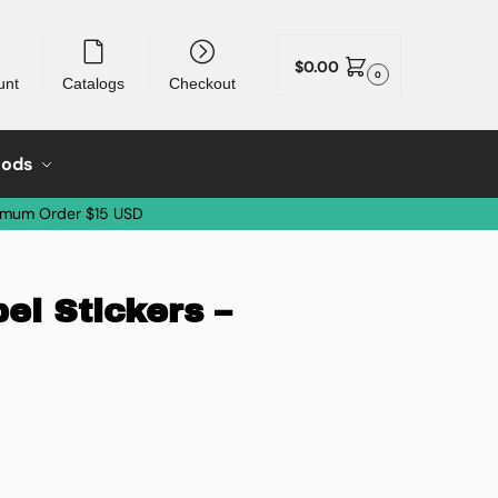
$
0.00
0
unt
Catalogs
Checkout
oods
imum Order $15 USD
el Stickers –