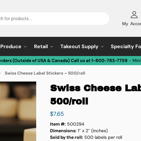
My Acco
Produce
Retail
Takeout Supply
Specialty F
Orders (Outside of USA & Canada) Call us at 1-800-783-7759
- Min
Swiss Cheese Label Stickers – 500/roll
»
Swiss Cheese Lab
500/roll
$
7.65
Item #:
500294
Dimensions:
1″ x 2″ (inches)
Sold by the roll:
500 labels per roll