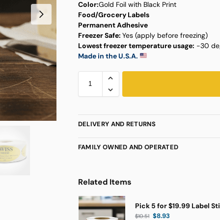
Color:
Gold Foil with Black Print
Food/Grocery Labels
Permanent Adhesive
Freezer Safe:
Yes (apply before freezing)
Lowest freezer temperature usage:
-30 deg
Made in the U.S.A.
DELIVERY AND RETURNS
FAMILY OWNED AND OPERATED
Related Items
Pick 5 for $19.99 Label St
$
8.93
$
10.51