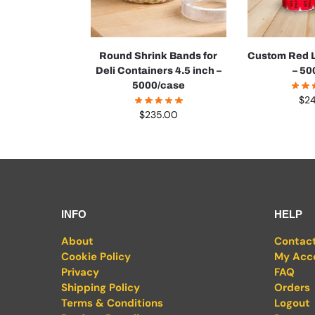
Round Shrink Bands for
Custom Red L
Deli Containers 4.5 inch –
– 50
5000/case
$
2
$
235.00
INFO
HELP
About
Contac
Cookie Policy
My Acc
Privacy
FAQ
Shipping Policy
Orders
Terms & Conditions
Logout