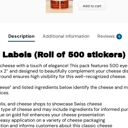
Add to cart
Description
Additional information
Reviews
0
Labels (Roll of 500 stickers)
cheese with a touch of elegance! This pack features 500 eye
 x 2″ and designed to beautifully complement your cheese disp
round ensures high visibility for this well-recognized cheese.
ese” and listed ingredients below identify the cheese and m
ices.
delis, and cheese shops to showcase Swiss cheese
type of cheese and may include ingredients for informed pu
lue on gold foil enhances your cheese presentation
easy application on a variety of cheese packaging
ation and informs customers about this classic cheese