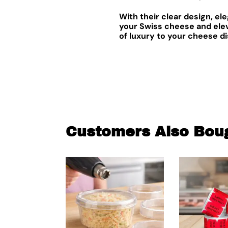
With their clear design, e
your Swiss cheese and elev
of luxury to your cheese di
Customers Also Bou