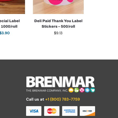
ecial Label
Deli Paid Thank You Label
 1000/roll
Stickers – 500/roll
$
3.90
$
9.13
Call us at
+1 (800) 783-7759