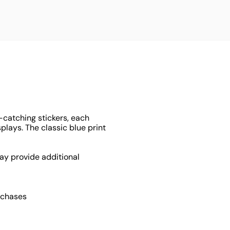
-catching stickers, each
lays. The classic blue print
ay provide additional
rchases