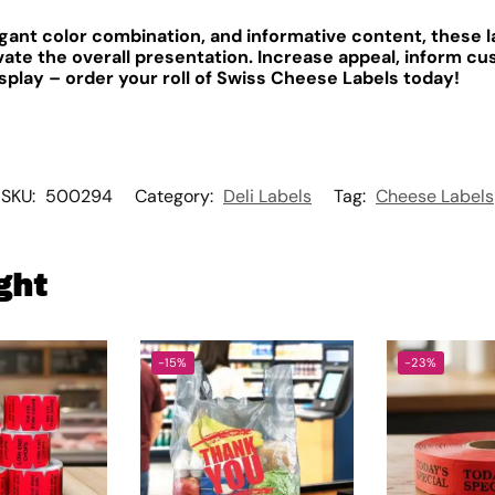
legant color combination, and informative content, these 
ate the overall presentation. Increase appeal, inform c
splay – order your roll of Swiss Cheese Labels today!
SKU:
500294
Category:
Deli Labels
Tag:
Cheese Labels
ght
-15%
-23%