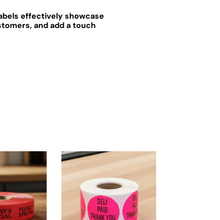
labels effectively showcase
ustomers, and add a touch