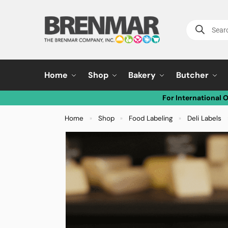
Home
Shop
Bakery
Butcher
For International 
Home
Shop
Food Labeling
Deli Labels
»
»
»